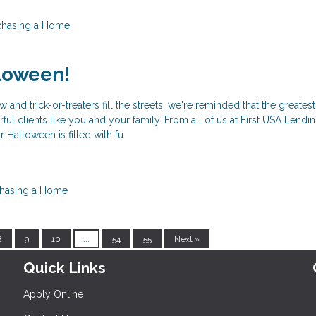
chasing a Home
loween!
w and trick-or-treaters fill the streets, we're reminded that the greatest
ul clients like you and your family. From all of us at First USA Lendi
 Halloween is filled with fu
hasing a Home
8
9
10
...
54
55
Next »
Quick Links
Apply Online