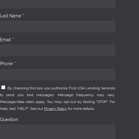
Last Name *
Email *
Phone *
By checking this box you authorize First USA Lending Services
to send you text messages. Message frequency may vary.
Message/data rates apply. You may opt-out by texting "STOP". For
help, text "HELP". See our
Privacy Policy
for more details.
Question