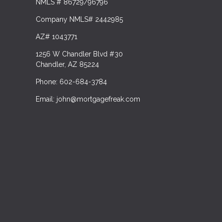
NMLS # 86729/96796
Company NMLS# 2442985
AZ# 1043771
1256 W Chandler Blvd #30
Chandler, AZ 85224
Phone: 602-684-3784
Email: john@mortgagefreak.com