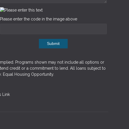
Please enter the code in the image above
Submit
implied. Programs shown may not include all options or
xtend credit or a commitment to lend. All loans subject to
y. Equal Housing Opportunity.
 Link