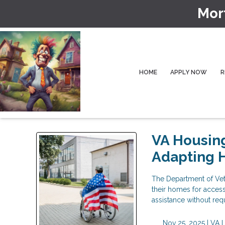
Mor
HOME
APPLY NOW
R
VA Housing
Adapting 
The Department of Vete
their homes for accessi
assistance without re
Nov 25, 2025 |
VA 