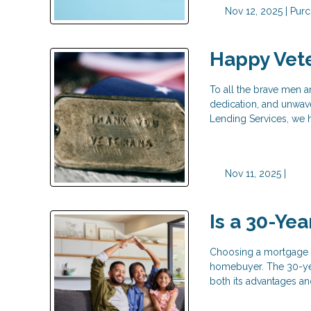
Nov 12, 2025 |
Purc
Happy Vet
To all the brave men 
dedication, and unwav
Lending Services, we 
Nov 11, 2025 |
Is a 30-Ye
Choosing a mortgage t
homebuyer. The 30-yea
both its advantages an