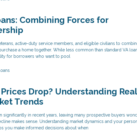
oans: Combining Forces for
rship
eterans, active-duty service members, and eligible civilians to combin
o purchase a home together. While less common than standard VA loans
ility for borrowers who want to pool
Loans
Prices Drop? Understanding Rea
ket Trends
 significantly in recent years, leaving many prospective buyers wond
 decline makes sense. Understanding market dynamics and your perso
elps you make informed decisions about when