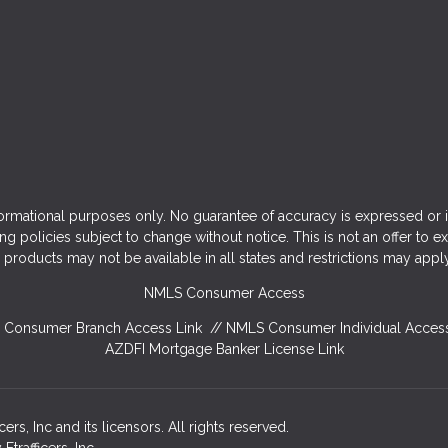
ormational purposes only. No guarantee of accuracy is expressed or 
ng policies subject to change without notice. This is not an offer to e
products may not be available in all states and restrictions may appl
NMLS Consumer Access
Consumer Branch Access Link
//
NMLS Consumer Individual Access
AZDFI Mortgage Banker License Link
rs, Inc and its licensors. All rights reserved.