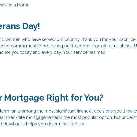
hasing a Home
erans Day!
and women who have served our country, thank you for your sacrifice,
ering commitment to protecting our freedom. From all of us at First 
honor you today and every day. Your service has mad
ar Mortgage Right for You?
erm ranks among the most significant financial decisions you'll make
r fixed-rate mortgage remains the most popular option, but unders
d drawbacks helps you determine if it fits y