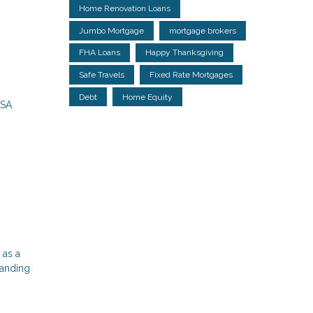
Home Renovation Loans
Jumbo Mortgage
mortgage brokers
FHA Loans
Happy Thanksgiving
Safe Travels
Fixed Rate Mortgages
Debt
Home Equity
USA
 as a
tanding