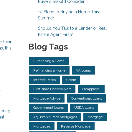
Buyers Should Consider
10 Steps to Buying a Home This
Summer
Should You Talk to a Lender or Real
Estate Agent First?
e their
Blog Tags
, this
Purchasing a Home
Refinancing a Home
VA Loans
Interest Rates
Credit
l
First-time Homebuyers
Preapproval
Mortgage Advice
Conventional Loans
Government Loans
USDA Loans
ering if
nal
Adjustable Rate Mortgages
Mortgage
Mortgages
Reverse Mortgage