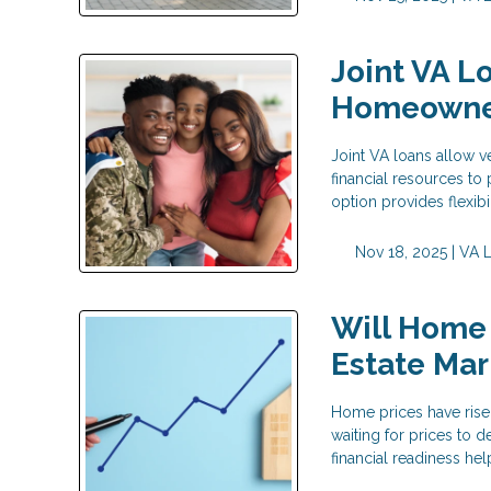
Joint VA L
Homeowne
Joint VA loans allow v
financial resources t
option provides flexib
Nov 18, 2025 |
VA 
Will Home 
Estate Mar
Home prices have risen
waiting for prices to
financial readiness h