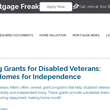
tgage Freak
Call John at:
602-6
Apply Now
EQUIRED DOCUMENTS
HOME VALUATION
MORTGAGE NEWS
L
 Grants for Disabled Veterans:
Homes for Independence
rans Affairs offers several grant programs that help disabled vetera
bility and independent living. These grants provide substantial financ
quiring repayment, making home modifi
Loans