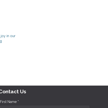
 joy in our
ng
Contact Us
First Name *