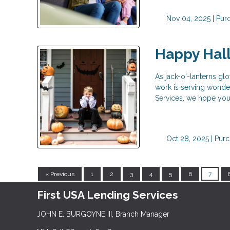
Nov 04, 2025 |
Pur
Happy Hal
As jack-o'-lanterns glo
work is serving wonderf
Services, we hope your
Oct 28, 2025 |
Purc
« Previous
1
2
3
4
5
6
7
First USA Lending Services
JOHN E. BURGOYNE III, Branch Manager