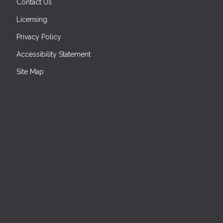
Contact Us
Licensing
Privacy Policy
Accessibility Statement
Site Map