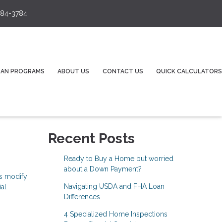
84-3784
OAN PROGRAMS
ABOUT US
CONTACT US
QUICK CALCULATORS
Recent Posts
Ready to Buy a Home but worried
about a Down Payment?
ns modify
Navigating USDA and FHA Loan
ial
Differences
4 Specialized Home Inspections