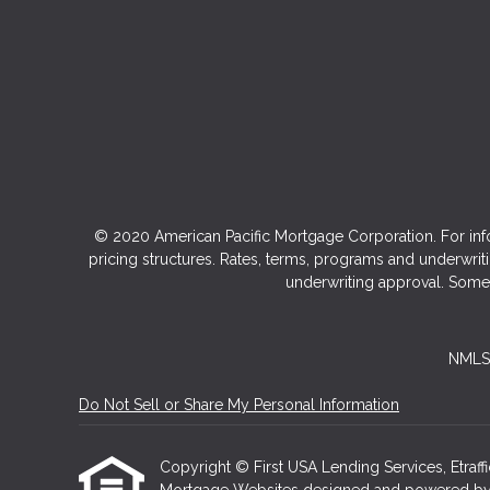
© 2020 American Pacific Mortgage Corporation. For inf
pricing structures. Rates, terms, programs and underwriti
underwriting approval. Some 
NMLS 
Do Not Sell or Share My Personal Information
Copyright © First USA Lending Services, Etraffice