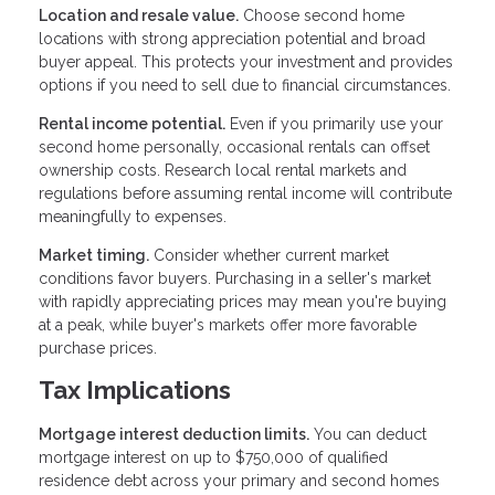
Location and resale value.
Choose second home
locations with strong appreciation potential and broad
buyer appeal. This protects your investment and provides
options if you need to sell due to financial circumstances.
Rental income potential.
Even if you primarily use your
second home personally, occasional rentals can offset
ownership costs. Research local rental markets and
regulations before assuming rental income will contribute
meaningfully to expenses.
Market timing.
Consider whether current market
conditions favor buyers. Purchasing in a seller's market
with rapidly appreciating prices may mean you're buying
at a peak, while buyer's markets offer more favorable
purchase prices.
Tax Implications
Mortgage interest deduction limits.
You can deduct
mortgage interest on up to $750,000 of qualified
residence debt across your primary and second homes