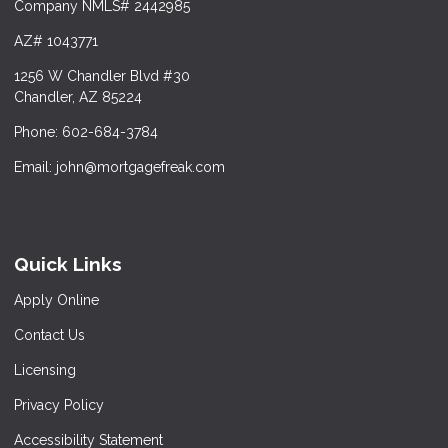
Company NMLS# 2442985
AZ# 1043771
1256 W Chandler Blvd #30
Chandler, AZ 85224
Phone: 602-684-3784
Email: john@mortgagefreak.com
Quick Links
Apply Online
Contact Us
Licensing
Privacy Policy
Accessibility Statement