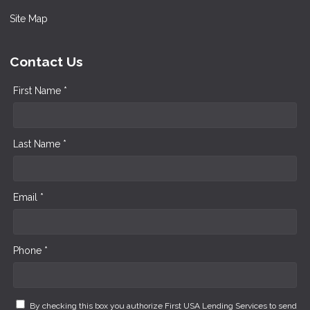
Site Map
Contact Us
First Name *
Last Name *
Email *
Phone *
By checking this box you authorize First USA Lending Services to send