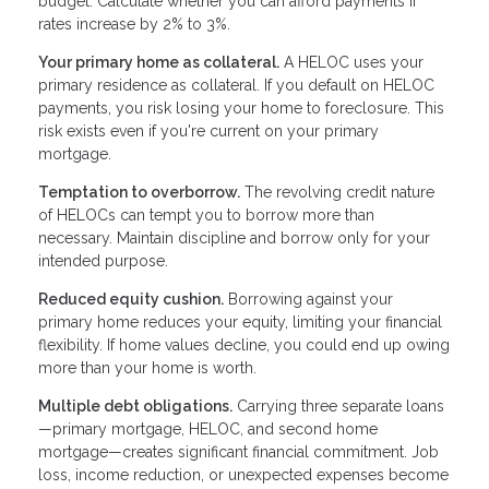
budget. Calculate whether you can afford payments if
rates increase by 2% to 3%.
Your primary home as collateral.
A HELOC uses your
primary residence as collateral. If you default on HELOC
payments, you risk losing your home to foreclosure. This
risk exists even if you're current on your primary
mortgage.
Temptation to overborrow.
The revolving credit nature
of HELOCs can tempt you to borrow more than
necessary. Maintain discipline and borrow only for your
intended purpose.
Reduced equity cushion.
Borrowing against your
primary home reduces your equity, limiting your financial
flexibility. If home values decline, you could end up owing
more than your home is worth.
Multiple debt obligations.
Carrying three separate loans
—primary mortgage, HELOC, and second home
mortgage—creates significant financial commitment. Job
loss, income reduction, or unexpected expenses become