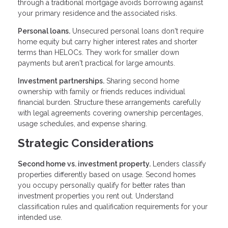
through a traditional mortgage avoids borrowing against
your primary residence and the associated risks.
Personal loans.
Unsecured personal loans don't require
home equity but carry higher interest rates and shorter
terms than HELOCs. They work for smaller down
payments but aren't practical for large amounts.
Investment partnerships.
Sharing second home
ownership with family or friends reduces individual
financial burden. Structure these arrangements carefully
with legal agreements covering ownership percentages,
usage schedules, and expense sharing.
Strategic Considerations
Second home vs. investment property.
Lenders classify
properties differently based on usage. Second homes
you occupy personally qualify for better rates than
investment properties you rent out. Understand
classification rules and qualification requirements for your
intended use.