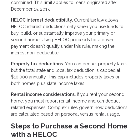
combined. This limit applies to loans originated after
December 15, 2017.
HELOC interest deductibility.
Current tax law allows
HELOC interest deductions only when you use funds to
buy, build, or substantially improve your primary or
second home. Using HELOC proceeds for a down
payment doesn't qualify under this rule, making the
interest non-deductible.
Property tax deductions.
You can deduct property taxes,
but the total state and local tax deduction is capped at
$10,000 annually. This cap includes property taxes on
both homes plus state income taxes.
Rental income considerations.
If you rent your second
home, you must report rental income and can deduct
related expenses. Complex rules govern how deductions
are calculated based on personal versus rental usage.
Steps to Purchase a Second Home
with a HELOC