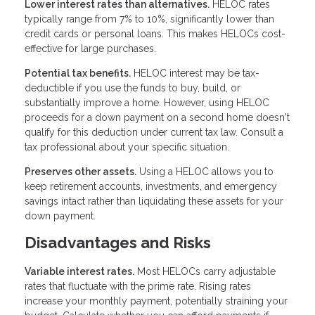
Lower interest rates than alternatives.
HELOC rates
typically range from 7% to 10%, significantly lower than
credit cards or personal loans. This makes HELOCs cost-
effective for large purchases.
Potential tax benefits.
HELOC interest may be tax-
deductible if you use the funds to buy, build, or
substantially improve a home. However, using HELOC
proceeds for a down payment on a second home doesn't
qualify for this deduction under current tax law. Consult a
tax professional about your specific situation.
Preserves other assets.
Using a HELOC allows you to
keep retirement accounts, investments, and emergency
savings intact rather than liquidating these assets for your
down payment.
Disadvantages and Risks
Variable interest rates.
Most HELOCs carry adjustable
rates that fluctuate with the prime rate. Rising rates
increase your monthly payment, potentially straining your