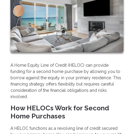
A Home Equity Line of Credit (HELOC) can provide
funding for a second home purchase by allowing you to
borrow against the equity in your primary residence. This
financing strategy offers flexibility but requires careful
consideration of the financial obligations and risks
involved.
How HELOCs Work for Second
Home Purchases
A HELOC functions as a revolving line of credit secured