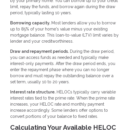
by your primary home. You can borrow up to your credit
limit, repay the funds, and borrow again during the draw
period, typically lasting 10 years.
Borrowing capacity.
Most lenders allow you to borrow
up to 85% of your home's value minus your existing
mortgage balance. This loan-to-value (LTV) limit varies by
lender and your creditworthiness.
Draw and repayment periods.
During the draw period,
you can access funds as needed and typically make
interest-only payments. After the draw period ends, you
enter the repayment phase where you can no longer
borrow and must repay the outstanding balance over a
set term, usually 10 to 20 years.
Interest rate structure.
HELOCs typically carry variable
interest rates tied to the prime rate. When the prime rate
increases, your HELOC rate and monthly payment
increase accordingly. Some lenders offer options to
convert portions of your balance to fixed rates.
Calculating Your Available HELOC