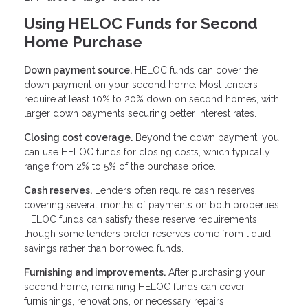
Using HELOC Funds for Second
Home Purchase
Down payment source.
HELOC funds can cover the
down payment on your second home. Most lenders
require at least 10% to 20% down on second homes, with
larger down payments securing better interest rates.
Closing cost coverage.
Beyond the down payment, you
can use HELOC funds for closing costs, which typically
range from 2% to 5% of the purchase price.
Cash reserves.
Lenders often require cash reserves
covering several months of payments on both properties.
HELOC funds can satisfy these reserve requirements,
though some lenders prefer reserves come from liquid
savings rather than borrowed funds.
Furnishing and improvements.
After purchasing your
second home, remaining HELOC funds can cover
furnishings, renovations, or necessary repairs.