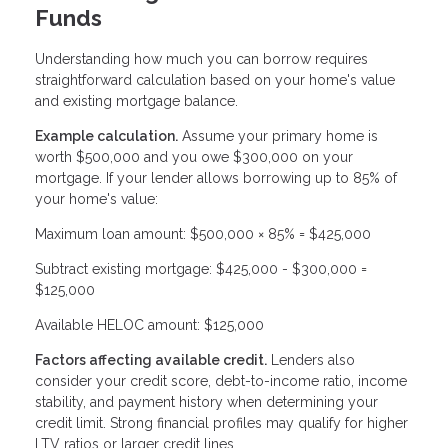
Funds
Understanding how much you can borrow requires
straightforward calculation based on your home's value
and existing mortgage balance.
Example calculation.
Assume your primary home is
worth $500,000 and you owe $300,000 on your
mortgage. If your lender allows borrowing up to 85% of
your home's value:
Maximum loan amount: $500,000 × 85% = $425,000
Subtract existing mortgage: $425,000 - $300,000 =
$125,000
Available HELOC amount: $125,000
Factors affecting available credit.
Lenders also
consider your credit score, debt-to-income ratio, income
stability, and payment history when determining your
credit limit. Strong financial profiles may qualify for higher
LTV ratios or larger credit lines.