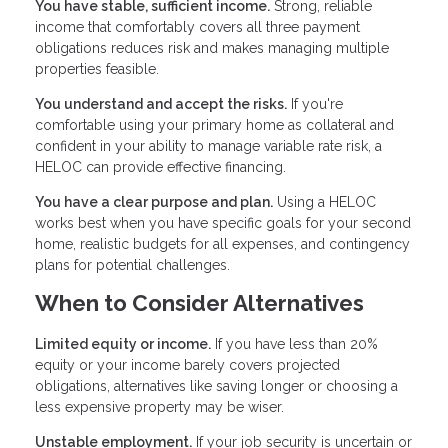
You have stable, sufficient income.
Strong, reliable
income that comfortably covers all three payment
obligations reduces risk and makes managing multiple
properties feasible.
You understand and accept the risks.
If you're
comfortable using your primary home as collateral and
confident in your ability to manage variable rate risk, a
HELOC can provide effective financing.
You have a clear purpose and plan.
Using a HELOC
works best when you have specific goals for your second
home, realistic budgets for all expenses, and contingency
plans for potential challenges.
When to Consider Alternatives
Limited equity or income.
If you have less than 20%
equity or your income barely covers projected
obligations, alternatives like saving longer or choosing a
less expensive property may be wiser.
Unstable employment.
If your job security is uncertain or