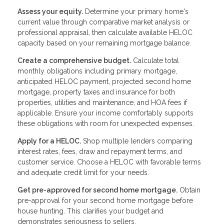
Assess your equity.
Determine your primary home's
current value through comparative market analysis or
professional appraisal, then calculate available HELOC
capacity based on your remaining mortgage balance.
Create a comprehensive budget.
Calculate total
monthly obligations including primary mortgage,
anticipated HELOC payment, projected second home
mortgage, property taxes and insurance for both
properties, utilities and maintenance, and HOA fees if
applicable. Ensure your income comfortably supports
these obligations with room for unexpected expenses.
Apply for a HELOC.
Shop multiple lenders comparing
interest rates, fees, draw and repayment terms, and
customer service. Choose a HELOC with favorable terms
and adequate credit limit for your needs.
Get pre-approved for second home mortgage.
Obtain
pre-approval for your second home mortgage before
house hunting. This clarifies your budget and
demonstrates seriousness to sellers.