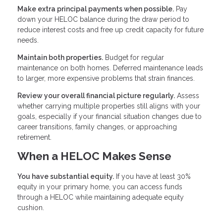
Make extra principal payments when possible.
Pay
down your HELOC balance during the draw period to
reduce interest costs and free up credit capacity for future
needs.
Maintain both properties.
Budget for regular
maintenance on both homes. Deferred maintenance leads
to larger, more expensive problems that strain finances.
Review your overall financial picture regularly.
Assess
whether carrying multiple properties still aligns with your
goals, especially if your financial situation changes due to
career transitions, family changes, or approaching
retirement.
When a HELOC Makes Sense
You have substantial equity.
If you have at least 30%
equity in your primary home, you can access funds
through a HELOC while maintaining adequate equity
cushion.