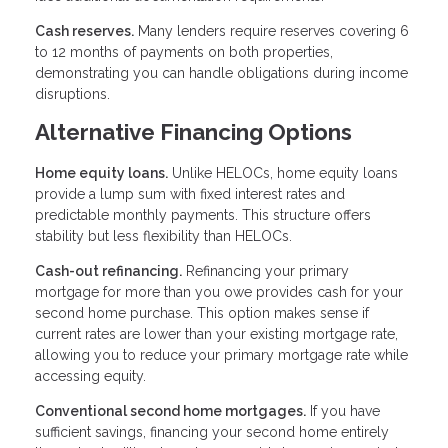
Cash reserves.
Many lenders require reserves covering 6
to 12 months of payments on both properties,
demonstrating you can handle obligations during income
disruptions.
Alternative Financing Options
Home equity loans.
Unlike HELOCs, home equity loans
provide a lump sum with fixed interest rates and
predictable monthly payments. This structure offers
stability but less flexibility than HELOCs.
Cash-out refinancing.
Refinancing your primary
mortgage for more than you owe provides cash for your
second home purchase. This option makes sense if
current rates are lower than your existing mortgage rate,
allowing you to reduce your primary mortgage rate while
accessing equity.
Conventional second home mortgages.
If you have
sufficient savings, financing your second home entirely