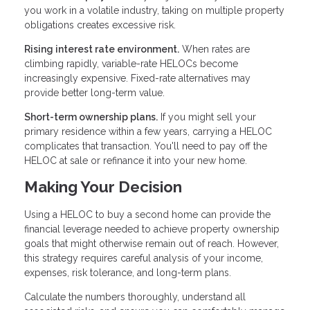
you work in a volatile industry, taking on multiple property
obligations creates excessive risk.
Rising interest rate environment.
When rates are
climbing rapidly, variable-rate HELOCs become
increasingly expensive. Fixed-rate alternatives may
provide better long-term value.
Short-term ownership plans.
If you might sell your
primary residence within a few years, carrying a HELOC
complicates that transaction. You'll need to pay off the
HELOC at sale or refinance it into your new home.
Making Your Decision
Using a HELOC to buy a second home can provide the
financial leverage needed to achieve property ownership
goals that might otherwise remain out of reach. However,
this strategy requires careful analysis of your income,
expenses, risk tolerance, and long-term plans.
Calculate the numbers thoroughly, understand all