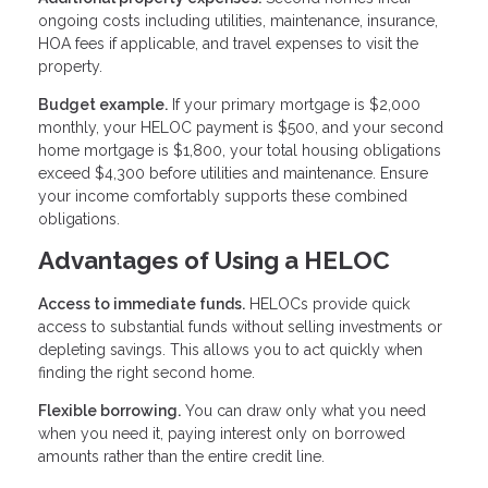
ongoing costs including utilities, maintenance, insurance,
HOA fees if applicable, and travel expenses to visit the
property.
Budget example.
If your primary mortgage is $2,000
monthly, your HELOC payment is $500, and your second
home mortgage is $1,800, your total housing obligations
exceed $4,300 before utilities and maintenance. Ensure
your income comfortably supports these combined
obligations.
Advantages of Using a HELOC
Access to immediate funds.
HELOCs provide quick
access to substantial funds without selling investments or
depleting savings. This allows you to act quickly when
finding the right second home.
Flexible borrowing.
You can draw only what you need
when you need it, paying interest only on borrowed
amounts rather than the entire credit line.