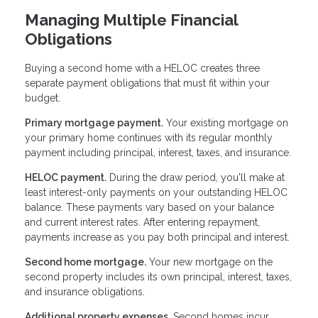
Managing Multiple Financial
Obligations
Buying a second home with a HELOC creates three
separate payment obligations that must fit within your
budget.
Primary mortgage payment.
Your existing mortgage on
your primary home continues with its regular monthly
payment including principal, interest, taxes, and insurance.
HELOC payment.
During the draw period, you'll make at
least interest-only payments on your outstanding HELOC
balance. These payments vary based on your balance
and current interest rates. After entering repayment,
payments increase as you pay both principal and interest.
Second home mortgage.
Your new mortgage on the
second property includes its own principal, interest, taxes,
and insurance obligations.
Additional property expenses.
Second homes incur