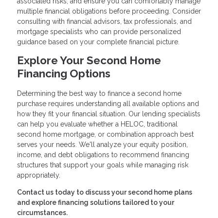
associated risks, and ensure you can comfortably manage
multiple financial obligations before proceeding. Consider
consulting with financial advisors, tax professionals, and
mortgage specialists who can provide personalized
guidance based on your complete financial picture.
Explore Your Second Home
Financing Options
Determining the best way to finance a second home
purchase requires understanding all available options and
how they fit your financial situation. Our lending specialists
can help you evaluate whether a HELOC, traditional
second home mortgage, or combination approach best
serves your needs. We'll analyze your equity position,
income, and debt obligations to recommend financing
structures that support your goals while managing risk
appropriately.
Contact us today to discuss your second home plans
and explore financing solutions tailored to your
circumstances.