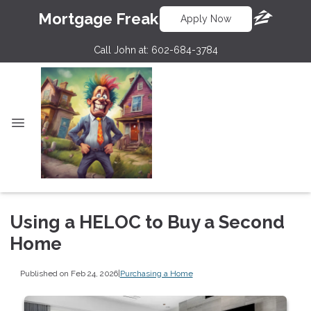
Mortgage Freak
Apply Now
Call John at:
602-684-3784
Using a HELOC to Buy a Second
Home
Published on Feb 24, 2026
|
Purchasing a Home