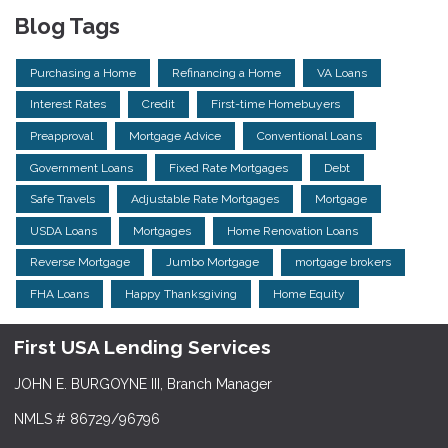
Blog Tags
Purchasing a Home
Refinancing a Home
VA Loans
Interest Rates
Credit
First-time Homebuyers
Preapproval
Mortgage Advice
Conventional Loans
Government Loans
Fixed Rate Mortgages
Debt
Safe Travels
Adjustable Rate Mortgages
Mortgage
USDA Loans
Mortgages
Home Renovation Loans
Reverse Mortgage
Jumbo Mortgage
mortgage brokers
FHA Loans
Happy Thanksgiving
Home Equity
First USA Lending Services
JOHN E. BURGOYNE III, Branch Manager
NMLS # 86729/96796