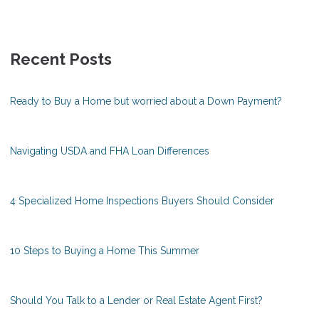
Recent Posts
Ready to Buy a Home but worried about a Down Payment?
Navigating USDA and FHA Loan Differences
4 Specialized Home Inspections Buyers Should Consider
10 Steps to Buying a Home This Summer
Should You Talk to a Lender or Real Estate Agent First?