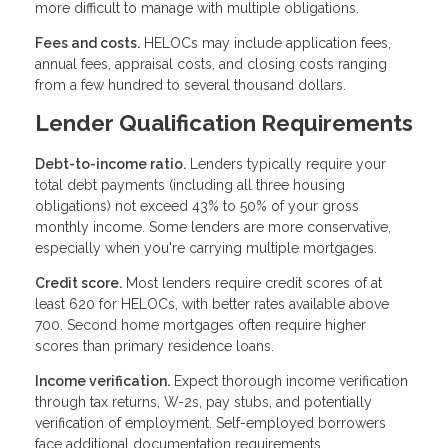
more difficult to manage with multiple obligations.
Fees and costs.
HELOCs may include application fees,
annual fees, appraisal costs, and closing costs ranging
from a few hundred to several thousand dollars.
Lender Qualification Requirements
Debt-to-income ratio.
Lenders typically require your
total debt payments (including all three housing
obligations) not exceed 43% to 50% of your gross
monthly income. Some lenders are more conservative,
especially when you're carrying multiple mortgages.
Credit score.
Most lenders require credit scores of at
least 620 for HELOCs, with better rates available above
700. Second home mortgages often require higher
scores than primary residence loans.
Income verification.
Expect thorough income verification
through tax returns, W-2s, pay stubs, and potentially
verification of employment. Self-employed borrowers
face additional documentation requirements.