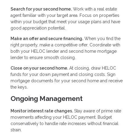
Search for your second home.
Work with a real estate
agent familiar with your target area. Focus on properties
within your budget that meet your usage plans and have
good appreciation potential.
Make an offer and secure financing.
When you find the
right property, make a competitive offer. Coordinate with
both your HELOC lender and second home mortgage
lender to ensure smooth closing.
Close on your second home.
At closing, draw HELOC
funds for your down payment and closing costs. Sign
mortgage documents for your second home and receive
the keys.
Ongoing Management
Monitor interest rate changes.
Stay aware of prime rate
movements affecting your HELOC payment. Budget
conservatively to handle rate increases without financial
strain.