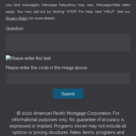
you text messages. Message frequency may vary. Message/data rates
apply. You may opt-out by texting "STOP". For help, text "HELP". See our
Privacy Policy
for more details.
Question
Please enter the code in the image above
Submit
© 2020 American Pacific Mortgage Corporation. For
informational purposes only. No guarantee of accuracy is
expressed or implied. Programs shown may not include all
options or pricing structures. Rates, terms, programs and