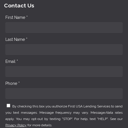
Contact Us
First Name *
Last Name *
Email *
Phone *
By checking this box you authorize First USA Lending Services to send
you text messages. Message frequency may vary. Message/data rates
apply. You may opt-out by texting "STOP". For help, text "HELP". See our
Privacy Policy
for more details.