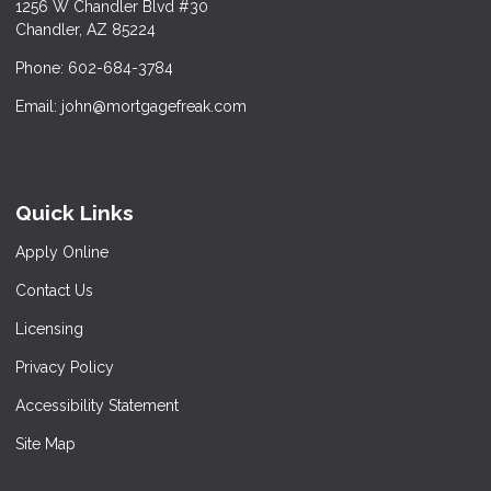
1256 W Chandler Blvd #30
Chandler, AZ 85224
Phone: 602-684-3784
Email: john@mortgagefreak.com
Quick Links
Apply Online
Contact Us
Licensing
Privacy Policy
Accessibility Statement
Site Map