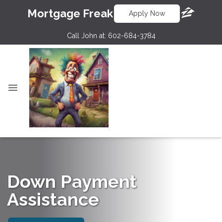
Mortgage Freak
Apply Now
Call John at:
602-684-3784
Down Payment
Assistance