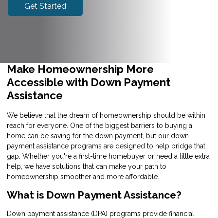
Get Started
Make Homeownership More
Accessible with Down Payment
Assistance
We believe that the dream of homeownership should be within
reach for everyone. One of the biggest barriers to buying a
home can be saving for the down payment, but our down
payment assistance programs are designed to help bridge that
gap. Whether you're a first-time homebuyer or need a little extra
help, we have solutions that can make your path to
homeownership smoother and more affordable.
What is Down Payment Assistance?
Down payment assistance (DPA) programs provide financial