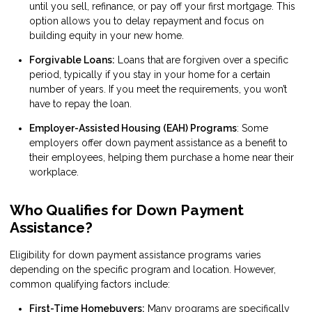
until you sell, refinance, or pay off your first mortgage. This
option allows you to delay repayment and focus on
building equity in your new home.
Forgivable Loans:
Loans that are forgiven over a specific
period, typically if you stay in your home for a certain
number of years. If you meet the requirements, you won’t
have to repay the loan.
Employer-Assisted Housing (EAH) Programs
: Some
employers offer down payment assistance as a benefit to
their employees, helping them purchase a home near their
workplace.
Who Qualifies for Down Payment
Assistance?
Eligibility for down payment assistance programs varies
depending on the specific program and location. However,
common qualifying factors include:
First-Time Homebuyers:
Many programs are specifically