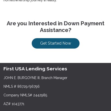
Are you Interested in Down Payment
Assistance?
Get Started Now
First USA Lending Services
JOHN E. BURGOYNE III, Branch Manager
NMLS # 86729/96796
Company NMLS# 2442985
AZ# 1043771