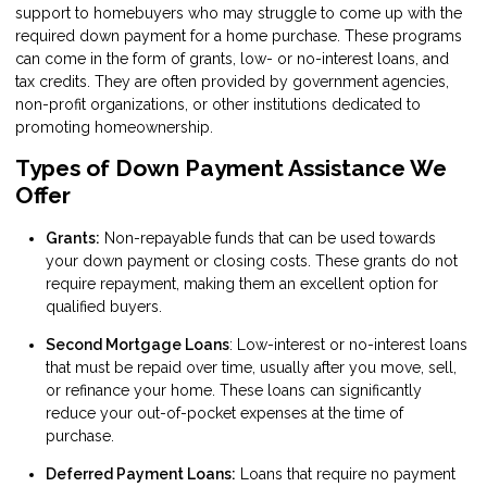
support to homebuyers who may struggle to come up with the
required down payment for a home purchase. These programs
can come in the form of grants, low- or no-interest loans, and
tax credits. They are often provided by government agencies,
non-profit organizations, or other institutions dedicated to
promoting homeownership.
Types of Down Payment Assistance We
Offer
Grants:
Non-repayable funds that can be used towards
your down payment or closing costs. These grants do not
require repayment, making them an excellent option for
qualified buyers.
Second Mortgage Loans
: Low-interest or no-interest loans
that must be repaid over time, usually after you move, sell,
or refinance your home. These loans can significantly
reduce your out-of-pocket expenses at the time of
purchase.
Deferred Payment Loans:
Loans that require no payment