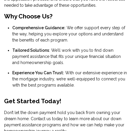
needed to take advantage of these opportunities.
Why Choose Us?
Comprehensive Guidance:
We offer support every step of
the way, helping you explore your options and understand
the benefits of each program.
Tailored Solutions
: We’ll work with you to find down
payment assistance that fits your unique financial situation
and homeownership goals.
Experience You Can Trust:
With our extensive experience in
the mortgage industry, we’re well-equipped to connect you
with the best programs available.
Get Started Today!
Don’t let the down payment hold you back from owning your
dream home. Contact us today to learn more about our down
payment assistance programs and how we can help make your
homeownership journey a reality.