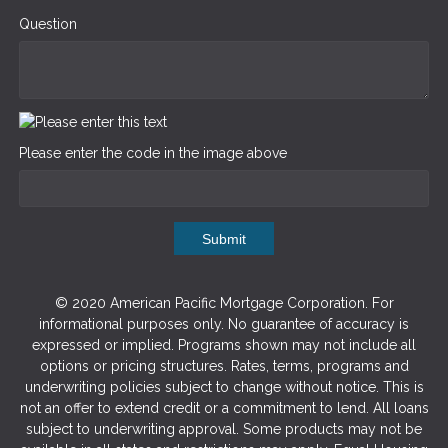
Question
Please enter the code in the image above
Submit
© 2020 American Pacific Mortgage Corporation. For
informational purposes only. No guarantee of accuracy is
expressed or implied. Programs shown may not include all
options or pricing structures. Rates, terms, programs and
underwriting policies subject to change without notice. This is
not an offer to extend credit or a commitment to lend. All loans
subject to underwriting approval. Some products may not be