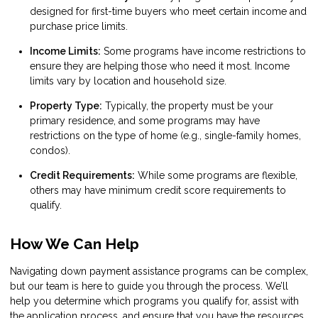
designed for first-time buyers who meet certain income and
purchase price limits.
Income Limits:
Some programs have income restrictions to
ensure they are helping those who need it most. Income
limits vary by location and household size.
Property Type:
Typically, the property must be your
primary residence, and some programs may have
restrictions on the type of home (e.g., single-family homes,
condos).
Credit Requirements:
While some programs are flexible,
others may have minimum credit score requirements to
qualify.
How We Can Help
Navigating down payment assistance programs can be complex,
but our team is here to guide you through the process. We’ll
help you determine which programs you qualify for, assist with
the application process, and ensure that you have the resources