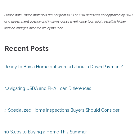
Please note: These materials are not from HUD or FHA and were not approved by HUD
or a government agency and in some cases a refinance loan might result in higher
finance charges over the life of the loan.
Recent Posts
Ready to Buy a Home but worried about a Down Payment?
Navigating USDA and FHA Loan Differences
4 Specialized Home Inspections Buyers Should Consider
10 Steps to Buying a Home This Summer