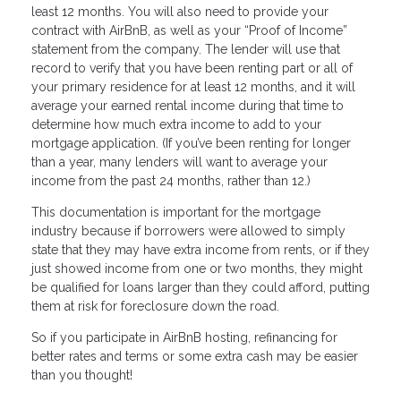
least 12 months. You will also need to provide your
contract with AirBnB, as well as your “Proof of Income”
statement from the company. The lender will use that
record to verify that you have been renting part or all of
your primary residence for at least 12 months, and it will
average your earned rental income during that time to
determine how much extra income to add to your
mortgage application. (If you’ve been renting for longer
than a year, many lenders will want to average your
income from the past 24 months, rather than 12.)
This documentation is important for the mortgage
industry because if borrowers were allowed to simply
state that they may have extra income from rents, or if they
just showed income from one or two months, they might
be qualified for loans larger than they could afford, putting
them at risk for foreclosure down the road.
So if you participate in AirBnB hosting, refinancing for
better rates and terms or some extra cash may be easier
than you thought!