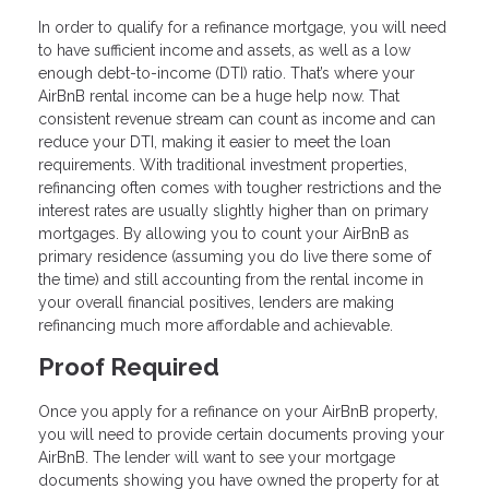
In order to qualify for a refinance mortgage, you will need
to have sufficient income and assets, as well as a low
enough debt-to-income (DTI) ratio. That’s where your
AirBnB rental income can be a huge help now. That
consistent revenue stream can count as income and can
reduce your DTI, making it easier to meet the loan
requirements. With traditional investment properties,
refinancing often comes with tougher restrictions and the
interest rates are usually slightly higher than on primary
mortgages. By allowing you to count your AirBnB as
primary residence (assuming you do live there some of
the time) and still accounting from the rental income in
your overall financial positives, lenders are making
refinancing much more affordable and achievable.
Proof Required
Once you apply for a refinance on your AirBnB property,
you will need to provide certain documents proving your
AirBnB. The lender will want to see your mortgage
documents showing you have owned the property for at