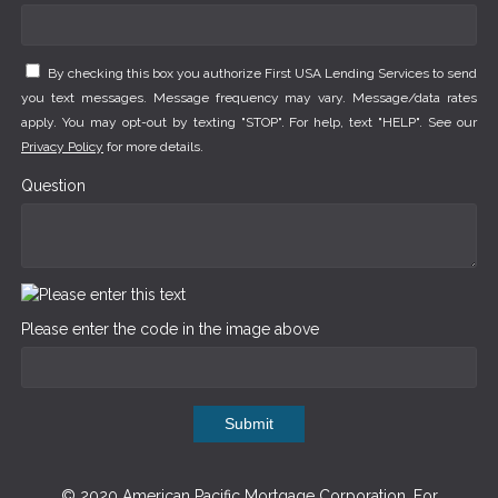
By checking this box you authorize First USA Lending Services to send
you text messages. Message frequency may vary. Message/data rates
apply. You may opt-out by texting "STOP". For help, text "HELP". See our
Privacy Policy
for more details.
Question
Please enter the code in the image above
Submit
© 2020 American Pacific Mortgage Corporation. For