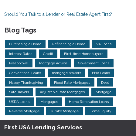
Should You Talk to a Lender or Real Estate Agent First?
Blog Tags
Purchasing a Home
Refinancing a Home
VA Loans
Interest Rates
Credit
First-time Homebuyers
Preapproval
Mortgage Advice
Government Loans
Conventional Loans
mortgage brokers
FHA Loans
Happy Thanksgiving
Fixed Rate Mortgages
Debt
Safe Travels
Adjustable Rate Mortgages
Mortgage
USDA Loans
Mortgages
Home Renovation Loans
Reverse Mortgage
Jumbo Mortgage
Home Equity
First USA Lending Services