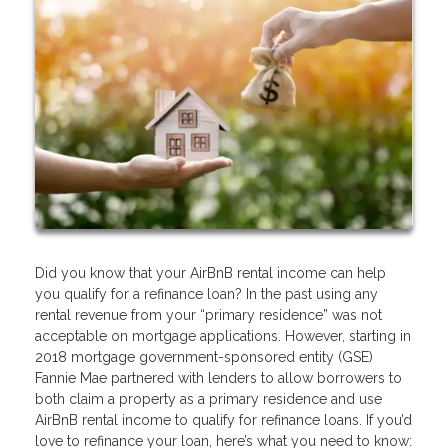
Did you know that your AirBnB rental income can help
you qualify for a refinance loan? In the past using any
rental revenue from your “primary residence” was not
acceptable on mortgage applications. However, starting in
2018 mortgage government-sponsored entity (GSE)
Fannie Mae partnered with lenders to allow borrowers to
both claim a property as a primary residence and use
AirBnB rental income to qualify for refinance loans. If you’d
love to refinance your loan, here’s what you need to know: