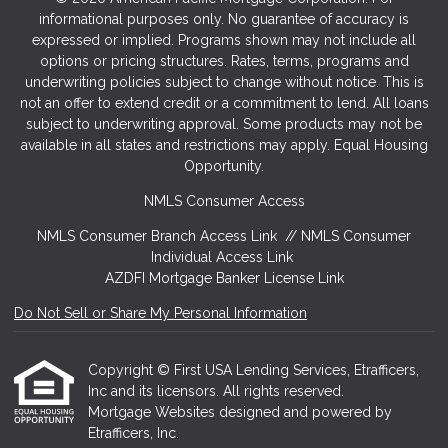
informational purposes only. No guarantee of accuracy is
expressed or implied. Programs shown may not include all
options or pricing structures. Rates, terms, programs and
underwriting policies subject to change without notice. This is
not an offer to extend credit or a commitment to lend. All loans
subject to underwriting approval. Some products may not be
available in all states and restrictions may apply. Equal Housing
Opportunity.
NMLS Consumer Access
NMLS Consumer Branch Access Link
//
NMLS Consumer
Individual Access Link
AZDFI Mortgage Banker License Link
Do Not Sell or Share My Personal Information
Copyright © First USA Lending Services, Etrafficers,
Inc and its licensors. All rights reserved.
Mortgage Websites
designed and powered by
Etrafficers, Inc.