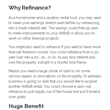
Why Refinance?
As a homeowner and a vacation rental host, you may want
to make your earnings stretch even farther by refinancing
into a lower interest rate. The savings could free up cash
to make improvements to your AirBnB or allow you to
work on other financial projects.
You might also want to refinance if you want to have more
financial freedom sooner. You could refinance from a 30-
year loan into a 20-, 15-, or 10- to pay less interest and
own the property outright in a shorter time frame.
Maybe you need a large chunk of cash to do some
serious repairs or renovations on the property. Or perhaps
business is going so well that you would like to acquire
another AirBnB rental. You could choose a cash-out
refinance to pull equity out of the house and put it toward
your goals.
Huge Benefit