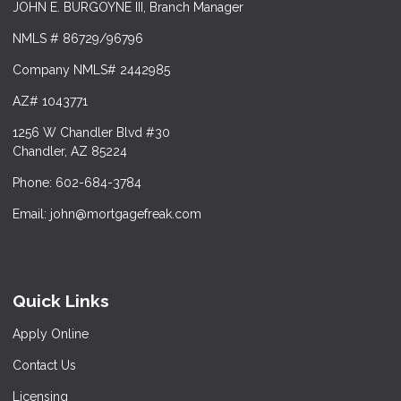
JOHN E. BURGOYNE III, Branch Manager
NMLS # 86729/96796
Company NMLS# 2442985
AZ# 1043771
1256 W Chandler Blvd #30
Chandler, AZ 85224
Phone: 602-684-3784
Email: john@mortgagefreak.com
Quick Links
Apply Online
Contact Us
Licensing