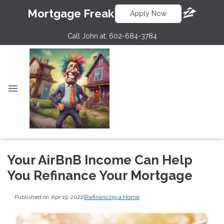
Mortgage Freak
Apply Now
Call John at:
602-684-3784
Your AirBnB Income Can Help
You Refinance Your Mortgage
Published on Apr 19, 2022
|
Refinancing a Home