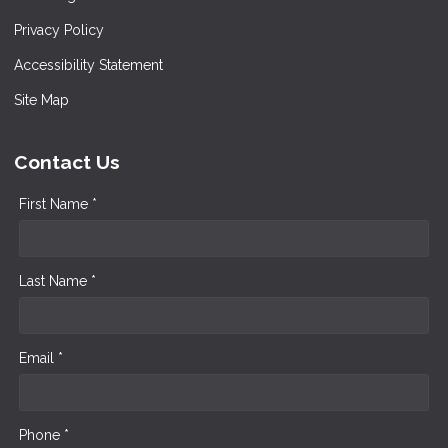
Privacy Policy
Accessibility Statement
Site Map
Contact Us
First Name *
Last Name *
Email *
Phone *