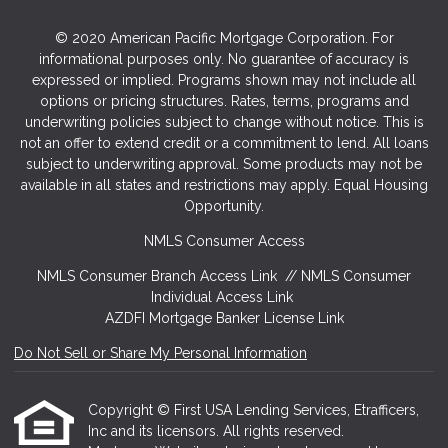
© 2020 American Pacific Mortgage Corporation. For
informational purposes only. No guarantee of accuracy is
expressed or implied. Programs shown may not include all
options or pricing structures. Rates, terms, programs and
underwriting policies subject to change without notice. This is
not an offer to extend credit or a commitment to lend. All loans
subject to underwriting approval. Some products may not be
available in all states and restrictions may apply. Equal Housing
Opportunity.
NMLS Consumer Access
NMLS Consumer Branch Access Link
//
NMLS Consumer
Individual Access Link
AZDFI Mortgage Banker License Link
Do Not Sell or Share My Personal Information
Copyright © First USA Lending Services, Etrafficers,
Inc and its licensors. All rights reserved.