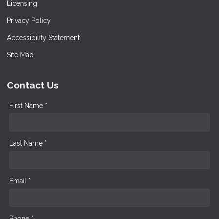
Licensing
Privacy Policy
Accessibility Statement
Site Map
Contact Us
First Name *
Last Name *
Email *
Phone *