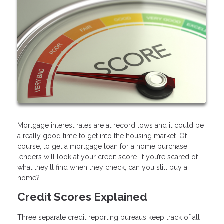
Mortgage interest rates are at record lows and it could be
a really good time to get into the housing market. Of
course, to get a mortgage loan for a home purchase
lenders will look at your credit score. If you’re scared of
what they’ll find when they check, can you still buy a
home?
Credit Scores Explained
Three separate credit reporting bureaus keep track of all