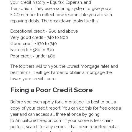
your credit history – Equifax, Experian, and
TransUnion. They use a scoring system to give you a
FICO number to reflect how responsible you are with
repaying debts. The breakdown looks like this:
Exceptional credit = 800 and above
Very good credit = 740 to 800
Good credit =670 to 740
Fair credit = 580 to 670
Poor credit = under 580
The top tiers will win you the lowest mortgage rates and
best terms. It will get harder to obtain a mortgage the
lower your credit score.
Fixing a Poor Credit Score
Before you even apply for a mortgage, its best to pull a
copy of your credit report. You can do this for free once a
year and can access all three at once by going
to AnnualCreditReport.com. If your score is less-than-
perfect, search for any errors. It has been reported that as