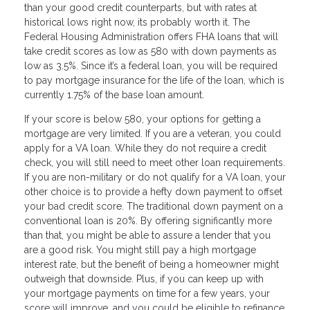
than your good credit counterparts, but with rates at
historical lows right now, its probably worth it. The
Federal Housing Administration offers FHA loans that will
take credit scores as low as 580 with down payments as
low as 3.5%. Since it’s a federal loan, you will be required
to pay mortgage insurance for the life of the loan, which is
currently 1.75% of the base loan amount.
If your score is below 580, your options for getting a
mortgage are very limited. If you are a veteran, you could
apply for a VA loan. While they do not require a credit
check, you will still need to meet other loan requirements.
If you are non-military or do not qualify for a VA loan, your
other choice is to provide a hefty down payment to offset
your bad credit score. The traditional down payment on a
conventional loan is 20%. By offering significantly more
than that, you might be able to assure a lender that you
are a good risk. You might still pay a high mortgage
interest rate, but the benefit of being a homeowner might
outweigh that downside. Plus, if you can keep up with
your mortgage payments on time for a few years, your
score will improve, and you could be eligible to refinance