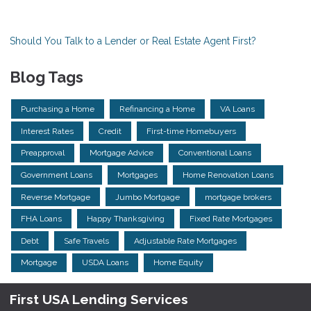
Should You Talk to a Lender or Real Estate Agent First?
Blog Tags
Purchasing a Home
Refinancing a Home
VA Loans
Interest Rates
Credit
First-time Homebuyers
Preapproval
Mortgage Advice
Conventional Loans
Government Loans
Mortgages
Home Renovation Loans
Reverse Mortgage
Jumbo Mortgage
mortgage brokers
FHA Loans
Happy Thanksgiving
Fixed Rate Mortgages
Debt
Safe Travels
Adjustable Rate Mortgages
Mortgage
USDA Loans
Home Equity
First USA Lending Services