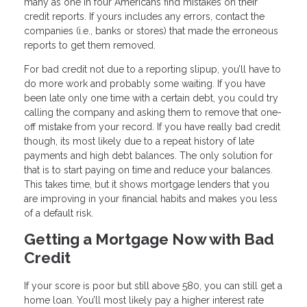
many as one in four Americans find mistakes on their
credit reports. If yours includes any errors, contact the
companies (i.e., banks or stores) that made the erroneous
reports to get them removed.
For bad credit not due to a reporting slipup, you’ll have to
do more work and probably some waiting. If you have
been late only one time with a certain debt, you could try
calling the company and asking them to remove that one-
off mistake from your record. If you have really bad credit
though, its most likely due to a repeat history of late
payments and high debt balances. The only solution for
that is to start paying on time and reduce your balances.
This takes time, but it shows mortgage lenders that you
are improving in your financial habits and makes you less
of a default risk.
Getting a Mortgage Now with Bad
Credit
If your score is poor but still above 580, you can still get a
home loan. You’ll most likely pay a higher interest rate