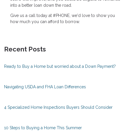
into a better loan down the road.
Give us a call today at #PHONE, we'd love to show you
how much you can afford to borrow.
Recent Posts
Ready to Buy a Home but worried about a Down Payment?
Navigating USDA and FHA Loan Differences
4 Specialized Home Inspections Buyers Should Consider
10 Steps to Buying a Home This Summer