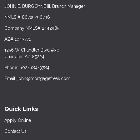
JOHN E. BURGOYNE III, Branch Manager
NMLS # 86729/96796
Company NMLS# 2442985
AZ# 1043771
1256 W Chandler Blvd #30
Chandler, AZ 85224
Phone: 602-684-3784
Email: john@mortgagefreak.com
Quick Links
Apply Online
Contact Us