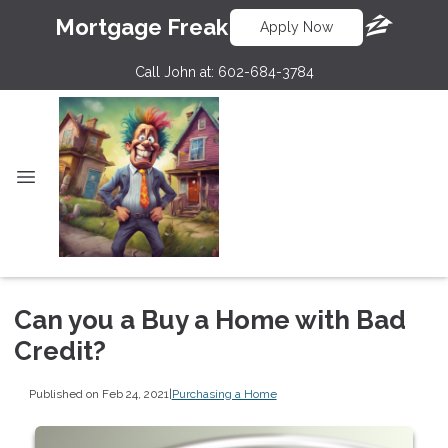
Mortgage Freak
Apply Now
Call John at:
602-684-3784
Can you a Buy a Home with Bad
Credit?
Published on Feb 24, 2021
|
Purchasing a Home