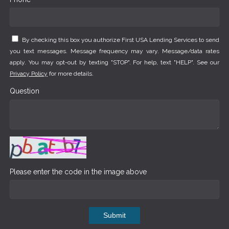
By checking this box you authorize First USA Lending Services to send
you text messages. Message frequency may vary. Message/data rates
apply. You may opt-out by texting "STOP". For help, text "HELP". See our
Privacy Policy
for more details.
Question
Please enter the code in the image above
Submit