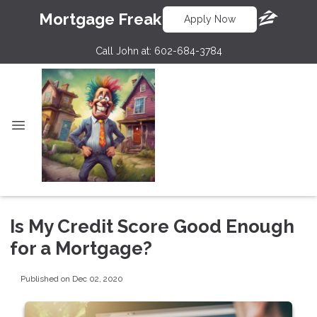
Mortgage Freak
Apply Now
Call John at:
602-684-3784
Is My Credit Score Good Enough
for a Mortgage?
Published on Dec 02, 2020