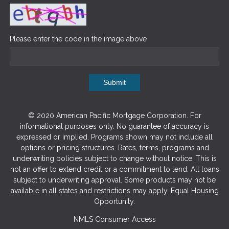
Please enter the code in the image above
Submit
© 2020 American Pacific Mortgage Corporation. For
informational purposes only. No guarantee of accuracy is
expressed or implied. Programs shown may not include all
options or pricing structures. Rates, terms, programs and
underwriting policies subject to change without notice. This is
not an offer to extend credit or a commitment to lend. All loans
subject to underwriting approval. Some products may not be
available in all states and restrictions may apply. Equal Housing
Opportunity.
NMLS Consumer Access