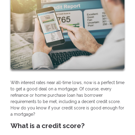
With interest rates near all-time lows, now is a perfect time
to get a good deal on a mortgage. Of course, every
refinance or home purchase loan has borrower
requirements to be met, including a decent credit score.
How do you know if your credit score is good enough for
a mortgage?
What is a credit score?