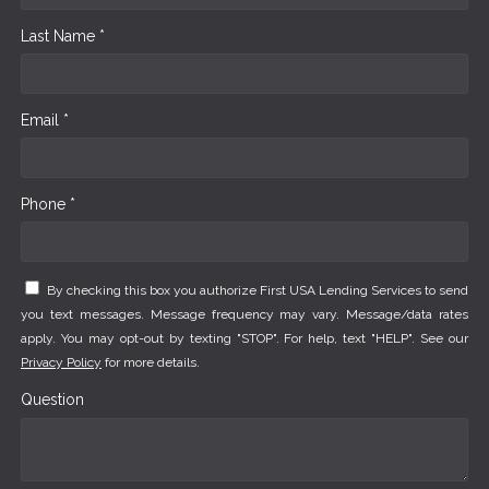
Last Name *
Email *
Phone *
By checking this box you authorize First USA Lending Services to send
you text messages. Message frequency may vary. Message/data rates
apply. You may opt-out by texting "STOP". For help, text "HELP". See our
Privacy Policy
for more details.
Question