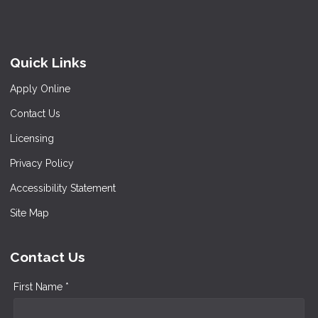
Quick Links
Apply Online
Contact Us
Licensing
Privacy Policy
Accessibility Statement
Site Map
Contact Us
First Name *