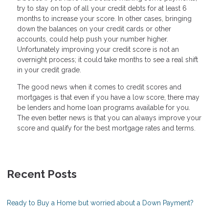
try to stay on top of all your credit debts for at least 6
months to increase your score. In other cases, bringing
down the balances on your credit cards or other
accounts, could help push your number higher.
Unfortunately improving your credit score is not an
overnight process; it could take months to see a real shift
in your credit grade.
The good news when it comes to credit scores and
mortgages is that even if you have a low score, there may
be lenders and home loan programs available for you.
The even better news is that you can always improve your
score and qualify for the best mortgage rates and terms.
Recent Posts
Ready to Buy a Home but worried about a Down Payment?