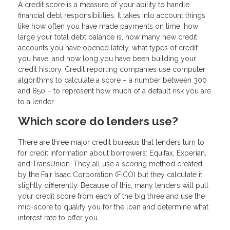
A credit score is a measure of your ability to handle
financial debt responsibilities. It takes into account things
like how often you have made payments on time, how
large your total debt balance is, how many new credit
accounts you have opened lately, what types of credit
you have, and how long you have been building your
credit history. Credit reporting companies use computer
algorithms to calculate a score – a number between 300
and 850 – to represent how much of a default risk you are
to a lender.
Which score do lenders use?
There are three major credit bureaus that lenders turn to
for credit information about borrowers: Equifax, Experian,
and TransUnion. They all use a scoring method created
by the Fair Isaac Corporation (FICO) but they calculate it
slightly differently. Because of this, many lenders will pull
your credit score from each of the big three and use the
mid-score to qualify you for the loan and determine what
interest rate to offer you.