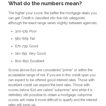
What do the numbers mean?
The higher your score, the better the mortgage deals you
can get. Credit is classified into five risk categories,
although the exact range varies slightly between agencies.
300-579: Poor
580-669: Fair
670-739: Good
740-799: Very Good
800-850: Excellent
Scores above 620 are considered “prime” or within the
acceptable range of risk. If you are in this credit span you
can expect to be offered good interest rates. Those with
excellent credit can expect the best rates. Those with
scores below 620 are called “subprime,” and while it is
definitely still possible to obtain a mortgage, subprime
scores will make it more difficult to qualify and the interest
rates will jump up.