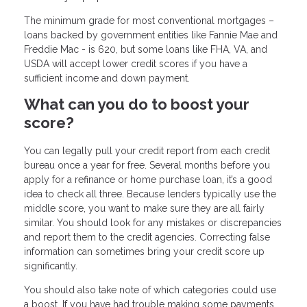
The minimum grade for most conventional mortgages –
loans backed by government entities like Fannie Mae and
Freddie Mac - is 620, but some loans like FHA, VA, and
USDA will accept lower credit scores if you have a
sufficient income and down payment.
What can you do to boost your
score?
You can legally pull your credit report from each credit
bureau once a year for free. Several months before you
apply for a refinance or home purchase loan, it’s a good
idea to check all three. Because lenders typically use the
middle score, you want to make sure they are all fairly
similar. You should look for any mistakes or discrepancies
and report them to the credit agencies. Correcting false
information can sometimes bring your credit score up
significantly.
You should also take note of which categories could use
a boost. If you have had trouble making some payments,