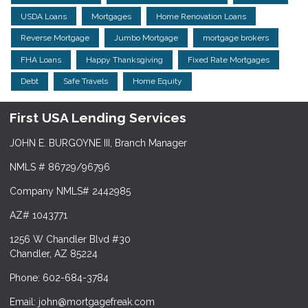
USDA Loans
Mortgages
Home Renovation Loans
Reverse Mortgage
Jumbo Mortgage
mortgage brokers
FHA Loans
Happy Thanksgiving
Fixed Rate Mortgages
Debt
Safe Travels
Home Equity
First USA Lending Services
JOHN E. BURGOYNE III, Branch Manager
NMLS # 86729/96796
Company NMLS# 2442985
AZ# 1043771
1256 W Chandler Blvd #30
Chandler, AZ 85224
Phone: 602-684-3784
Email: john@mortgagefreak.com