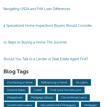
Navigating USDA and FHA Loan Differences
4 Specialized Home Inspections Buyers Should Consider
10 Steps to Buying a Home This Summer
Should You Talk to a Lender or Real Estate Agent First?
Blog Tags
Purchasing a Home
Refinancing a Home
VA Loans
Interest Rates
Credit
First-time Homebuyers
Preapproval
Mortgage Advice
Conventional Loans
Government Loans
Adjustable Rate Mortgages
Mortgage