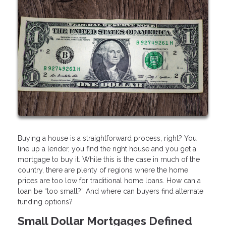
Buying a house is a straightforward process, right? You
line up a lender, you find the right house and you get a
mortgage to buy it. While this is the case in much of the
country, there are plenty of regions where the home
prices are too low for traditional home loans. How can a
loan be “too small?” And where can buyers find alternate
funding options?
Small Dollar Mortgages Defined