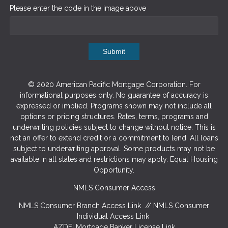
Please enter the code in the image above
Submit
© 2020 American Pacific Mortgage Corporation. For
informational purposes only. No guarantee of accuracy is
expressed or implied. Programs shown may not include all
options or pricing structures. Rates, terms, programs and
underwriting policies subject to change without notice. This is
not an offer to extend credit or a commitment to lend. All loans
subject to underwriting approval. Some products may not be
available in all states and restrictions may apply. Equal Housing
Opportunity.
NMLS Consumer Access
NMLS Consumer Branch Access Link
//
NMLS Consumer
Individual Access Link
AZDFI Mortgage Banker License Link