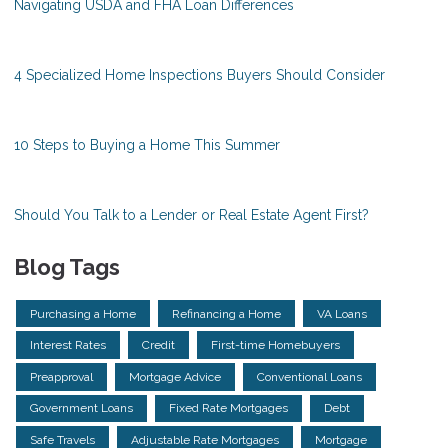
Navigating USDA and FHA Loan Differences
4 Specialized Home Inspections Buyers Should Consider
10 Steps to Buying a Home This Summer
Should You Talk to a Lender or Real Estate Agent First?
Blog Tags
Purchasing a Home
Refinancing a Home
VA Loans
Interest Rates
Credit
First-time Homebuyers
Preapproval
Mortgage Advice
Conventional Loans
Government Loans
Fixed Rate Mortgages
Debt
Safe Travels
Adjustable Rate Mortgages
Mortgage