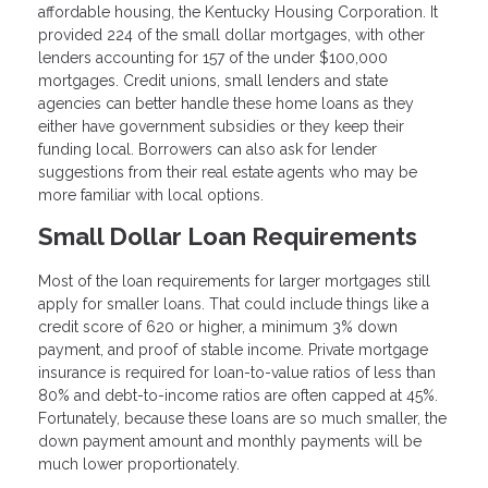
affordable housing, the Kentucky Housing Corporation. It
provided 224 of the small dollar mortgages, with other
lenders accounting for 157 of the under $100,000
mortgages. Credit unions, small lenders and state
agencies can better handle these home loans as they
either have government subsidies or they keep their
funding local. Borrowers can also ask for lender
suggestions from their real estate agents who may be
more familiar with local options.
Small Dollar Loan Requirements
Most of the loan requirements for larger mortgages still
apply for smaller loans. That could include things like a
credit score of 620 or higher, a minimum 3% down
payment, and proof of stable income. Private mortgage
insurance is required for loan-to-value ratios of less than
80% and debt-to-income ratios are often capped at 45%.
Fortunately, because these loans are so much smaller, the
down payment amount and monthly payments will be
much lower proportionately.