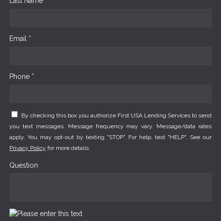
Last Name *
Email *
Phone *
By checking this box you authorize First USA Lending Services to send
you text messages. Message frequency may vary. Message/data rates
apply. You may opt-out by texting "STOP". For help, text "HELP". See our
Privacy Policy
for more details.
Question