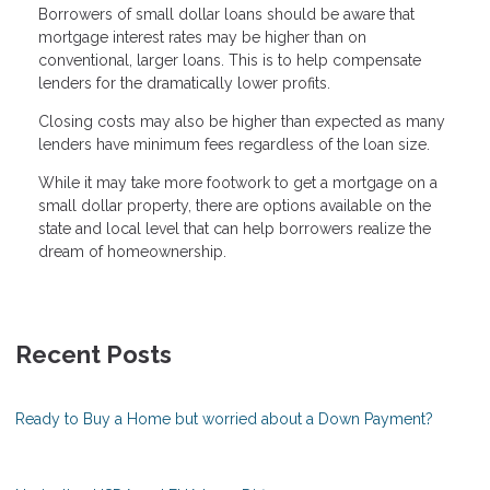
Borrowers of small dollar loans should be aware that
mortgage interest rates may be higher than on
conventional, larger loans. This is to help compensate
lenders for the dramatically lower profits.
Closing costs may also be higher than expected as many
lenders have minimum fees regardless of the loan size.
While it may take more footwork to get a mortgage on a
small dollar property, there are options available on the
state and local level that can help borrowers realize the
dream of homeownership.
Recent Posts
Ready to Buy a Home but worried about a Down Payment?