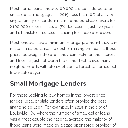
Most home loans under $100,000 are considered to be
small dollar mortgages. In 2019, less than 10% of all U.S.
single-family or condominium home purchases were for
$100,000 or less. That’s a 17% decrease in just five years
and it translates into less financing for those borrowers.
Most lenders have a minimum mortgage amount they can
make. That’s because the cost of making the loan at those
prices outweighs the profit they can make on the interest
and fees. Its just not worth their time. That leaves many
neighborhoods with plenty of uber-affordable homes but
few viable buyers.
Small Mortgage Lenders
For those looking to buy homes in the lowest price-
ranges, local or state lenders often provide the best
financing solution. For example, in 2019 in the city of
Louisville, Ky., where the number of small dollar loans
was almost double the national average, the majority of
those loans were made by a state-sponsored provider of