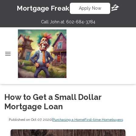
Mortgage Freak
Apply Now
Call John at:
602-684-3784
How to Get a Small Dollar
Mortgage Loan
Published on Oct 07, 2020
|
Purchasing a Home
First-time Homebuyers