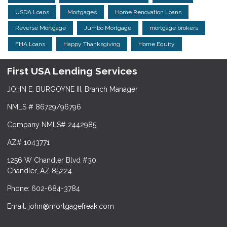
USDA Loans
Mortgages
Home Renovation Loans
Reverse Mortgage
Jumbo Mortgage
mortgage brokers
FHA Loans
Happy Thanksgiving
Home Equity
First USA Lending Services
JOHN E. BURGOYNE III, Branch Manager
NMLS # 86729/96796
Company NMLS# 2442985
AZ# 1043771
1256 W Chandler Blvd #30
Chandler, AZ 85224
Phone: 602-684-3784
Email: john@mortgagefreak.com