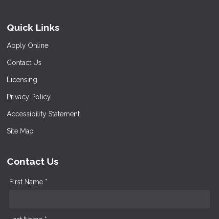
Quick Links
Apply Online
Contact Us
Licensing
Privacy Policy
Accessibility Statement
Site Map
Contact Us
First Name *