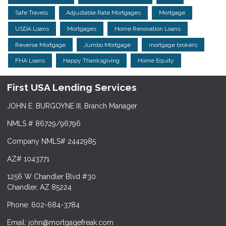
Safe Travels
Adjustable Rate Mortgages
Mortgage
USDA Loans
Mortgages
Home Renovation Loans
Reverse Mortgage
Jumbo Mortgage
mortgage brokers
FHA Loans
Happy Thanksgiving
Home Equity
First USA Lending Services
JOHN E. BURGOYNE III, Branch Manager
NMLS # 86729/96796
Company NMLS# 2442985
AZ# 1043771
1256 W Chandler Blvd #30
Chandler, AZ 85224
Phone: 602-684-3784
Email: john@mortgagefreak.com