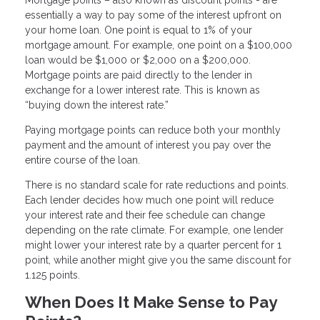
essentially a way to pay some of the interest upfront on
your home loan. One point is equal to 1% of your
mortgage amount. For example, one point on a $100,000
loan would be $1,000 or $2,000 on a $200,000.
Mortgage points are paid directly to the lender in
exchange for a lower interest rate. This is known as
“buying down the interest rate.”
Paying mortgage points can reduce both your monthly
payment and the amount of interest you pay over the
entire course of the loan.
There is no standard scale for rate reductions and points.
Each lender decides how much one point will reduce
your interest rate and their fee schedule can change
depending on the rate climate. For example, one lender
might lower your interest rate by a quarter percent for 1
point, while another might give you the same discount for
1.125 points.
When Does It Make Sense to Pay