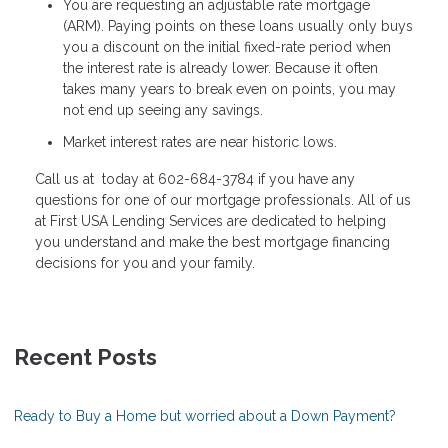
You are requesting an adjustable rate mortgage
(ARM). Paying points on these loans usually only buys
you a discount on the initial fixed-rate period when
the interest rate is already lower. Because it often
takes many years to break even on points, you may
not end up seeing any savings.
Market interest rates are near historic lows.
Call us at today at 602-684-3784 if you have any
questions for one of our mortgage professionals. All of us
at First USA Lending Services are dedicated to helping
you understand and make the best mortgage financing
decisions for you and your family.
Recent Posts
Ready to Buy a Home but worried about a Down Payment?