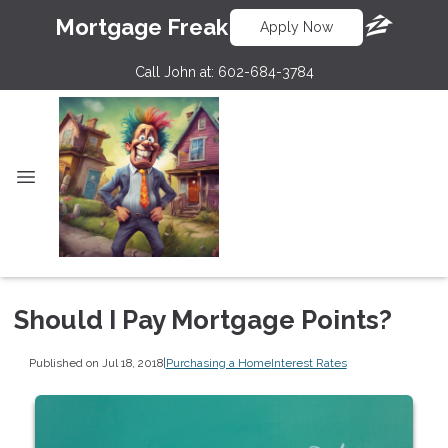
Mortgage Freak
Apply Now
Call John at:
602-684-3784
Should I Pay Mortgage Points?
Published on Jul 18, 2018
|
Purchasing a Home
Interest Rates