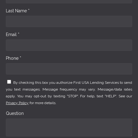
Last Name *
Email *
Phone *
By checking this box you authorize First USA Lending Services to send
you text messages. Message frequency may vary. Message/data rates
apply. You may opt-out by texting "STOP". For help, text "HELP". See our
Privacy Policy
for more details.
Question