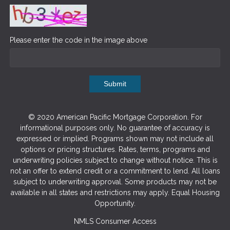
Please enter the code in the image above
Submit
© 2020 American Pacific Mortgage Corporation. For
informational purposes only. No guarantee of accuracy is
expressed or implied. Programs shown may not include all
options or pricing structures. Rates, terms, programs and
underwriting policies subject to change without notice. This is
not an offer to extend credit or a commitment to lend. All loans
subject to underwriting approval. Some products may not be
available in all states and restrictions may apply. Equal Housing
Opportunity.
NMLS Consumer Access