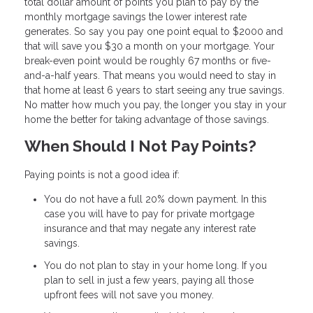
total dollar amount of points you plan to pay by the
monthly mortgage savings the lower interest rate
generates. So say you pay one point equal to $2000 and
that will save you $30 a month on your mortgage. Your
break-even point would be roughly 67 months or five-
and-a-half years. That means you would need to stay in
that home at least 6 years to start seeing any true savings.
No matter how much you pay, the longer you stay in your
home the better for taking advantage of those savings.
When Should I Not Pay Points?
Paying points is not a good idea if:
You do not have a full 20% down payment. In this
case you will have to pay for private mortgage
insurance and that may negate any interest rate
savings.
You do not plan to stay in your home long. If you
plan to sell in just a few years, paying all those
upfront fees will not save you money.