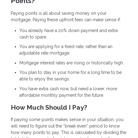
Points?
Paying points is all about saving money on your
mortgage. Paying these upfront fees can make sense if:
You already have a 20% down payment and extra
cash to spare.
You are applying for a fixed-rate, rather than an
adjustable rate mortgage.
Mortgage interest rates are rising or historically high.
You plan to stay in your home for a long time to be
able to enjoy the savings.
You have extra cash now, but need a lower, more
affordable monthly payment for the future.
How Much Should I Pay?
If paying some points makes sense in your situation, you
will need to figure out the “break even” period to know
how many points to pay. This is calculated by dividing the