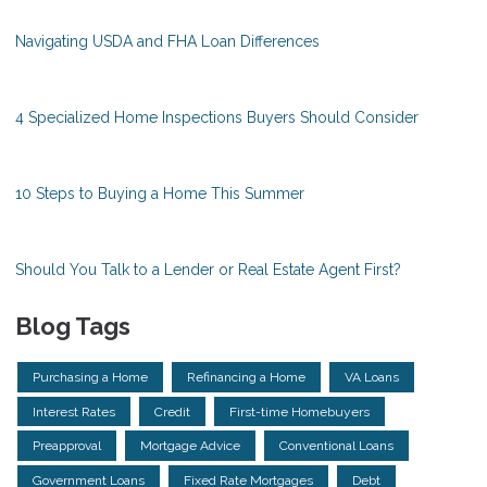
Navigating USDA and FHA Loan Differences
4 Specialized Home Inspections Buyers Should Consider
10 Steps to Buying a Home This Summer
Should You Talk to a Lender or Real Estate Agent First?
Blog Tags
Purchasing a Home
Refinancing a Home
VA Loans
Interest Rates
Credit
First-time Homebuyers
Preapproval
Mortgage Advice
Conventional Loans
Government Loans
Fixed Rate Mortgages
Debt