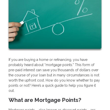
If you are buying a home or refinancing, you have
probably heard about “mortgage points.” This form of
pre-paid interest can save you thousands of dollars over
the course of your loan but in many circumstances is not
worth the upfront cost. How do you know whether to pay
points or not? Here’s a quick guide to help you figure it
out.
What are Mortgage Points?
Mortgage points – also known as discount points - are