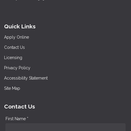
Quick Links
Apply Online
Contact Us
Licensing
Privacy Policy
Accessibility Statement
Site Map
Contact Us
First Name *