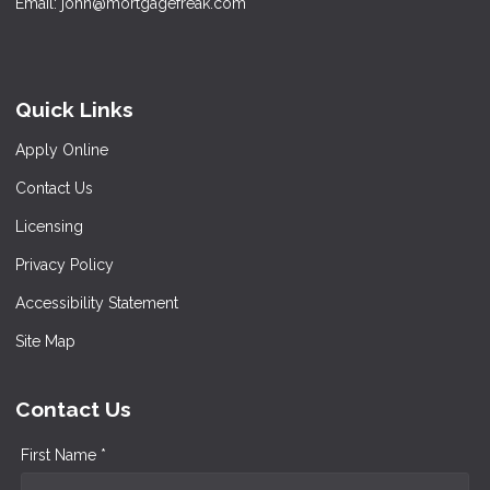
Email: john@mortgagefreak.com
Quick Links
Apply Online
Contact Us
Licensing
Privacy Policy
Accessibility Statement
Site Map
Contact Us
First Name *