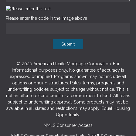
Please enter the code in the image above
Submit
© 2020 American Pacific Mortgage Corporation. For
informational purposes only. No guarantee of accuracy is
expressed or implied. Programs shown may not include all
options or pricing structures. Rates, terms, programs and
underwriting policies subject to change without notice. This is
not an offer to extend credit or a commitment to lend. All loans
subject to underwriting approval. Some products may not be
available in all states and restrictions may apply. Equal Housing
Opportunity.
NMLS Consumer Access