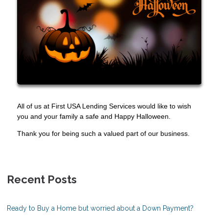
All of us at First USA Lending Services would like to wish
you and your family a safe and Happy Halloween.
Thank you for being such a valued part of our business.
Recent Posts
Ready to Buy a Home but worried about a Down Payment?