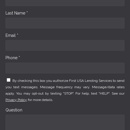
Last Name *
Email *
Phone *
By checking this box you authorize First USA Lending Services to send
you text messages. Message frequency may vary. Message/data rates
apply. You may opt-out by texting "STOP". For help, text "HELP". See our
Privacy Policy
for more details.
Question