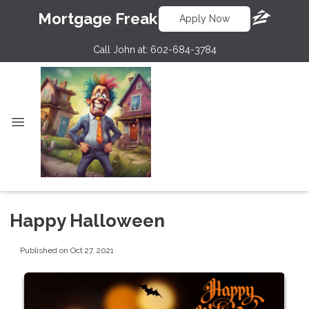
Mortgage Freak
Apply Now
Call John at:
602-684-3784
Happy Halloween
Published on Oct 27, 2021