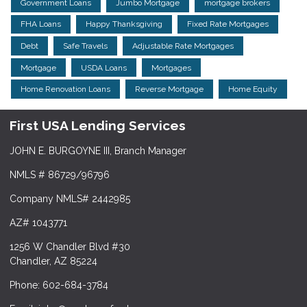
Government Loans
Jumbo Mortgage
mortgage brokers
FHA Loans
Happy Thanksgiving
Fixed Rate Mortgages
Debt
Safe Travels
Adjustable Rate Mortgages
Mortgage
USDA Loans
Mortgages
Home Renovation Loans
Reverse Mortgage
Home Equity
First USA Lending Services
JOHN E. BURGOYNE III, Branch Manager
NMLS # 86729/96796
Company NMLS# 2442985
AZ# 1043771
1256 W Chandler Blvd #30
Chandler, AZ 85224
Phone: 602-684-3784