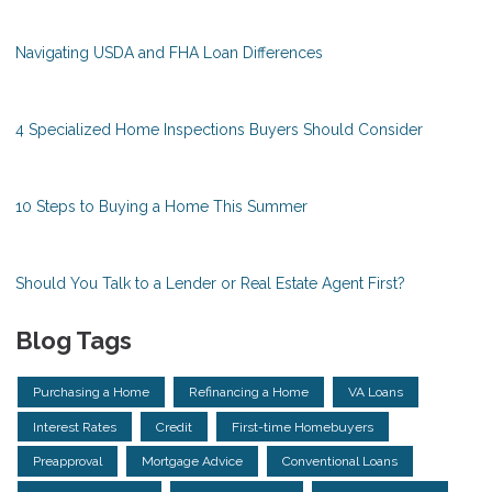
Navigating USDA and FHA Loan Differences
4 Specialized Home Inspections Buyers Should Consider
10 Steps to Buying a Home This Summer
Should You Talk to a Lender or Real Estate Agent First?
Blog Tags
Purchasing a Home
Refinancing a Home
VA Loans
Interest Rates
Credit
First-time Homebuyers
Preapproval
Mortgage Advice
Conventional Loans