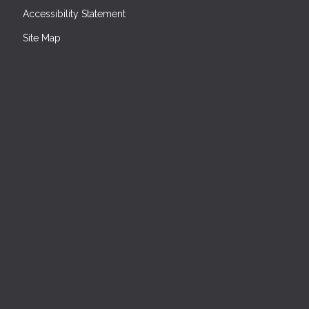
Accessibility Statement
Site Map