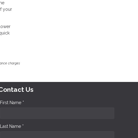
ome
of your
 lower
quick
inance charges
Contact Us
First Name *
Last Name *