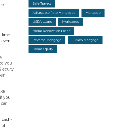
Safe Travels
the
Adjustable Rate Mortgages
Mortgage
USDA Loans
Mortgages
Home Renovation Loans
t time
Reverse Mortgage
Jumbo Mortgage
r even
Home Equity
ow
nce you
% equity
our
ake
if you
 can
a cash-
 of