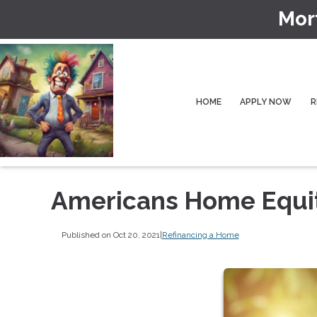
Mor
HOME
APPLY NOW
R
Americans Home Equity
Published on Oct 20, 2021
|
Refinancing a Home