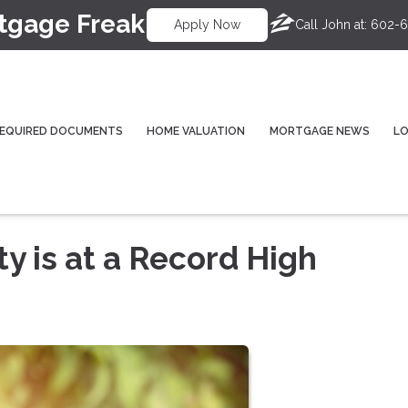
tgage Freak
Call John at:
602-6
Apply Now
EQUIRED DOCUMENTS
HOME VALUATION
MORTGAGE NEWS
L
 is at a Record High