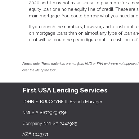
2020 and it may not make sense to pay more for a new 
equity loan or a home equity line of credit. These are s
main mortgage. You could borrow what you need and pay
If you crunch the numbers, however, and a cash-out refi
on mortgage loans than on almost any type of loan and y
chat with us could help you figure out if a cash-out refi 
Please note: These materials are not from HUD or FHA and were not approved 
over the life of the loan.
First USA Lending Services
JOHN E. BURGOYNE III, Branch Manager
NMLS # 86729/96796
Company NMLS# 2442985
AZ# 1043771