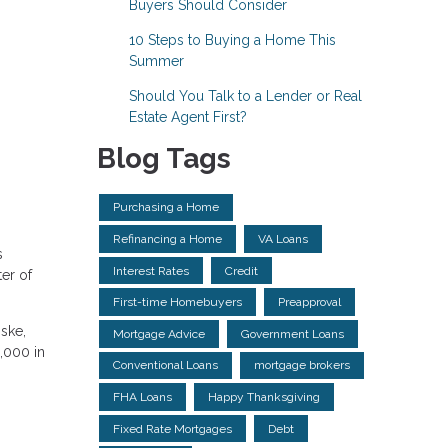
Buyers Should Consider
10 Steps to Buying a Home This
Summer
Should You Talk to a Lender or Real
Estate Agent First?
Blog Tags
Purchasing a Home
Refinancing a Home
VA Loans
s
Interest Rates
Credit
er of
First-time Homebuyers
Preapproval
ske,
Mortgage Advice
Government Loans
3,000 in
Conventional Loans
mortgage brokers
FHA Loans
Happy Thanksgiving
Fixed Rate Mortgages
Debt