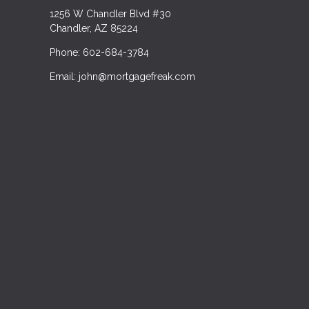
1256 W Chandler Blvd #30
Chandler, AZ 85224
Phone: 602-684-3784
Email: john@mortgagefreak.com