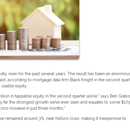
dily risen for the past several years. The result has been an enormou
t, according to mortgage data firm Black Knight in the second quart
 usable equity.
llion in tappable equity in the second quarter alone,” says Ben Grabo
s by far the strongest growth we’ve ever seen and equates to some $17
000 increase in just three months.”
ve remained around 3%, near historic lows, making it inexpensive to