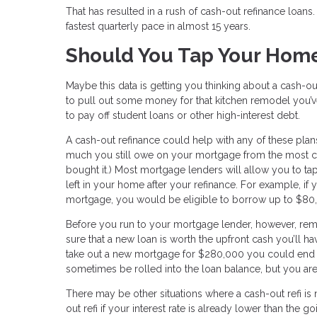
That has resulted in a rush of cash-out refinance loan
fastest quarterly pace in almost 15 years.
Should You Tap Your Home
Maybe this data is getting you thinking about a cash-ou
to pull out some money for that kitchen remodel you’
to pay off student loans or other high-interest debt.
A cash-out refinance could help with any of these pla
much you still owe on your mortgage from the most cu
bought it.) Most mortgage lenders will allow you to tap
left in your home after your refinance. For example,
mortgage, you would be eligible to borrow up to $80,
Before you run to your mortgage lender, however, re
sure that a new loan is worth the upfront cash you’ll ha
take out a new mortgage for $280,000 you could end 
sometimes be rolled into the loan balance, but you are
There may be other situations where a cash-out refi is
out refi if your interest rate is already lower than the 