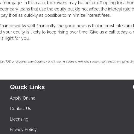
mortgage. In this case, borrowers may be better off opting for a h
econdary loans that use the equity but do not affect the interest rate 
 it off as quickly as possible to minimize interest fees.
nance works well financially, the good news is that interest rates are
our equity is likely to keep rising over time. Give us a call today, a 
is right for you.
by HUD or a government agency and in some cases a refinance loan might result in higher f
Quick Links
Apply Online
Contact Us
Licensing
Privacy Policy