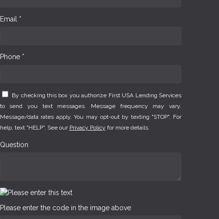
Email *
Phone *
By checking this box you authorize First USA Lending Services
to send you text messages. Message frequency may vary.
Message/data rates apply. You may opt-out by texting "STOP". For
help, text "HELP". See our
Privacy Policy
for more details.
Question
Please enter the code in the image above