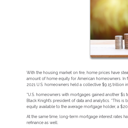
With the housing market on fire, home prices have stea
amount of home equity for American homeowners. In fac
2021 U.S. homeowners held a collective $9.15 trillion in
“U.S. homeowners with mortgages gained another $1 tri
Black Knight’s president of data and analytics. “This i
equity available to the average mortgage holder, a $20,
At the same time, long-term mortgage interest rates ha
refinance as well.