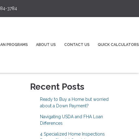
84-3784
OAN PROGRAMS
ABOUT US
CONTACT US
QUICK CALCULATORS
Recent Posts
Ready to Buy a Home but worried
about a Down Payment?
Navigating USDA and FHA Loan
Differences
4 Specialized Home Inspections