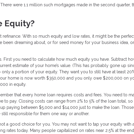
s. There were 1.1 million such mortgages made in the second quarter, 
 Equity?
t refinance. With so much equity and low rates, it might be the perfec
ve been dreaming about, or for seed money for your business idea, o
ns. First you need to calculate how much equity you have. Subtract h
rrent estimate of your home’s value. (This has probably gone up si
 only a portion of your equity. They want you to still have at least 20
 if your home is now worth $350,000 and you only owe $200,000 on y
000 in equity.
member that every home loan requires costs and fees. You need to m
ve to pay. Closing costs can range from 2% to 5% of the loan total, so 
up paying between $5,000 and $14,000 just to make the loan. Those
 still responsible for them one way or another.
 not a good choice for you. You may not want to tap your equity with 
going rates today. Many people capitalized on rates near 2.5% at the end