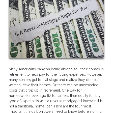
Many Americans bank on being able to sell their homes in
retirement to help pay for their living expenses. However,
many seniors get to that stage and realize they do not
want to leave their homes. Or there can be unexpected
costs that crop up in retirement. One way for
homeowners over age 62 to harness their equity for any
type of expense is with a reverse mortgage. However, it is
not a traditional home loan. Here are the four most
important things borrowers need to know before signing