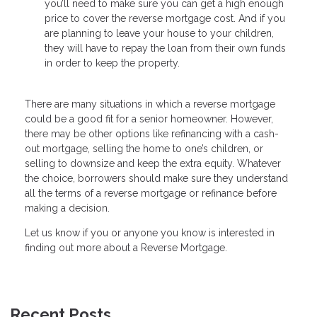
you’ll need to make sure you can get a high enough
price to cover the reverse mortgage cost. And if you
are planning to leave your house to your children,
they will have to repay the loan from their own funds
in order to keep the property.
There are many situations in which a reverse mortgage
could be a good fit for a senior homeowner. However,
there may be other options like refinancing with a cash-
out mortgage, selling the home to one’s children, or
selling to downsize and keep the extra equity. Whatever
the choice, borrowers should make sure they understand
all the terms of a reverse mortgage or refinance before
making a decision.
Let us know if you or anyone you know is interested in
finding out more about a Reverse Mortgage.
Recent Posts