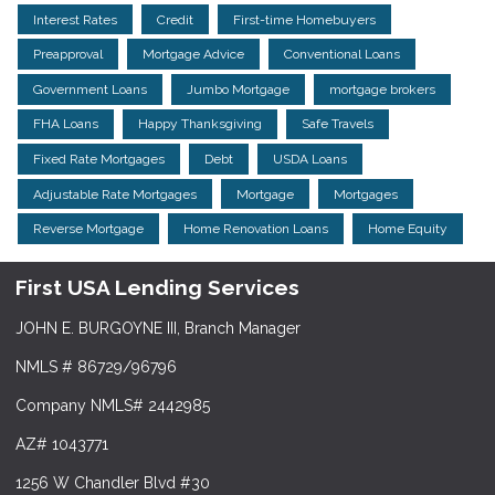
Interest Rates
Credit
First-time Homebuyers
Preapproval
Mortgage Advice
Conventional Loans
Government Loans
Jumbo Mortgage
mortgage brokers
FHA Loans
Happy Thanksgiving
Safe Travels
Fixed Rate Mortgages
Debt
USDA Loans
Adjustable Rate Mortgages
Mortgage
Mortgages
Reverse Mortgage
Home Renovation Loans
Home Equity
First USA Lending Services
JOHN E. BURGOYNE III, Branch Manager
NMLS # 86729/96796
Company NMLS# 2442985
AZ# 1043771
1256 W Chandler Blvd #30