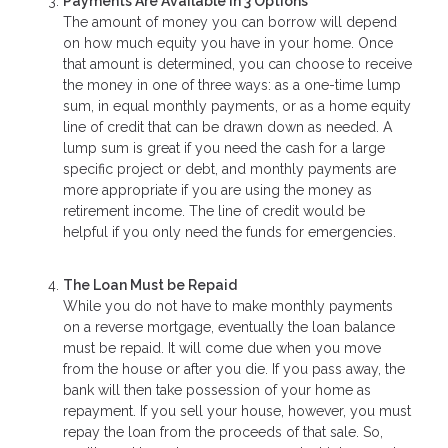
Payments Are Available in 3 Options
The amount of money you can borrow will depend
on how much equity you have in your home. Once
that amount is determined, you can choose to receive
the money in one of three ways: as a one-time lump
sum, in equal monthly payments, or as a home equity
line of credit that can be drawn down as needed. A
lump sum is great if you need the cash for a large
specific project or debt, and monthly payments are
more appropriate if you are using the money as
retirement income. The line of credit would be
helpful if you only need the funds for emergencies.
The Loan Must be Repaid
While you do not have to make monthly payments
on a reverse mortgage, eventually the loan balance
must be repaid. It will come due when you move
from the house or after you die. If you pass away, the
bank will then take possession of your home as
repayment. If you sell your house, however, you must
repay the loan from the proceeds of that sale. So,