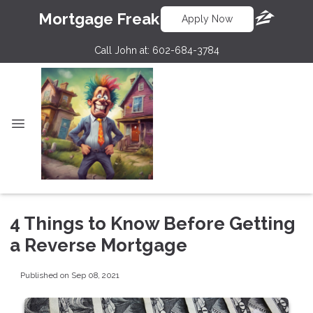
Mortgage Freak
Apply Now
Call John at:
602-684-3784
4 Things to Know Before Getting
a Reverse Mortgage
Published on Sep 08, 2021