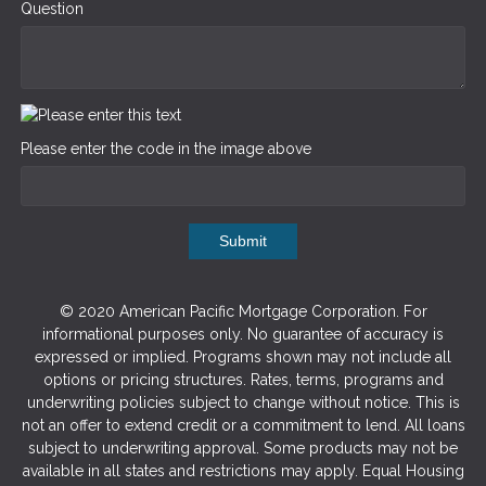
Question
Please enter the code in the image above
Submit
© 2020 American Pacific Mortgage Corporation. For
informational purposes only. No guarantee of accuracy is
expressed or implied. Programs shown may not include all
options or pricing structures. Rates, terms, programs and
underwriting policies subject to change without notice. This is
not an offer to extend credit or a commitment to lend. All loans
subject to underwriting approval. Some products may not be
available in all states and restrictions may apply. Equal Housing