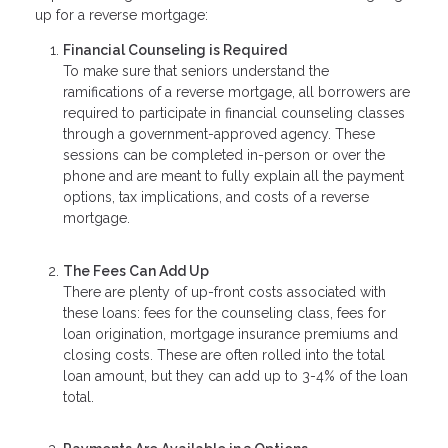
up for a reverse mortgage:
Financial Counseling is Required
To make sure that seniors understand the
ramifications of a reverse mortgage, all borrowers are
required to participate in financial counseling classes
through a government-approved agency. These
sessions can be completed in-person or over the
phone and are meant to fully explain all the payment
options, tax implications, and costs of a reverse
mortgage.
The Fees Can Add Up
There are plenty of up-front costs associated with
these loans: fees for the counseling class, fees for
loan origination, mortgage insurance premiums and
closing costs. These are often rolled into the total
loan amount, but they can add up to 3-4% of the loan
total.