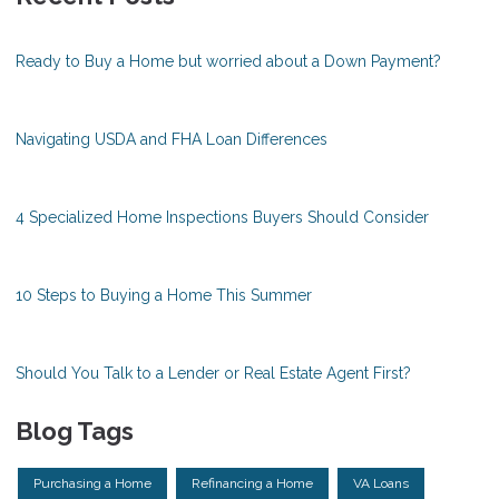
Ready to Buy a Home but worried about a Down Payment?
Navigating USDA and FHA Loan Differences
4 Specialized Home Inspections Buyers Should Consider
10 Steps to Buying a Home This Summer
Should You Talk to a Lender or Real Estate Agent First?
Blog Tags
Purchasing a Home
Refinancing a Home
VA Loans