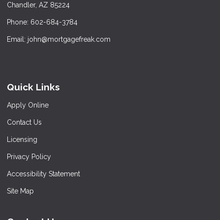
Chandler, AZ 85224
Phone: 602-684-3784
Email: john@mortgagefreak.com
Quick Links
Apply Online
Contact Us
Licensing
Privacy Policy
Accessibility Statement
Site Map