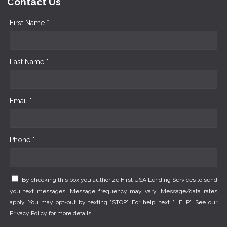
Contact Us
First Name *
Last Name *
Email *
Phone *
By checking this box you authorize First USA Lending Services to send
you text messages. Message frequency may vary. Message/data rates
apply. You may opt-out by texting "STOP". For help, text "HELP". See our
Privacy Policy
for more details.