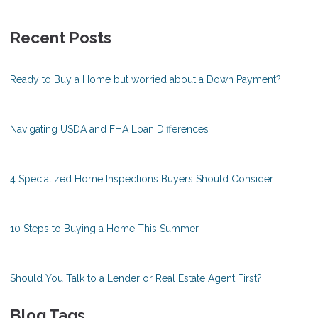
Recent Posts
Ready to Buy a Home but worried about a Down Payment?
Navigating USDA and FHA Loan Differences
4 Specialized Home Inspections Buyers Should Consider
10 Steps to Buying a Home This Summer
Should You Talk to a Lender or Real Estate Agent First?
Blog Tags