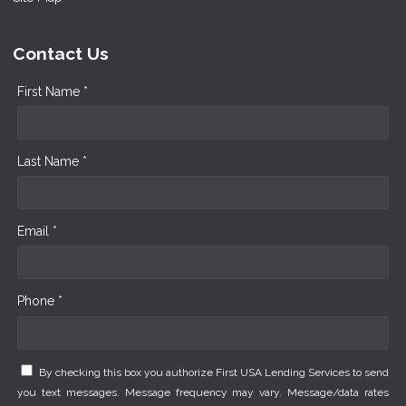
Contact Us
First Name *
Last Name *
Email *
Phone *
By checking this box you authorize First USA Lending Services to send
you text messages. Message frequency may vary. Message/data rates