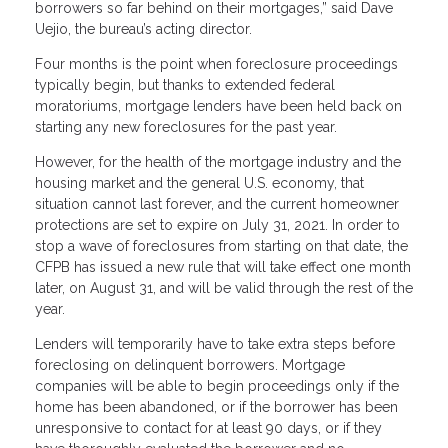
borrowers so far behind on their mortgages,” said Dave
Uejio, the bureau’s acting director.
Four months is the point when foreclosure proceedings
typically begin, but thanks to extended federal
moratoriums, mortgage lenders have been held back on
starting any new foreclosures for the past year.
However, for the health of the mortgage industry and the
housing market and the general U.S. economy, that
situation cannot last forever, and the current homeowner
protections are set to expire on July 31, 2021. In order to
stop a wave of foreclosures from starting on that date, the
CFPB has issued a new rule that will take effect one month
later, on August 31, and will be valid through the rest of the
year.
Lenders will temporarily have to take extra steps before
foreclosing on delinquent borrowers. Mortgage
companies will be able to begin proceedings only if the
home has been abandoned, or if the borrower has been
unresponsive to contact for at least 90 days, or if they