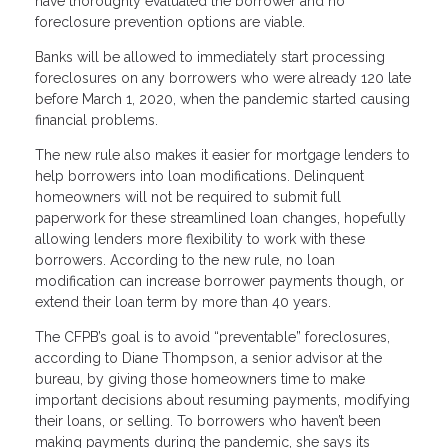
have thoroughly evaluated the borrower and no
foreclosure prevention options are viable.
Banks will be allowed to immediately start processing
foreclosures on any borrowers who were already 120 late
before March 1, 2020, when the pandemic started causing
financial problems.
The new rule also makes it easier for mortgage lenders to
help borrowers into loan modifications. Delinquent
homeowners will not be required to submit full
paperwork for these streamlined loan changes, hopefully
allowing lenders more flexibility to work with these
borrowers. According to the new rule, no loan
modification can increase borrower payments though, or
extend their loan term by more than 40 years.
The CFPB’s goal is to avoid “preventable” foreclosures,
according to Diane Thompson, a senior advisor at the
bureau, by giving those homeowners time to make
important decisions about resuming payments, modifying
their loans, or selling. To borrowers who haven’t been
making payments during the pandemic, she says its