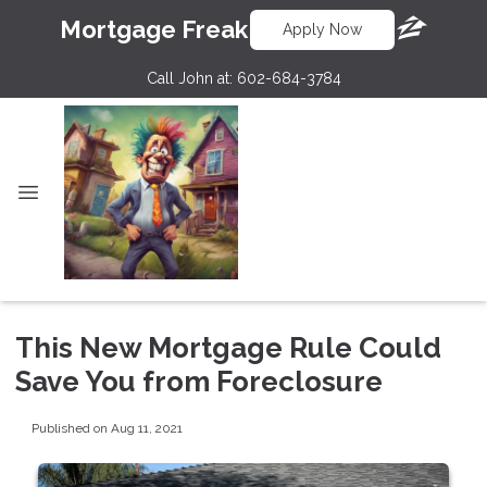
Mortgage Freak
Apply Now
Call John at:
602-684-3784
This New Mortgage Rule Could
Save You from Foreclosure
Published on Aug 11, 2021