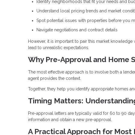
Identify neighborhoods that fit your needs and bu
Understand local pricing trends and market condit
Spot potential issues with properties before you m
Navigate negotiations and contract details
However, it is important to pair this market knowledge
lead to unrealistic expectations.
Why Pre-Approval and Home S
The most effective approach is to involve both a lende
agent provides the context.
Together, they help you identify appropriate homes and
Timing Matters: Understandi
Pre-approval letters are typically valid for 60 to 90 d
information and obtain a new pre-approval.
A Practical Approach for Most