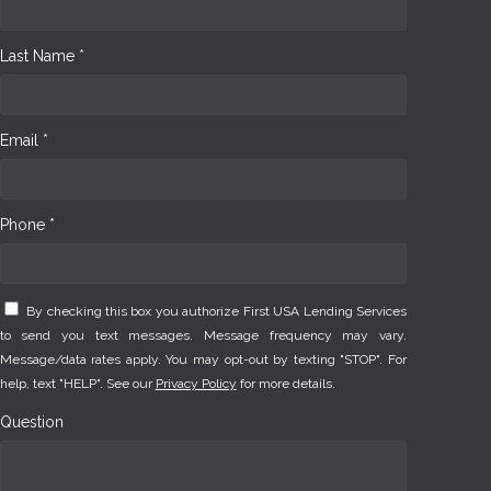
Last Name *
Email *
Phone *
By checking this box you authorize First USA Lending Services
to send you text messages. Message frequency may vary.
Message/data rates apply. You may opt-out by texting "STOP". For
help, text "HELP". See our
Privacy Policy
for more details.
Question