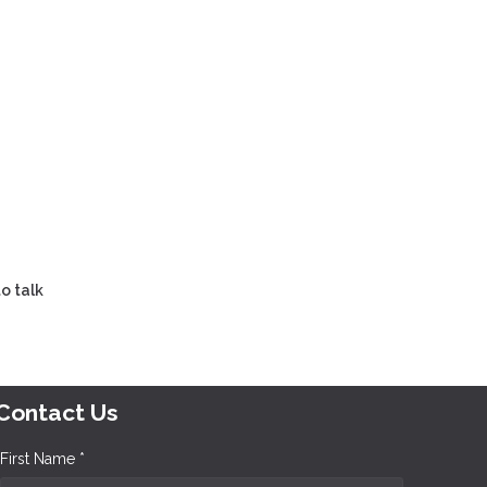
o talk
Contact Us
First Name *