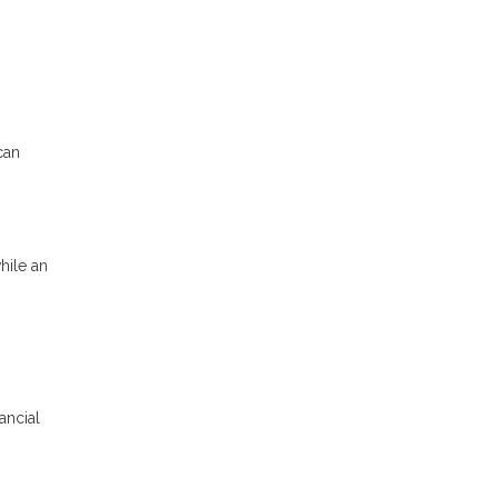
can
hile an
ancial