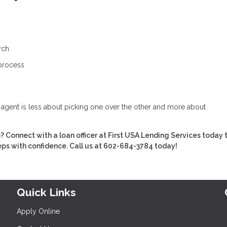
rch
 process
e agent is less about picking one over the other and more about
Connect with a loan officer at First USA Lending Services today t
eps with confidence. Call us at 602-684-3784 today!
Quick Links
Apply Online