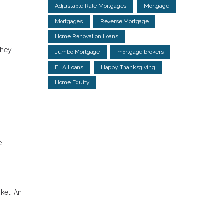
Adjustable Rate Mortgages
Mortgage
Mortgages
Reverse Mortgage
Home Renovation Loans
they
Jumbo Mortgage
mortgage brokers
FHA Loans
Happy Thanksgiving
Home Equity
e
rket. An