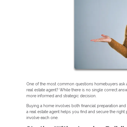
One of the most common questions homebuyers ask at th
real estate agent? While there is no single correct an
more informed and strategic decision.
Buying a home involves both financial preparation and
a real estate agent helps you find and secure the rig
involve each one.