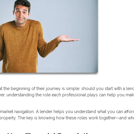
e beginning of their journey is simple: should you start with a lend
swer, understanding the role each professional plays can help you mak
 market navigation. A lender helps you understand what you can afford
ht property. The key is knowing how these roles work together—and wh