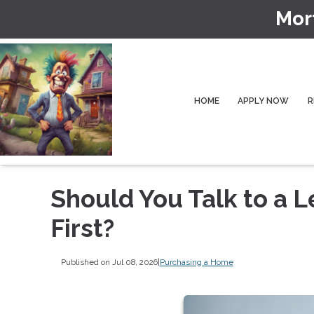
Mor
HOME
APPLY NOW
R
Should You Talk to a L
First?
Published on Jul 08, 2026
|
Purchasing a Home