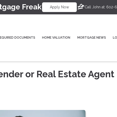
tgage Freak
Call John at:
602-6
Apply Now
EQUIRED DOCUMENTS
HOME VALUATION
MORTGAGE NEWS
L
ender or Real Estate Agent