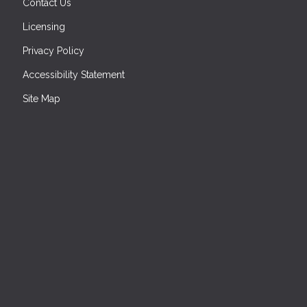
Contact Us
Licensing
Privacy Policy
Accessibility Statement
Site Map