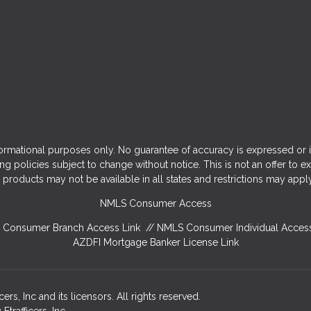
ormational purposes only. No guarantee of accuracy is expressed or 
ng policies subject to change without notice. This is not an offer to e
products may not be available in all states and restrictions may appl
NMLS Consumer Access
Consumer Branch Access Link
//
NMLS Consumer Individual Access
AZDFI Mortgage Banker License Link
rs, Inc and its licensors. All rights reserved.