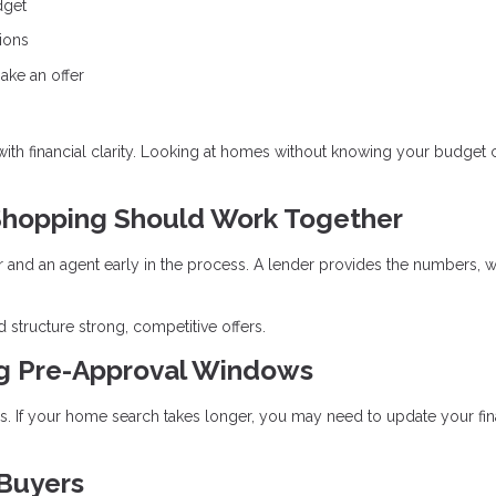
dget
ions
ake an offer
 with financial clarity. Looking at homes without knowing your budget 
hopping Should Work Together
r and an agent early in the process. A lender provides the numbers, w
 structure strong, competitive offers.
ng Pre-Approval Windows
ays. If your home search takes longer, you may need to update your fin
 Buyers