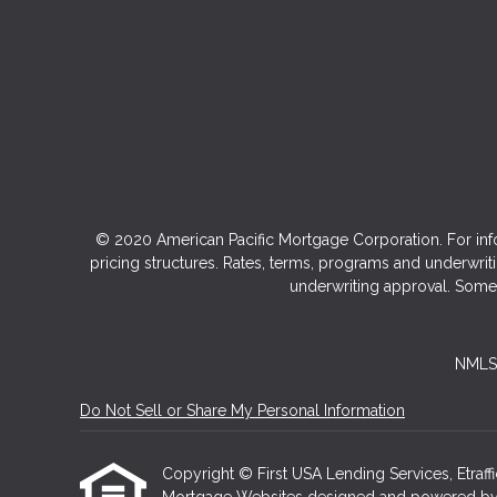
© 2020 American Pacific Mortgage Corporation. For inf
pricing structures. Rates, terms, programs and underwriti
underwriting approval. Some 
NMLS 
Do Not Sell or Share My Personal Information
Copyright © First USA Lending Services, Etraffice