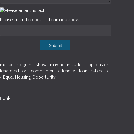
Please enter the code in the image above
Submit
implied. Programs shown may not include all options or
xtend credit or a commitment to lend. All loans subject to
y. Equal Housing Opportunity.
 Link