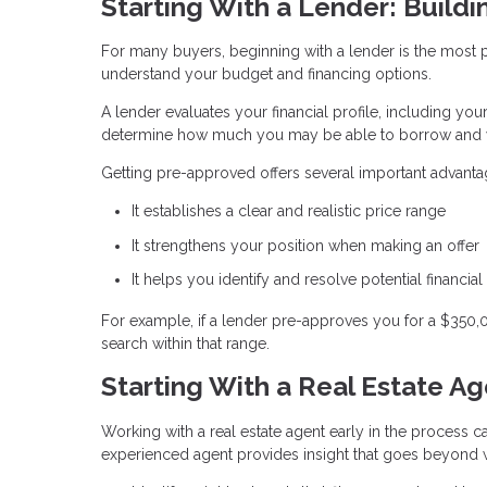
Starting With a Lender: Buildi
For many buyers, beginning with a lender is the most pra
understand your budget and financing options.
A lender evaluates your financial profile, including you
determine how much you may be able to borrow and w
Getting pre-approved offers several important advanta
It establishes a clear and realistic price range
It strengthens your position when making an offer
It helps you identify and resolve potential financial
For example, if a lender pre-approves you for a $350
search within that range.
Starting With a Real Estate A
Working with a real estate agent early in the process ca
experienced agent provides insight that goes beyond w