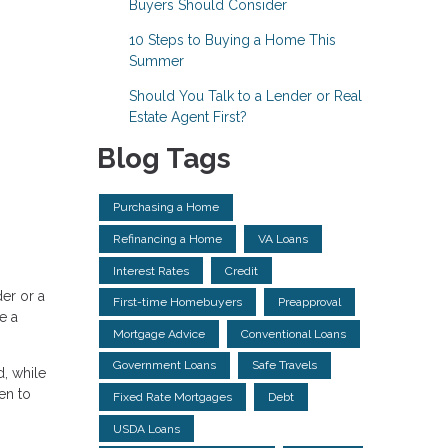
Buyers Should Consider
10 Steps to Buying a Home This
Summer
Should You Talk to a Lender or Real
Estate Agent First?
Blog Tags
Purchasing a Home
Refinancing a Home
VA Loans
Interest Rates
Credit
er or a
First-time Homebuyers
Preapproval
e a
Mortgage Advice
Conventional Loans
Government Loans
Safe Travels
, while
en to
Fixed Rate Mortgages
Debt
USDA Loans