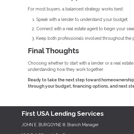
For most buyers, a balanced strategy works best:
Speak with a lender to understand your budget
Connect with a real estate agent to begin your sea
Keep both professionals involved throughout the
Final Thoughts
Choosing whether to start with a lender or a real estat
understanding how they work together.
Ready to take the next step toward homeownership? 
through your budget, financing options, and next st
First USA Lending Services
JOHN E. BURGOYNE III, Branch Manager