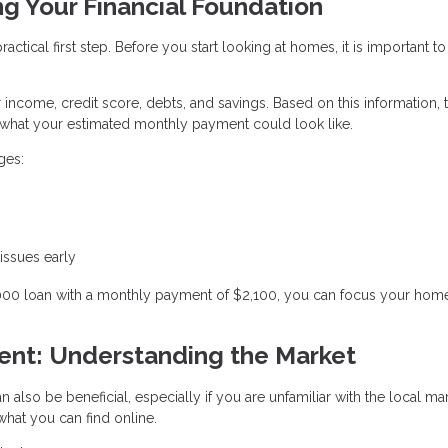
ng Your Financial Foundation
ctical first step. Before you start looking at homes, it is important to
r income, credit score, debts, and savings. Based on this information, 
hat your estimated monthly payment could look like.
ges:
 issues early
,000 loan with a monthly payment of $2,100, you can focus your hom
gent: Understanding the Market
n also be beneficial, especially if you are unfamiliar with the local ma
hat you can find online.