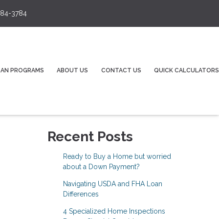
84-3784
OAN PROGRAMS
ABOUT US
CONTACT US
QUICK CALCULATORS
Recent Posts
Ready to Buy a Home but worried
about a Down Payment?
Navigating USDA and FHA Loan
Differences
4 Specialized Home Inspections