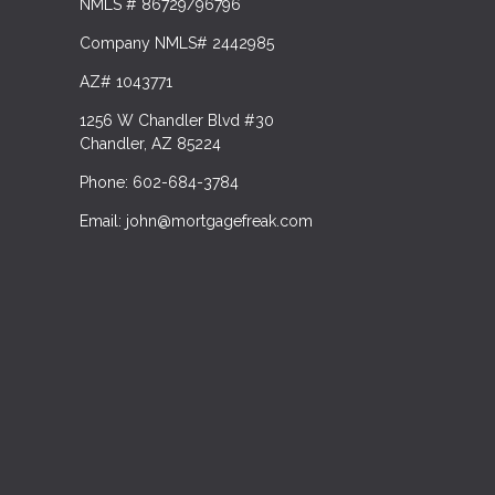
NMLS # 86729/96796
Company NMLS# 2442985
AZ# 1043771
1256 W Chandler Blvd #30
Chandler, AZ 85224
Phone: 602-684-3784
Email: john@mortgagefreak.com