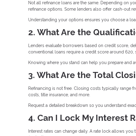
Not all refinance loans are the same. Depending on yo
refinance options. Some lenders also offer cash-out 
Understanding your options ensures you choose a loan t
2. What Are the Qualifica
Lenders evaluate borrowers based on credit score, deb
conventional loans require a credit score around 620
Knowing where you stand can help you prepare and avo
3. What Are the Total Clos
Refinancing is not free. Closing costs typically range 
costs, title insurance, and more.
Request a detailed breakdown so you understand exact
4. Can I Lock My Interest 
Interest rates can change daily. A rate lock allows you 