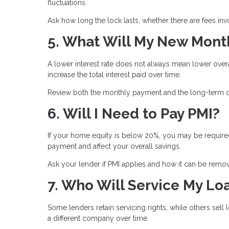
fluctuations.
Ask how long the lock lasts, whether there are fees inv
5. What Will My New Mont
A lower interest rate does not always mean lower ove
increase the total interest paid over time.
Review both the monthly payment and the long-term co
6. Will I Need to Pay PMI?
If your home equity is below 20%, you may be required
payment and affect your overall savings.
Ask your lender if PMI applies and how it can be remove
7. Who Will Service My Lo
Some lenders retain servicing rights, while others se
a different company over time.