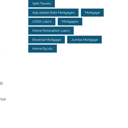
Safe Travels
Adjustable Rate Mortgages
Mortgage
USDA Loans
Mortgages
Home Renovation Loans
Reverse Mortgage
Jumbo Mortgage
Home Equity
.
al
nse.