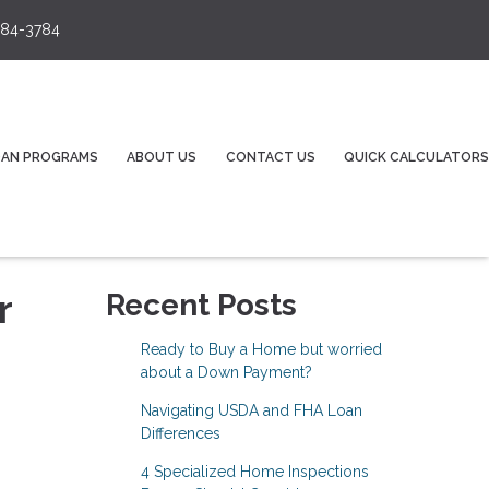
84-3784
OAN PROGRAMS
ABOUT US
CONTACT US
QUICK CALCULATORS
r
Recent Posts
Ready to Buy a Home but worried
about a Down Payment?
Navigating USDA and FHA Loan
Differences
4 Specialized Home Inspections