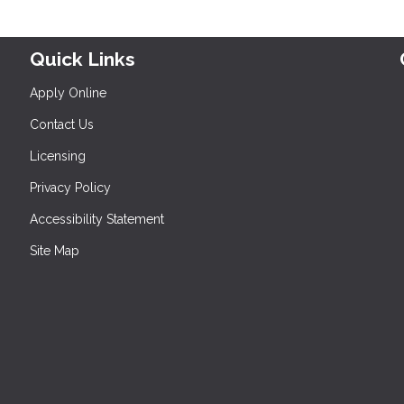
Quick Links
Apply Online
Contact Us
Licensing
Privacy Policy
Accessibility Statement
Site Map