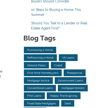
Buyers Should Consider
10 Steps to Buying a Home This
Summer
Should You Talk to a Lender or Real
Estate Agent First?
Blog Tags
Purchasing a Home
Refinancing a Home
VA Loans
Interest Rates
Credit
he
First-time Homebuyers
Preapproval
t
Mortgage Advice
Government Loans
Conventional Loans
mortgage brokers
FHA Loans
Happy Thanksgiving
Fixed Rate Mortgages
Debt