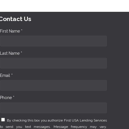
Contact Us
First Name *
Last Name *
Email *
Phone *
By checking this box you authorize First USA Lending Services
to send you text messages. Message frequency may vary.