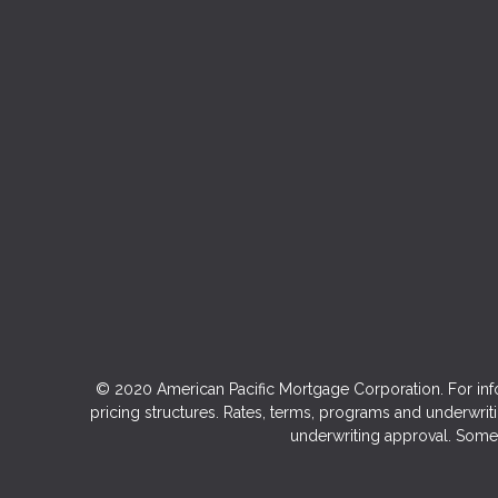
© 2020 American Pacific Mortgage Corporation. For inf
pricing structures. Rates, terms, programs and underwriti
underwriting approval. Some 