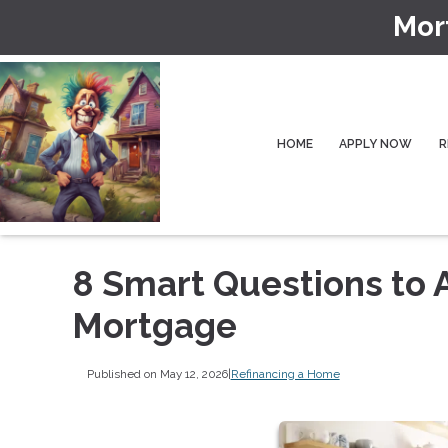
Mor
HOME
APPLY NOW
R
8 Smart Questions to 
Mortgage
Published on May 12, 2026
|
Refinancing a Home