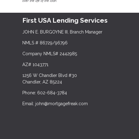
over the life of the loan.
First USA Lending Services
JOHN E. BURGOYNE III, Branch Manager
NMLS # 86729/96796
Company NMLS# 2442985
AZ# 1043771
1256 W Chandler Blvd #30
Chandler, AZ 85224
Phone: 602-684-3784
Email: john@mortgagefreak.com