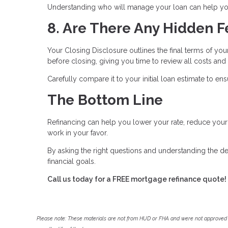
Understanding who will manage your loan can help you
8. Are There Any Hidden F
Your Closing Disclosure outlines the final terms of you
before closing, giving you time to review all costs and
Carefully compare it to your initial loan estimate to e
The Bottom Line
Refinancing can help you lower your rate, reduce yo
work in your favor.
By asking the right questions and understanding the de
financial goals.
Call us today for a FREE mortgage refinance quote!
Please note: These materials are not from HUD or FHA and were not approved 