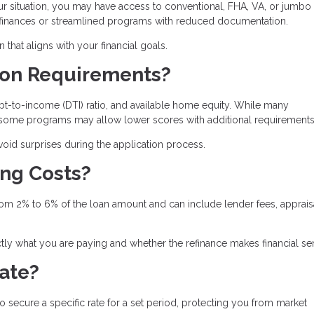
ur situation, you may have access to conventional, FHA, VA, or jumbo
refinances or streamlined programs with reduced documentation.
hat aligns with your financial goals.
tion Requirements?
t-to-income (DTI) ratio, and available home equity. While many
, some programs may allow lower scores with additional requirements
id surprises during the application process.
ing Costs?
from 2% to 6% of the loan amount and can include lender fees, apprais
ly what you are paying and whether the refinance makes financial se
Rate?
to secure a specific rate for a set period, protecting you from market