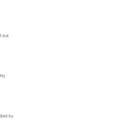
t but
hly
ndled by