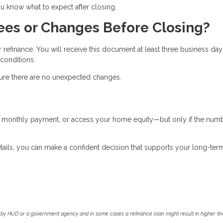
 know what to expect after closing.
ees or Changes Before Closing?
r refinance. You will receive this document at least three business day
 conditions.
nsure there are no unexpected changes.
ur monthly payment, or access your home equity—but only if the num
tails, you can make a confident decision that supports your long-ter
by HUD or a government agency and in some cases a refinance loan might result in higher f