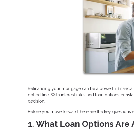
Refinancing your mortgage can be a powerful financial 
dotted line. With interest rates and loan options consta
decision.
Before you move forward, here are the key questions
1. What Loan Options Are 