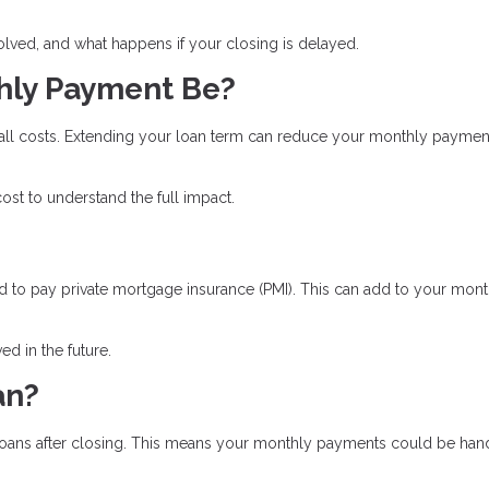
olved, and what happens if your closing is delayed.
hly Payment Be?
rall costs. Extending your loan term can reduce your monthly paymen
st to understand the full impact.
 to pay private mortgage insurance (PMI). This can add to your mont
d in the future.
an?
ll loans after closing. This means your monthly payments could be ha