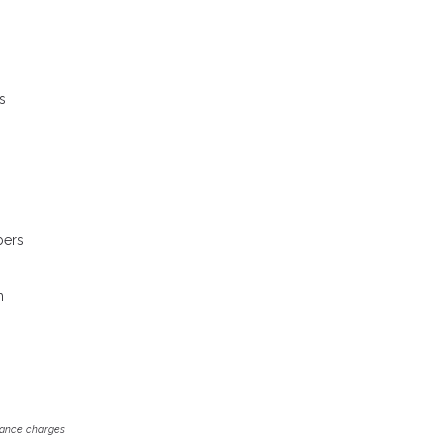
s
bers
m
inance charges