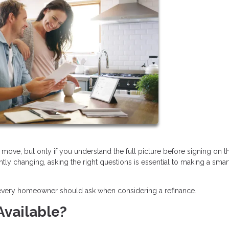
move, but only if you understand the full picture before signing on t
ntly changing, asking the right questions is essential to making a smar
 every homeowner should ask when considering a refinance.
Available?