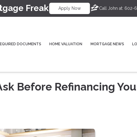
tgage Freak
Call John at:
602-6
Apply Now
EQUIRED DOCUMENTS
HOME VALUATION
MORTGAGE NEWS
L
Ask Before Refinancing You