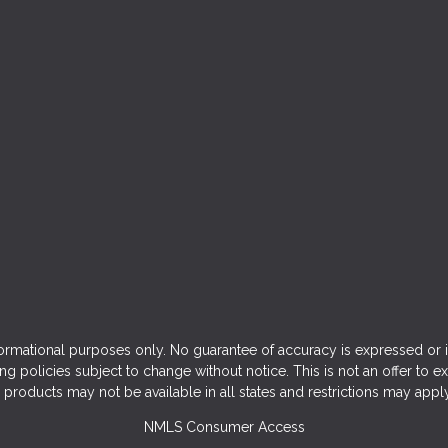
ormational purposes only. No guarantee of accuracy is expressed or 
ng policies subject to change without notice. This is not an offer to e
products may not be available in all states and restrictions may appl
NMLS Consumer Access