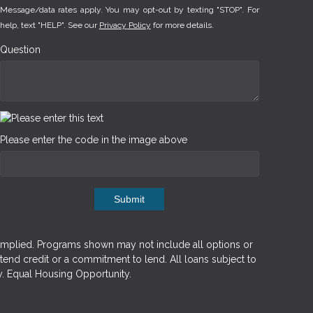
Message/data rates apply. You may opt-out by texting "STOP". For
help, text "HELP". See our
Privacy Policy
for more details.
Question
Please enter the code in the image above
Submit
implied. Programs shown may not include all options or
xtend credit or a commitment to lend. All loans subject to
y. Equal Housing Opportunity.