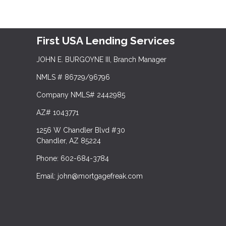
First USA Lending Services
JOHN E. BURGOYNE III, Branch Manager
NMLS # 86729/96796
Company NMLS# 2442985
AZ# 1043771
1256 W Chandler Blvd #30
Chandler, AZ 85224
Phone: 602-684-3784
Email: john@mortgagefreak.com