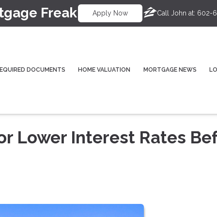
tgage Freak
Call John at:
602-6
Apply Now
EQUIRED DOCUMENTS
HOME VALUATION
MORTGAGE NEWS
L
or Lower Interest Rates Be