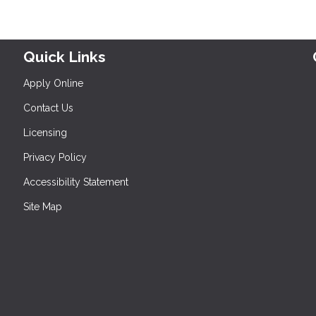
Quick Links
Apply Online
Contact Us
Licensing
Privacy Policy
Accessibility Statement
Site Map