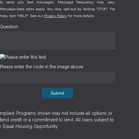
to send you text messages. Message frequency may vary.
Message/data rates apply. You may opt-out by texting "STOP". For
help, text "HELP". See our
Privacy Policy
for more details.
Question
Please enter the code in the image above
Submit
implied. Programs shown may not include all options or
xtend credit or a commitment to lend. All loans subject to
y. Equal Housing Opportunity.