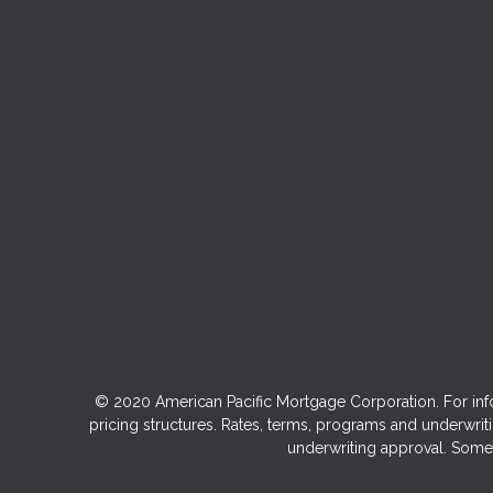
© 2020 American Pacific Mortgage Corporation. For inf
pricing structures. Rates, terms, programs and underwriti
underwriting approval. Some 