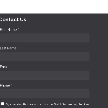
Contact Us
First Name *
Last Name *
Email *
Phone *
By checking this box you authorize First USA Lending Services