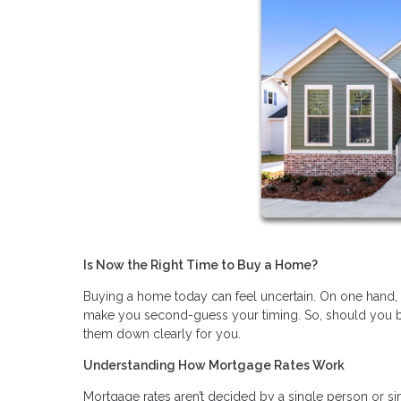
Is Now the Right Time to Buy a Home?
Buying a home today can feel uncertain. On one hand, fin
make you second-guess your timing. So, should you bu
them down clearly for you.
Understanding How Mortgage Rates Work
Mortgage rates aren’t decided by a single person or si