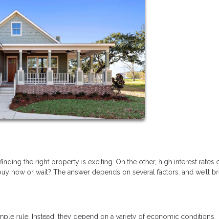
ding the right property is exciting. On the other, high interest rates 
y now or wait? The answer depends on several factors, and we’ll b
mple rule. Instead, they depend on a variety of economic conditions,