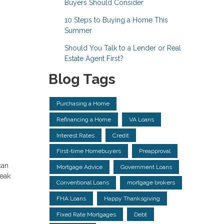
Buyers Should Consider
10 Steps to Buying a Home This
Summer
Should You Talk to a Lender or Real
Estate Agent First?
Blog Tags
Purchasing a Home
Refinancing a Home
VA Loans
Interest Rates
Credit
First-time Homebuyers
Preapproval
can
Mortgage Advice
Government Loans
reak
Conventional Loans
mortgage brokers
FHA Loans
Happy Thanksgiving
Fixed Rate Mortgages
Debt