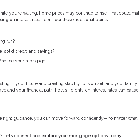
 While you're waiting, home prices may continue to rise. That could ma
ing on interest rates, consider these additional points:
ong run?
 solid credit, and savings?
 refinance your mortgage.
ing in your future and creating stability for yourself and your family.
 and your financial path. Focusing only on interest rates can cause
e right guidance, you can move forward confidently—no matter what 
 Let’s connect and explore your mortgage options today.