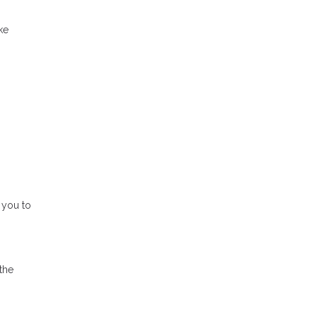
ke
 you to
the