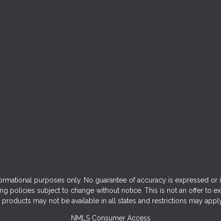
ormational purposes only. No guarantee of accuracy is expressed or 
ng policies subject to change without notice. This is not an offer to e
products may not be available in all states and restrictions may appl
NMLS Consumer Access