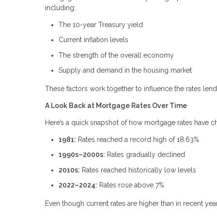
including:
The 10-year Treasury yield
Current inflation levels
The strength of the overall economy
Supply and demand in the housing market
These factors work together to influence the rates lende
A Look Back at Mortgage Rates Over Time
Here’s a quick snapshot of how mortgage rates have 
1981:
Rates reached a record high of 18.63%
1990s–2000s:
Rates gradually declined
2010s:
Rates reached historically low levels
2022–2024:
Rates rose above 7%
Even though current rates are higher than in recent year