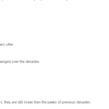
rs offer.
changed over the decades:
s, they are still lower than the peaks of previous decades.