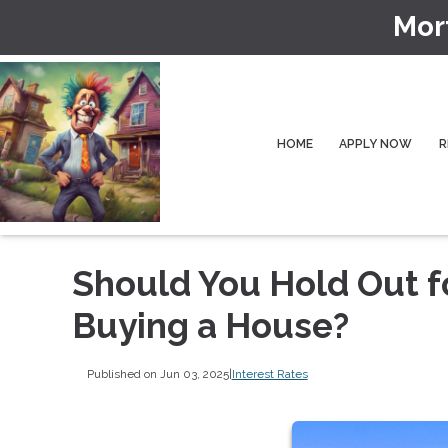
Mor
HOME
APPLY NOW
R
Should You Hold Out f
Buying a House?
Published on Jun 03, 2025
|
Interest Rates