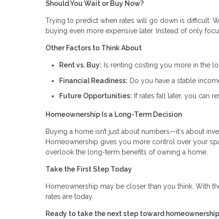
Should You Wait or Buy Now?
Trying to predict when rates will go down is difficult.
buying even more expensive later. Instead of only focus
Other Factors to Think About
Rent vs. Buy:
Is renting costing you more in the l
Financial Readiness:
Do you have a stable income,
Future Opportunities:
If rates fall later, you can
Homeownership Is a Long-Term Decision
Buying a home isn’t just about numbers—it's about invest
Homeownership gives you more control over your space
overlook the long-term benefits of owning a home.
Take the First Step Today
Homeownership may be closer than you think. With th
rates are today.
Ready to take the next step toward homeownership?