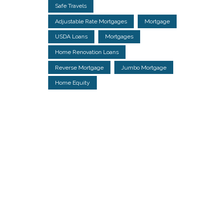
Safe Travels
Adjustable Rate Mortgages
Mortgage
USDA Loans
Mortgages
Home Renovation Loans
Reverse Mortgage
Jumbo Mortgage
Home Equity