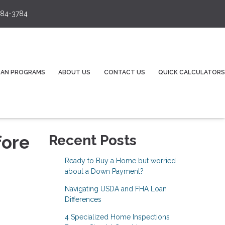
84-3784
OAN PROGRAMS
ABOUT US
CONTACT US
QUICK CALCULATORS
fore
Recent Posts
Ready to Buy a Home but worried
about a Down Payment?
Navigating USDA and FHA Loan
Differences
4 Specialized Home Inspections