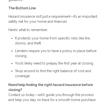
The Bottom Line
Hazard insurance isn’t just a requirement—it’s an important
safety net for your home and finances.
Here’s what to remember:
It protects your home from specific risks like fire,
storms, and theft.
Lenders require you to have a policy in place before
closing.
You’ll likely need to prepay the first year at closing.
Shop around to find the right balance of cost and
coverage.
Need help finding the right hazard insurance before
closing?
Contact us today—we’ll guide you through the process
and help you stay on track for a smooth home purchase.