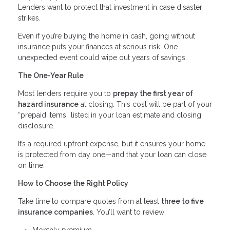
Lenders want to protect that investment in case disaster
strikes.
Even if you’re buying the home in cash, going without
insurance puts your finances at serious risk. One
unexpected event could wipe out years of savings.
The One-Year Rule
Most lenders require you to
prepay the first year of
hazard insurance
at closing. This cost will be part of your
“prepaid items” listed in your loan estimate and closing
disclosure.
It’s a required upfront expense, but it ensures your home
is protected from day one—and that your loan can close
on time.
How to Choose the Right Policy
Take time to compare quotes from at least
three to five
insurance companies
. You’ll want to review:
Monthly premium