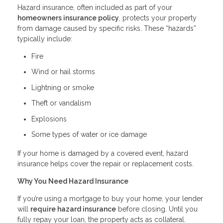
Hazard insurance, often included as part of your
homeowners insurance policy
, protects your property
from damage caused by specific risks. These “hazards”
typically include:
Fire
Wind or hail storms
Lightning or smoke
Theft or vandalism
Explosions
Some types of water or ice damage
If your home is damaged by a covered event, hazard
insurance helps cover the repair or replacement costs.
Why You Need Hazard Insurance
If you’re using a mortgage to buy your home, your lender
will
require hazard insurance
before closing. Until you
fully repay your loan, the property acts as collateral.