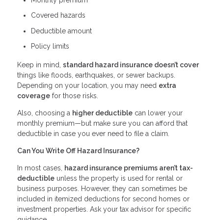
Covered hazards
Deductible amount
Policy limits
Keep in mind,
standard hazard insurance doesn’t cover
things like floods, earthquakes, or sewer backups.
Depending on your location, you may need
extra
coverage
for those risks.
Also, choosing a
higher deductible
can lower your
monthly premium—but make sure you can afford that
deductible in case you ever need to file a claim.
Can You Write Off Hazard Insurance?
In most cases,
hazard insurance premiums aren’t tax-
deductible
unless the property is used for rental or
business purposes. However, they can sometimes be
included in itemized deductions for second homes or
investment properties. Ask your tax advisor for specific
guidance.