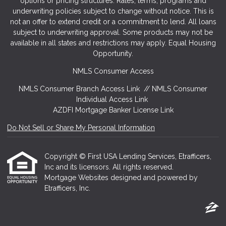
options or pricing structures. Rates, terms, programs and
underwriting policies subject to change without notice. This is
not an offer to extend credit or a commitment to lend. All loans
subject to underwriting approval. Some products may not be
available in all states and restrictions may apply. Equal Housing
Opportunity.
NMLS Consumer Access
NMLS Consumer Branch Access Link
//
NMLS Consumer
Individual Access Link
AZDFI Mortgage Banker License Link
Do Not Sell or Share My Personal Information
Copyright © First USA Lending Services, Etrafficers,
Inc and its licensors. All rights reserved.
Mortgage Websites
designed and powered by
Etrafficers, Inc.