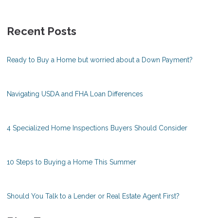
Recent Posts
Ready to Buy a Home but worried about a Down Payment?
Navigating USDA and FHA Loan Differences
4 Specialized Home Inspections Buyers Should Consider
10 Steps to Buying a Home This Summer
Should You Talk to a Lender or Real Estate Agent First?