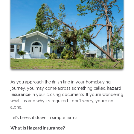
As you approach the finish line in your homebuying
journey, you may come across something called
hazard
insurance
in your closing documents. If you’re wondering
what it is and why it’s required—don’t worry, you’re not
alone.
Let’s break it down in simple terms.
What Is Hazard Insurance?