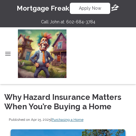
Mortgage Freak
Apply Now
Call John at:
602-684-3784
Why Hazard Insurance Matters
When You’re Buying a Home
Published on Apr 15, 2025
|
Purchasing a Home