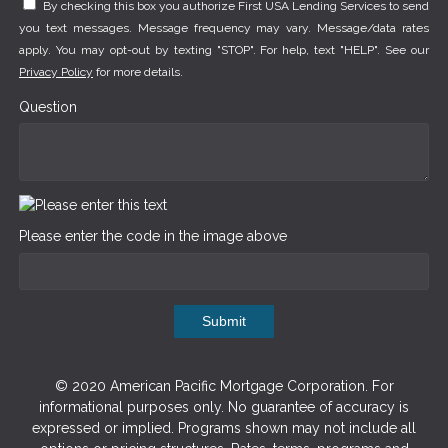
By checking this box you authorize First USA Lending Services to send
you text messages. Message frequency may vary. Message/data rates
apply. You may opt-out by texting "STOP". For help, text "HELP". See our
Privacy Policy
for more details.
Question
Please enter the code in the image above
Submit
© 2020 American Pacific Mortgage Corporation. For
informational purposes only. No guarantee of accuracy is
expressed or implied. Programs shown may not include all