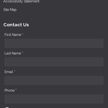
Accessibility Statement
Site Map
Contact Us
First Name *
Last Name *
Email *
Phone *