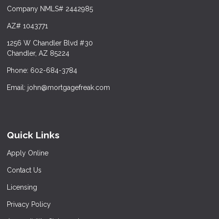
Company NMLS# 2442985
AZ# 1043771
1256 W Chandler Blvd #30
Chandler, AZ 85224
Phone: 602-684-3784
Email: john@mortgagefreak.com
Quick Links
Apply Online
Contact Us
Licensing
Privacy Policy