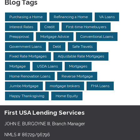
Blog Tags
Purchasing a Home
Refinancing a Home
VA Loans
Interest Rates
Credit
First-time Homebuyers
Preapproval
Mortgage Advice
Conventional Loans
Government Loans
Debt
Safe Travels
Fixed Rate Mortgages
Adjustable Rate Mortgages
Mortgage
USDA Loans
Mortgages
Home Renovation Loans
Reverse Mortgage
Jumbo Mortgage
mortgage brokers
FHA Loans
Happy Thanksgiving
Home Equity
First USA Lending Services
JOHN E. BURGOYNE III, Branch Manager
NMLS # 86729/96796