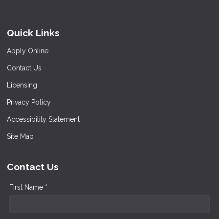
Quick Links
Apply Online
Contact Us
Licensing
Privacy Policy
Accessibility Statement
Site Map
Contact Us
First Name *