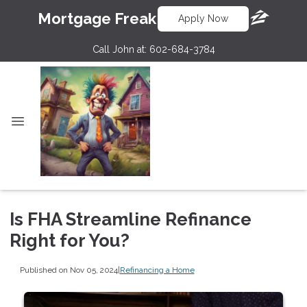
Mortgage Freak
Apply Now
Call John at:
602-684-3784
Is FHA Streamline Refinance
Right for You?
Published on Nov 05, 2024
|
Refinancing a Home