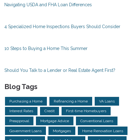
Navigating USDA and FHA Loan Differences
4 Specialized Home Inspections Buyers Should Consider
10 Steps to Buying a Home This Summer
Should You Talk to a Lender or Real Estate Agent First?
Blog Tags
Purchasing a Home
Refinancing a Home
VA Loans
Interest Rates
Credit
First-time Homebuyers
Preapproval
Mortgage Advice
Conventional Loans
Government Loans
Mortgages
Home Renovation Loans