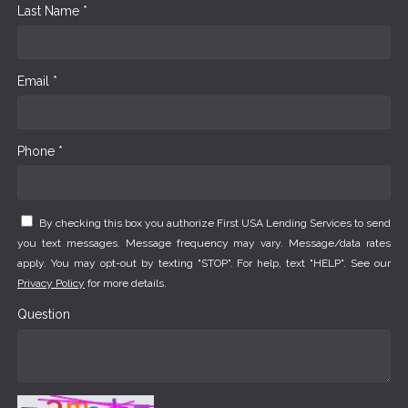
Last Name *
Email *
Phone *
By checking this box you authorize First USA Lending Services to send
you text messages. Message frequency may vary. Message/data rates
apply. You may opt-out by texting "STOP". For help, text "HELP". See our
Privacy Policy
for more details.
Question