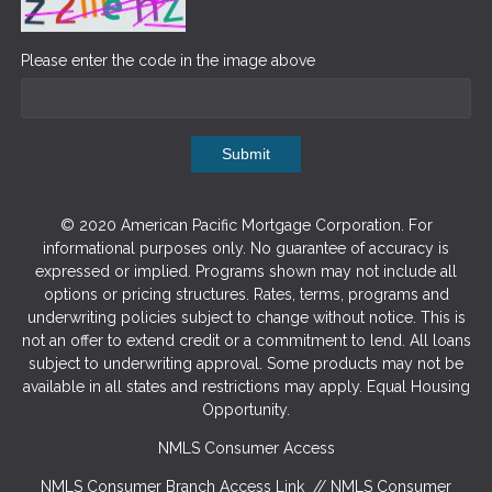
Please enter the code in the image above
Submit
© 2020 American Pacific Mortgage Corporation. For
informational purposes only. No guarantee of accuracy is
expressed or implied. Programs shown may not include all
options or pricing structures. Rates, terms, programs and
underwriting policies subject to change without notice. This is
not an offer to extend credit or a commitment to lend. All loans
subject to underwriting approval. Some products may not be
available in all states and restrictions may apply. Equal Housing
Opportunity.
NMLS Consumer Access
NMLS Consumer Branch Access Link
//
NMLS Consumer