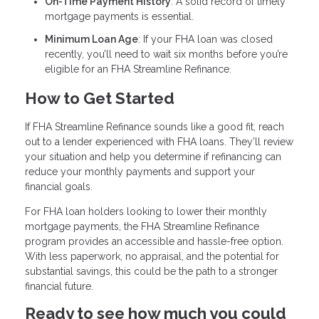
On-Time Payment History
: A solid record of timely
mortgage payments is essential.
Minimum Loan Age
: If your FHA loan was closed
recently, you’ll need to wait six months before you’re
eligible for an FHA Streamline Refinance.
How to Get Started
If FHA Streamline Refinance sounds like a good fit, reach
out to a lender experienced with FHA loans. They’ll review
your situation and help you determine if refinancing can
reduce your monthly payments and support your
financial goals.
For FHA loan holders looking to lower their monthly
mortgage payments, the FHA Streamline Refinance
program provides an accessible and hassle-free option.
With less paperwork, no appraisal, and the potential for
substantial savings, this could be the path to a stronger
financial future.
Ready to see how much you could