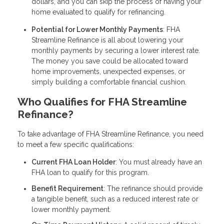
dollars, and you can skip the process of having your
home evaluated to qualify for refinancing.
Potential for Lower Monthly Payments
: FHA
Streamline Refinance is all about lowering your
monthly payments by securing a lower interest rate.
The money you save could be allocated toward
home improvements, unexpected expenses, or
simply building a comfortable financial cushion.
Who Qualifies for FHA Streamline
Refinance?
To take advantage of FHA Streamline Refinance, you need
to meet a few specific qualifications:
Current FHA Loan Holder
: You must already have an
FHA loan to qualify for this program.
Benefit Requirement
: The refinance should provide
a tangible benefit, such as a reduced interest rate or
lower monthly payment.