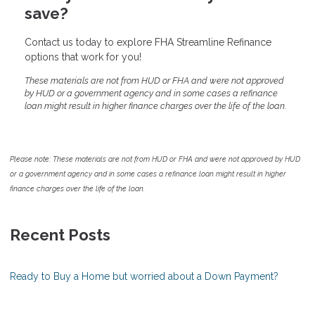
save?
Contact us today to explore FHA Streamline Refinance
options that work for you!
These materials are not from HUD or FHA and were not approved
by HUD or a government agency and in some cases a refinance
loan might result in higher finance charges over the life of the loan.
Please note: These materials are not from HUD or FHA and were not approved by HUD
or a government agency and in some cases a refinance loan might result in higher
finance charges over the life of the loan.
Recent Posts
Ready to Buy a Home but worried about a Down Payment?