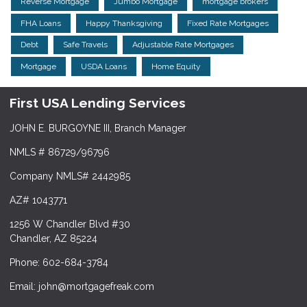
Reverse Mortgage
Jumbo Mortgage
mortgage brokers
FHA Loans
Happy Thanksgiving
Fixed Rate Mortgages
Debt
Safe Travels
Adjustable Rate Mortgages
Mortgage
USDA Loans
Home Equity
First USA Lending Services
JOHN E. BURGOYNE III, Branch Manager
NMLS # 86729/96796
Company NMLS# 2442985
AZ# 1043771
1256 W Chandler Blvd #30
Chandler, AZ 85224
Phone: 602-684-3784
Email: john@mortgagefreak.com