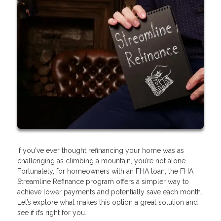
If you've ever thought refinancing your home was as
challenging as climbing a mountain, you’re not alone.
Fortunately, for homeowners with an FHA loan, the FHA
Streamline Refinance program offers a simpler way to
achieve lower payments and potentially save each month.
Let’s explore what makes this option a great solution and
see if it’s right for you.