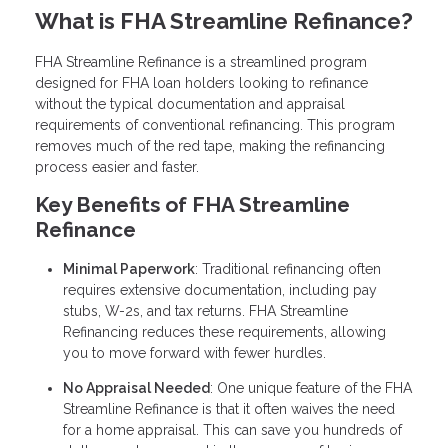
What is FHA Streamline Refinance?
FHA Streamline Refinance is a streamlined program
designed for FHA loan holders looking to refinance
without the typical documentation and appraisal
requirements of conventional refinancing. This program
removes much of the red tape, making the refinancing
process easier and faster.
Key Benefits of FHA Streamline
Refinance
Minimal Paperwork
: Traditional refinancing often
requires extensive documentation, including pay
stubs, W-2s, and tax returns. FHA Streamline
Refinancing reduces these requirements, allowing
you to move forward with fewer hurdles.
No Appraisal Needed
: One unique feature of the FHA
Streamline Refinance is that it often waives the need
for a home appraisal. This can save you hundreds of