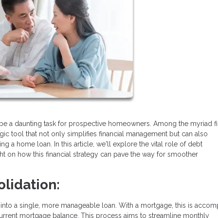
be a daunting task for prospective homeowners. Among the myriad fi
gic tool that not only simplifies financial management but can also
ng a home loan. In this article, we'll explore the vital role of debt
ht on how this financial strategy can pave the way for smoother
lidation:
into a single, more manageable loan. With a mortgage, this is accom
 current mortgage balance. This process aims to streamline monthly