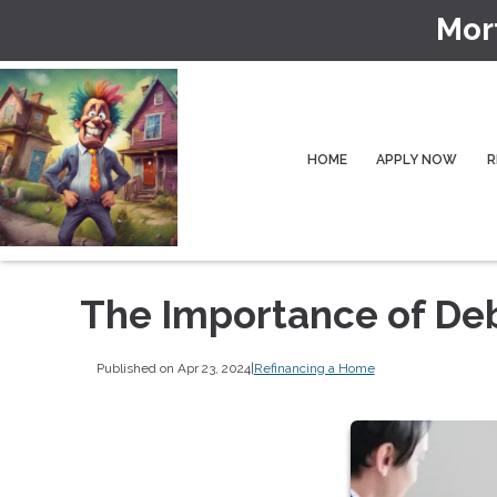
Mor
HOME
APPLY NOW
R
The Importance of De
Published on Apr 23, 2024
|
Refinancing a Home