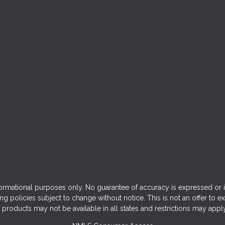
ormational purposes only. No guarantee of accuracy is expressed or 
ng policies subject to change without notice. This is not an offer to e
products may not be available in all states and restrictions may appl