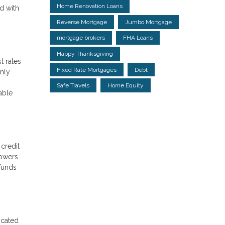
Home Renovation Loans
ed with
Reverse Mortgage
Jumbo Mortgage
mortgage brokers
FHA Loans
Happy Thanksgiving
t rates
Fixed Rate Mortgages
Debt
only
Safe Travels
Home Equity
able
 credit
rowers
 funds
icated