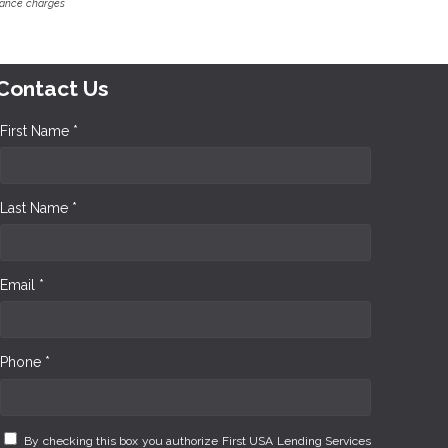
inance charges
Contact Us
First Name *
Last Name *
Email *
Phone *
By checking this box you authorize First USA Lending Services