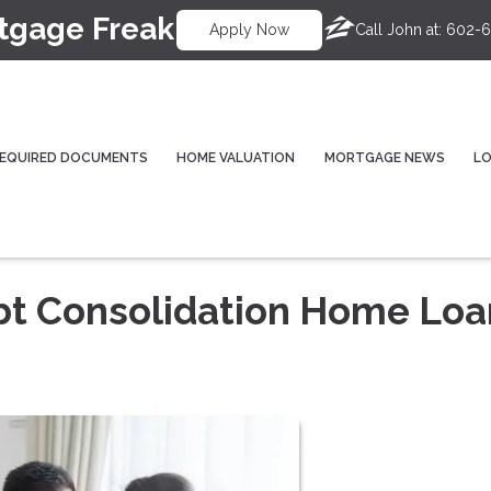
tgage Freak
Call John at:
602-6
Apply Now
EQUIRED DOCUMENTS
HOME VALUATION
MORTGAGE NEWS
L
bt Consolidation Home Loa