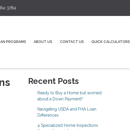
84-3784
OAN PROGRAMS
ABOUT US
CONTACT US
QUICK CALCULATORS
ns
Recent Posts
Ready to Buy a Home but worried
about a Down Payment?
Navigating USDA and FHA Loan
Differences
4 Specialized Home Inspections