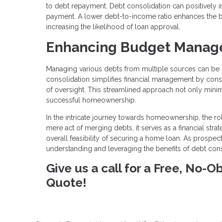
to debt repayment. Debt consolidation can positively 
payment. A lower debt-to-income ratio enhances the bo
increasing the likelihood of loan approval.
Enhancing Budget Manag
Managing various debts from multiple sources can be 
consolidation simplifies financial management by cons
of oversight. This streamlined approach not only minimiz
successful homeownership.
In the intricate journey towards homeownership, the r
mere act of merging debts, it serves as a financial str
overall feasibility of securing a home loan. As prospec
understanding and leveraging the benefits of debt con
Give us a call for a Free, No-
Quote!