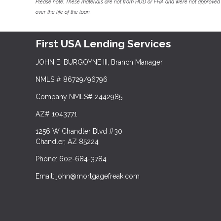
Please note: These materials are not from HUD or FHA and were not approved 
over the life of the loan.
First USA Lending Services
JOHN E. BURGOYNE III, Branch Manager
NMLS # 86729/96796
Company NMLS# 2442985
AZ# 1043771
1256 W Chandler Blvd #30
Chandler, AZ 85224
Phone: 602-684-3784
Email: john@mortgagefreak.com