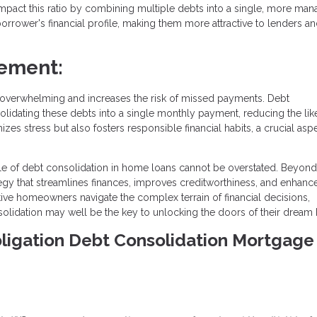
impact this ratio by combining multiple debts into a single, more ma
rrower's financial profile, making them more attractive to lenders a
ement:
overwhelming and increases the risk of missed payments. Debt
olidating these debts into a single monthly payment, reducing the lik
es stress but also fosters responsible financial habits, a crucial asp
ole of debt consolidation in home loans cannot be overstated. Beyond
ategy that streamlines finances, improves creditworthiness, and enhanc
tive homeowners navigate the complex terrain of financial decisions,
solidation may well be the key to unlocking the doors of their dream
Obligation Debt Consolidation Mortgage