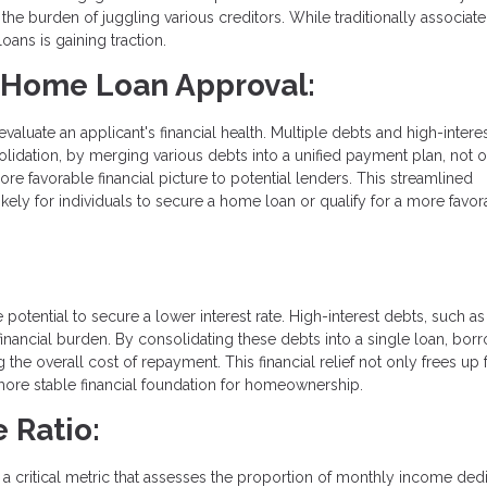
e the burden of juggling various creditors. While traditionally associat
oans is gaining traction.
r Home Loan Approval:
uate an applicant's financial health. Multiple debts and high-interes
olidation, by merging various debts into a unified payment plan, not 
re favorable financial picture to potential lenders. This streamlined
ely for individuals to secure a home loan or qualify for a more favor
 potential to secure a lower interest rate. High-interest debts, such as
nancial burden. By consolidating these debts into a single loan, bor
g the overall cost of repayment. This financial relief not only frees up
 more stable financial foundation for homeownership.
 Ratio:
, a critical metric that assesses the proportion of monthly income ded