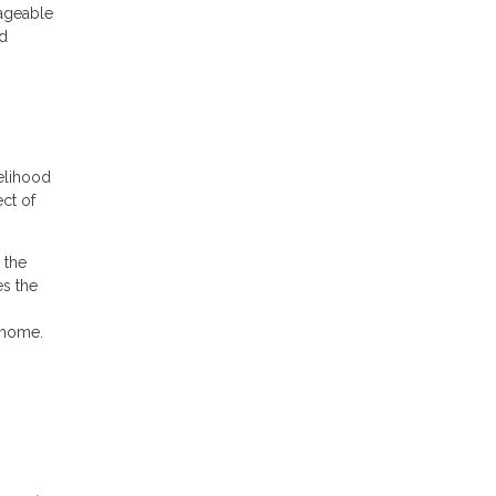
nageable
nd
elihood
ect of
 the
es the
 home.