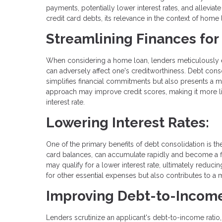
payments, potentially lower interest rates, and alleviat
credit card debts, its relevance in the context of home l
Streamlining Finances fo
When considering a home loan, lenders meticulously eval
can adversely affect one's creditworthiness. Debt cons
simplifies financial commitments but also presents a mo
approach may improve credit scores, making it more lik
interest rate.
Lowering Interest Rates:
One of the primary benefits of debt consolidation is the
card balances, can accumulate rapidly and become a fi
may qualify for a lower interest rate, ultimately reducin
for other essential expenses but also contributes to a
Improving Debt-to-Income
Lenders scrutinize an applicant's debt-to-income ratio