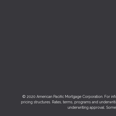
© 2020 American Pacific Mortgage Corporation. For inf
pricing structures. Rates, terms, programs and underwriti
underwriting approval. Some 