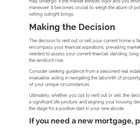
may undergo. If the market exhibits vigor and you envis
maneuver. It becomes crucial to weigh the allure of pote
selling outright brings.
Making the Decision
The decision to rent out or sell your current home is f
encompass your financial aspirations, prevailing market 
needed to assess your current financial standing, long-
the landlord role.
Consider seeking guidance from a seasoned real estate
invaluable, aiding in navigating the labyrinth of property
of your unique circumstances.
Ultimately, whether you opt to rent out or sell, the de
a significant life juncture, and aligning your housing de
the stage for a positive start in your new abode.
If you need a new mortgage, pl