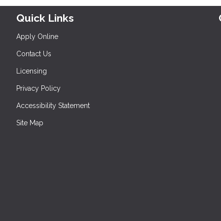
Quick Links
Apply Online
Contact Us
Licensing
Privacy Policy
Accessibility Statement
Site Map