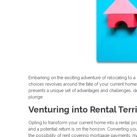
Embarking on the exciting adventure of relocating to a 
choices revolves around the fate of your current home.
presents a unique set of advantages and challenges, de
plunge.
Venturing into Rental Terr
Opting to transform your current home into a rental prope
and a potential return is on the horizon. Converting you
the possibility of rent covering mortgage payments, ma