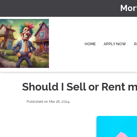
Mor
HOME
APPLY NOW
R
Should I Sell or Rent
Published on Mar 26, 2024