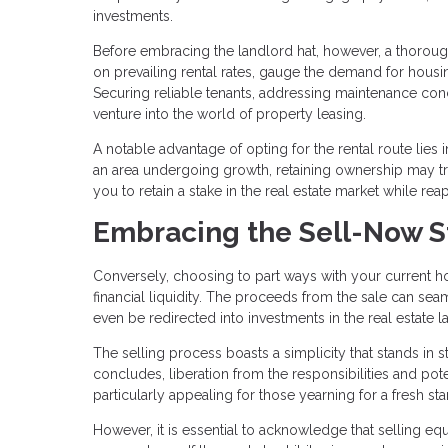
investments.
Before embracing the landlord hat, however, a thorough
on prevailing rental rates, gauge the demand for housi
Securing reliable tenants, addressing maintenance conce
venture into the world of property leasing.
A notable advantage of opting for the rental route lies i
an area undergoing growth, retaining ownership may tr
you to retain a stake in the real estate market while re
Embracing the Sell-Now S
Conversely, choosing to part ways with your current ho
financial liquidity. The proceeds from the sale can 
even be redirected into investments in the real estate 
The selling process boasts a simplicity that stands in s
concludes, liberation from the responsibilities and pot
particularly appealing for those yearning for a fresh
However, it is essential to acknowledge that selling equ