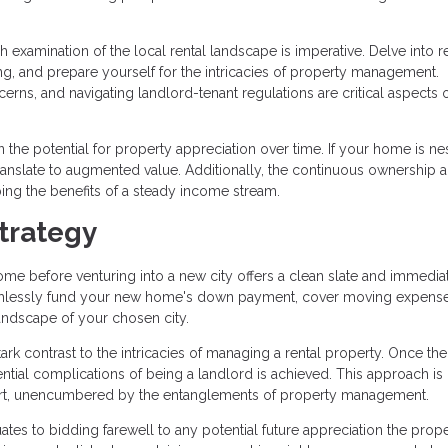
 examination of the local rental landscape is imperative. Delve into 
ng, and prepare yourself for the intricacies of property management.
rns, and navigating landlord-tenant regulations are critical aspects o
n the potential for property appreciation over time. If your home is ne
anslate to augmented value. Additionally, the continuous ownership 
aping the benefits of a steady income stream.
trategy
me before venturing into a new city offers a clean slate and immedia
seamlessly fund your new home's down payment, cover moving expens
landscape of your chosen city.
tark contrast to the intricacies of managing a rental property. Once the
ential complications of being a landlord is achieved. This approach is
 start, unencumbered by the entanglements of property management.
ates to bidding farewell to any potential future appreciation the prop