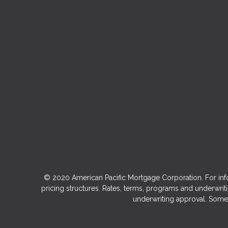
© 2020 American Pacific Mortgage Corporation. For inf
pricing structures. Rates, terms, programs and underwriti
underwriting approval. Some 