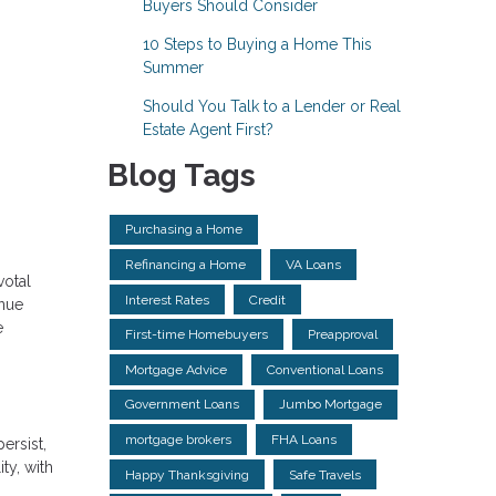
Buyers Should Consider
10 Steps to Buying a Home This
Summer
Should You Talk to a Lender or Real
Estate Agent First?
Blog Tags
Purchasing a Home
Refinancing a Home
VA Loans
votal
Interest Rates
Credit
enue
e
First-time Homebuyers
Preapproval
Mortgage Advice
Conventional Loans
Government Loans
Jumbo Mortgage
mortgage brokers
FHA Loans
ersist,
ty, with
Happy Thanksgiving
Safe Travels