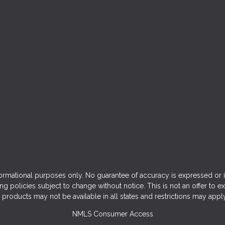
ormational purposes only. No guarantee of accuracy is expressed or 
ng policies subject to change without notice. This is not an offer to e
products may not be available in all states and restrictions may appl
NMLS Consumer Access