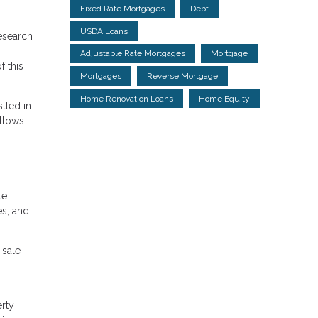
Fixed Rate Mortgages
Debt
USDA Loans
research
Adjustable Rate Mortgages
Mortgage
f this
Mortgages
Reverse Mortgage
Home Renovation Loans
Home Equity
stled in
allows
te
es, and
 sale
erty