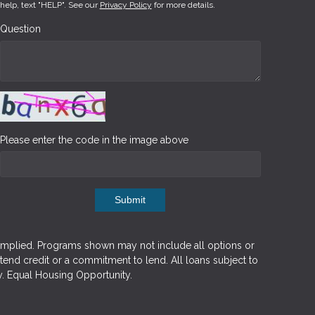
help, text "HELP". See our
Privacy Policy
for more details.
Question
Please enter the code in the image above
Submit
implied. Programs shown may not include all options or
xtend credit or a commitment to lend. All loans subject to
y. Equal Housing Opportunity.