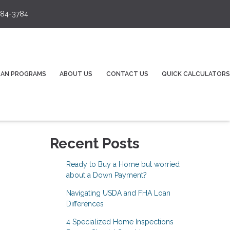
84-3784
OAN PROGRAMS
ABOUT US
CONTACT US
QUICK CALCULATORS
Recent Posts
Ready to Buy a Home but worried
about a Down Payment?
Navigating USDA and FHA Loan
Differences
4 Specialized Home Inspections