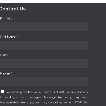
Contact Us
First Name *
Last Name *
Email *
Phone *
By checking this box you authorize First USA Lending Services
to send you text messages. Message frequency may vary.
Message/data rates apply. You may opt-out by texting "STOP". For