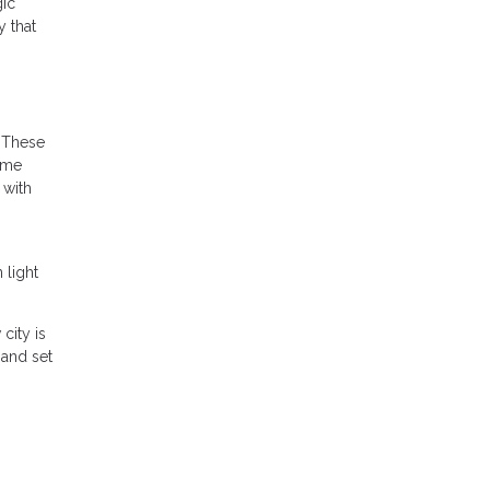
gic
y that
. These
time
 with
 light
city is
 and set