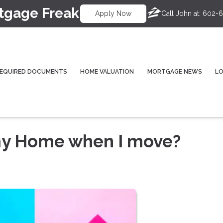
tgage Freak
Call John at:
602-6
Apply Now
EQUIRED DOCUMENTS
HOME VALUATION
MORTGAGE NEWS
L
 my Home when I move?