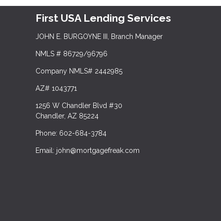
First USA Lending Services
JOHN E. BURGOYNE III, Branch Manager
NMLS # 86729/96796
Company NMLS# 2442985
AZ# 1043771
1256 W Chandler Blvd #30
Chandler, AZ 85224
Phone: 602-684-3784
Email: john@mortgagefreak.com