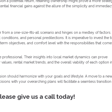
ion a potential return, retaining ownership might prove a more strate
ntial financial gains against the allure of the simplicity and immediac
ar from a one-size-fits-all scenario and hinges on a medley of factors
conditions, and personal predilections. It is imperative to invest the 
term objectives, and comfort level with the responsibilities that come
 professional. Their insights into local market dynamics can prove
 values, rental market trends, and the overall viability of each option in
cision should harmonize with your goals and lifestyle. A move to a new 
cisions with your overarching plans will facilitate a seamless transition
ease give us a call today!