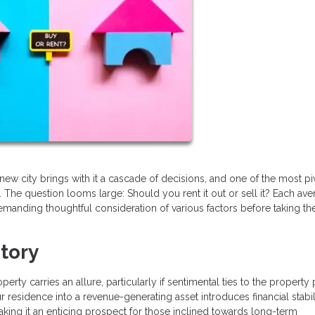
new city brings with it a cascade of decisions, and one of the most pi
 The question looms large: Should you rent it out or sell it? Each av
manding thoughtful consideration of various factors before taking th
itory
rty carries an allure, particularly if sentimental ties to the property p
r residence into a revenue-generating asset introduces financial stabili
king it an enticing prospect for those inclined towards long-term