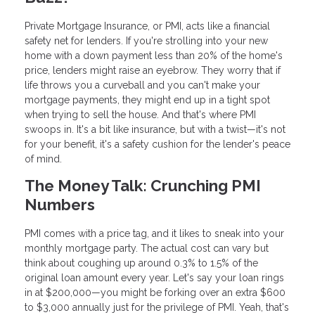
Private Mortgage Insurance, or PMI, acts like a financial
safety net for lenders. If you're strolling into your new
home with a down payment less than 20% of the home's
price, lenders might raise an eyebrow. They worry that if
life throws you a curveball and you can't make your
mortgage payments, they might end up in a tight spot
when trying to sell the house. And that's where PMI
swoops in. It's a bit like insurance, but with a twist—it's not
for your benefit, it's a safety cushion for the lender's peace
of mind.
The Money Talk: Crunching PMI
Numbers
PMI comes with a price tag, and it likes to sneak into your
monthly mortgage party. The actual cost can vary but
think about coughing up around 0.3% to 1.5% of the
original loan amount every year. Let's say your loan rings
in at $200,000—you might be forking over an extra $600
to $3,000 annually just for the privilege of PMI. Yeah, that's