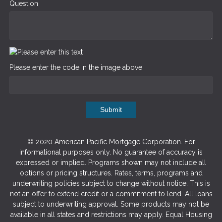
Question
Please enter the code in the image above
Submit
© 2020 American Pacific Mortgage Corporation. For
informational purposes only. No guarantee of accuracy is
expressed or implied. Programs shown may not include all
options or pricing structures. Rates, terms, programs and
underwriting policies subject to change without notice. This is
not an offer to extend credit or a commitment to lend. All loans
subject to underwriting approval. Some products may not be
available in all states and restrictions may apply. Equal Housing