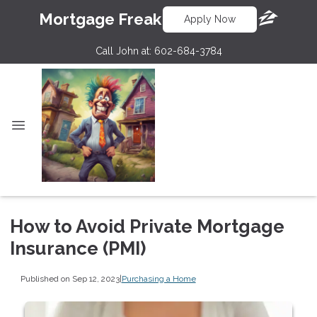
Mortgage Freak
Apply Now
Call John at:
602-684-3784
How to Avoid Private Mortgage
Insurance (PMI)
Published on Sep 12, 2023
|
Purchasing a Home