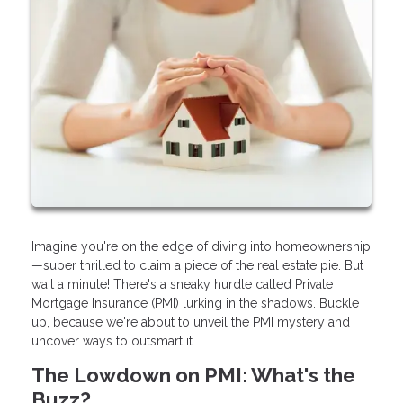
Imagine you're on the edge of diving into homeownership
—super thrilled to claim a piece of the real estate pie. But
wait a minute! There's a sneaky hurdle called Private
Mortgage Insurance (PMI) lurking in the shadows. Buckle
up, because we're about to unveil the PMI mystery and
uncover ways to outsmart it.
The Lowdown on PMI: What's the
Buzz?