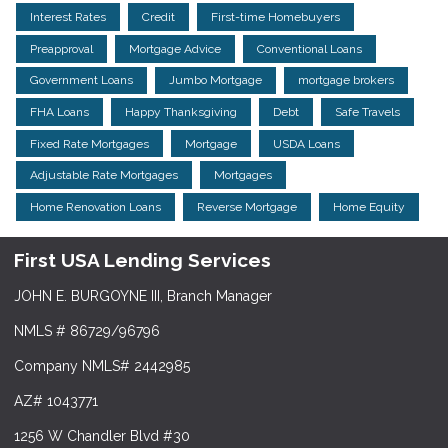
Interest Rates
Credit
First-time Homebuyers
Preapproval
Mortgage Advice
Conventional Loans
Government Loans
Jumbo Mortgage
mortgage brokers
FHA Loans
Happy Thanksgiving
Debt
Safe Travels
Fixed Rate Mortgages
Mortgage
USDA Loans
Adjustable Rate Mortgages
Mortgages
Home Renovation Loans
Reverse Mortgage
Home Equity
First USA Lending Services
JOHN E. BURGOYNE III, Branch Manager
NMLS # 86729/96796
Company NMLS# 2442985
AZ# 1043771
1256 W Chandler Blvd #30