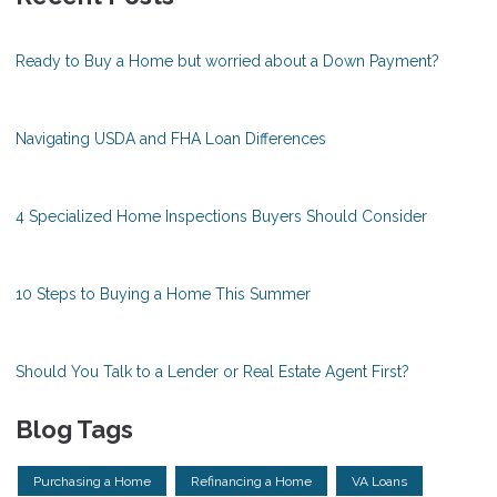
Ready to Buy a Home but worried about a Down Payment?
Navigating USDA and FHA Loan Differences
4 Specialized Home Inspections Buyers Should Consider
10 Steps to Buying a Home This Summer
Should You Talk to a Lender or Real Estate Agent First?
Blog Tags
Purchasing a Home
Refinancing a Home
VA Loans