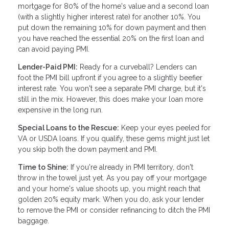
mortgage for 80% of the home's value and a second loan
(with a slightly higher interest rate) for another 10%. You
put down the remaining 10% for down payment and then
you have reached the essential 20% on the first loan and
can avoid paying PMI.
Lender-Paid PMI:
Ready for a curveball? Lenders can
foot the PMI bill upfront if you agree to a slightly beefier
interest rate. You won't see a separate PMI charge, but it's
still in the mix. However, this does make your loan more
expensive in the long run.
Special Loans to the Rescue:
Keep your eyes peeled for
VA or USDA loans. If you qualify, these gems might just let
you skip both the down payment and PMI.
Time to Shine:
If you're already in PMI territory, don't
throw in the towel just yet. As you pay off your mortgage
and your home's value shoots up, you might reach that
golden 20% equity mark. When you do, ask your lender
to remove the PMI or consider refinancing to ditch the PMI
baggage.