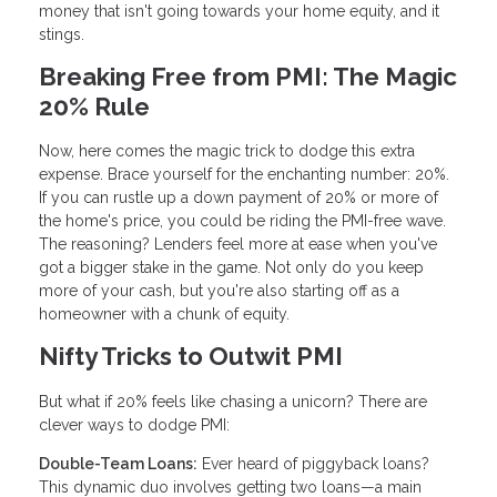
money that isn't going towards your home equity, and it
stings.
Breaking Free from PMI: The Magic
20% Rule
Now, here comes the magic trick to dodge this extra
expense. Brace yourself for the enchanting number: 20%.
If you can rustle up a down payment of 20% or more of
the home's price, you could be riding the PMI-free wave.
The reasoning? Lenders feel more at ease when you've
got a bigger stake in the game. Not only do you keep
more of your cash, but you're also starting off as a
homeowner with a chunk of equity.
Nifty Tricks to Outwit PMI
But what if 20% feels like chasing a unicorn? There are
clever ways to dodge PMI:
Double-Team Loans:
Ever heard of piggyback loans?
This dynamic duo involves getting two loans—a main