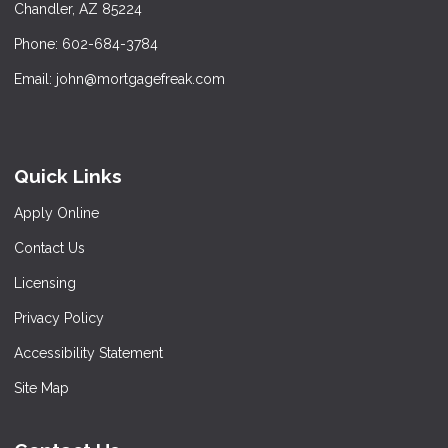
Chandler, AZ 85224
Phone: 602-684-3784
Email: john@mortgagefreak.com
Quick Links
Apply Online
Contact Us
Licensing
Privacy Policy
Accessibility Statement
Site Map