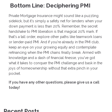
Bottom Line: Deciphering PMI
Private Mortgage Insurance might sound like a puzzling
sidekick, but it's simply a safety net for lenders when your
down payment is less than 20%. Remember, the secret
handshake to PMI liberation is that magical 20% mark. If
that's a tall order, explore other paths like teamwork loans
or lender-paid PMI. And if you're already in the PMI club,
keep an eye on your growing equity and contemplate
refinancing when the PMI chains finally break. Armed with
knowledge and a dash of financial finesse, you've got
what it takes to conquer the PMI challenge and bask in the
joys of homeownership without that extra pinch in your
pocket.
If you have any other questions, please give us a call
today!
Recent Posts