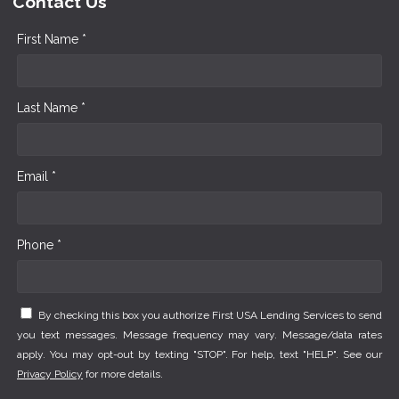
Contact Us
First Name *
Last Name *
Email *
Phone *
By checking this box you authorize First USA Lending Services to send
you text messages. Message frequency may vary. Message/data rates
apply. You may opt-out by texting "STOP". For help, text "HELP". See our
Privacy Policy
for more details.