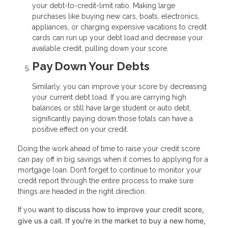
your debt-to-credit-limit ratio. Making large
purchases like buying new cars, boats, electronics,
appliances, or charging expensive vacations to credit
cards can run up your debt load and decrease your
available credit, pulling down your score.
Pay Down Your Debts
Similarly, you can improve your score by decreasing
your current debt load. If you are carrying high
balances or still have large student or auto debt,
significantly paying down those totals can have a
positive effect on your credit.
Doing the work ahead of time to raise your credit score
can pay off in big savings when it comes to applying for a
mortgage loan. Don’t forget to continue to monitor your
credit report through the entire process to make sure
things are headed in the right direction.
want to discuss how to improve your credit score,
If you
give us a call. I
f you're in the market to buy a new home,