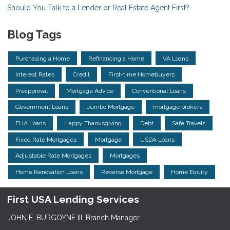
Should You Talk to a Lender or Real Estate Agent First?
Blog Tags
Purchasing a Home
Refinancing a Home
VA Loans
Interest Rates
Credit
First-time Homebuyers
Preapproval
Mortgage Advice
Conventional Loans
Government Loans
Jumbo Mortgage
mortgage brokers
FHA Loans
Happy Thanksgiving
Debt
Safe Travels
Fixed Rate Mortgages
Mortgage
USDA Loans
Adjustable Rate Mortgages
Mortgages
Home Renovation Loans
Reverse Mortgage
Home Equity
First USA Lending Services
JOHN E. BURGOYNE III, Branch Manager