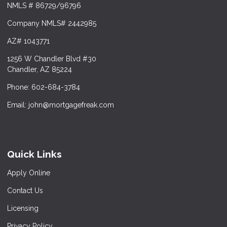
NMLS # 86729/96796
Company NMLS# 2442985
AZ# 1043771
1256 W Chandler Blvd #30
Chandler, AZ 85224
Phone: 602-684-3784
Email: john@mortgagefreak.com
Quick Links
Apply Online
Contact Us
Licensing
Privacy Policy