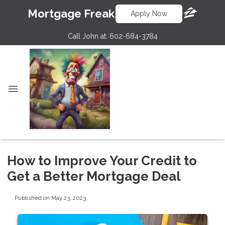
Mortgage Freak
Apply Now
Call John at:
602-684-3784
How to Improve Your Credit to
Get a Better Mortgage Deal
Published on May 23, 2023