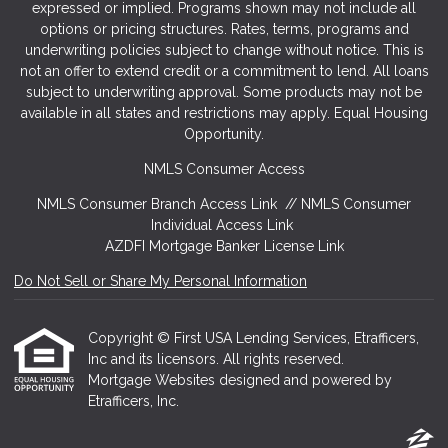
expressed or implied. Programs shown may not include all
options or pricing structures. Rates, terms, programs and
underwriting policies subject to change without notice. This is
not an offer to extend credit or a commitment to lend. All loans
subject to underwriting approval. Some products may not be
available in all states and restrictions may apply. Equal Housing
Opportunity.
NMLS Consumer Access
NMLS Consumer Branch Access Link
//
NMLS Consumer
Individual Access Link
AZDFI Mortgage Banker License Link
Do Not Sell or Share My Personal Information
Copyright © First USA Lending Services, Etrafficers,
Inc and its licensors. All rights reserved.
Mortgage Websites
designed and powered by
Etrafficers, Inc.