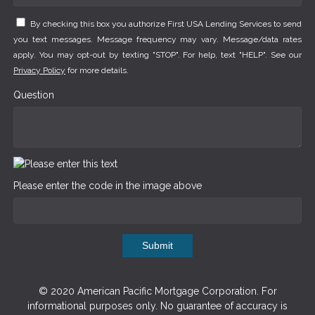
By checking this box you authorize First USA Lending Services to send
you text messages. Message frequency may vary. Message/data rates
apply. You may opt-out by texting "STOP". For help, text "HELP". See our
Privacy Policy
for more details.
Question
Please enter the code in the image above
Submit
© 2020 American Pacific Mortgage Corporation. For
informational purposes only. No guarantee of accuracy is