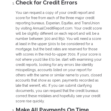
Check for Credit Errors
You can request a copy of your credit report and
score for free from each of the three major credit
reporting bureaus, Experian, Equifax, and TransUnion
by visiting AnnualCreditReport.com. Your credit score
will be slightly different on each report and will be a
number between 300 and 850. You will need a score
at least in the upper 500s to be considered for a
mortgage, but the best rates are reserved for those
with scores in the mid-to-upper 700s. If your score is
not where you’d like it to be, start with examining your
credit reports, looking for any errors like identity
misspellings, accounts listed on your report for
others with the same or similar name to yours, closed
accounts that show as open, payments recorded as
late that weren’t, etc. If you can submit clarifying
documents, you can request that the credit bureaus
correct these mistakes and hopefully see your credit
score rise quickly.
Make All Payments On Time