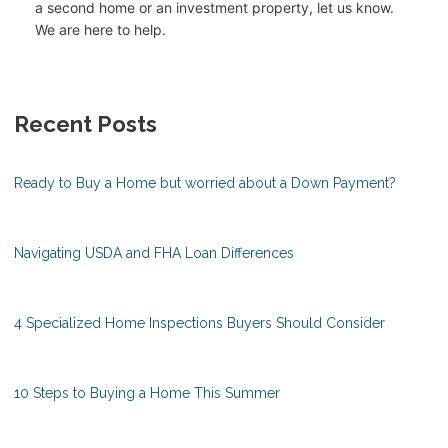
a second home or an investment property, let us know.
We are here to help.
Recent Posts
Ready to Buy a Home but worried about a Down Payment?
Navigating USDA and FHA Loan Differences
4 Specialized Home Inspections Buyers Should Consider
10 Steps to Buying a Home This Summer