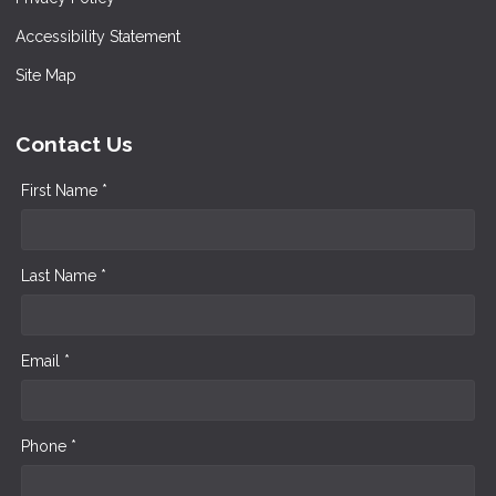
Accessibility Statement
Site Map
Contact Us
First Name *
Last Name *
Email *
Phone *