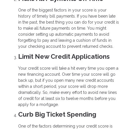
One of the biggest factors in your score is your
history of timely bill payments. If you have been late
in the past, the best thing you can do for your credit is
to make all future payments on time. You might
consider setting up automatic payments to avoid
forgetting to pay and leaving a cushion of funds in
your checking account to prevent returned checks.
Limit New Credit Applications
Your credit score will take a hit every time you open a
new financing account. Over time your score will go
back up, but if you open many new credit accounts
within a short period, your score will drop more
dramatically. So, make every effort to avoid new lines
of credit for at least six to twelve months before you
apply for a mortgage.
Curb Big Ticket Spending
One of the factors determining your credit score is