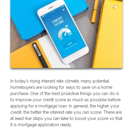
In today’s rising interest rate climate, many potential
homebuyers are looking for ways to save on a home
purchase. One of the best proactive things you can do is
to improve your credit score as much as possible before
applying for a mortgage loan. In general, the higher your
credit, the better the interest rate you can score. There are
at least five steps you can take to boost your score so that
it is mortgage application ready.