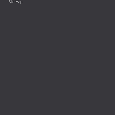
Site Map