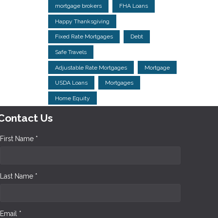
mortgage brokers
FHA Loans
Happy Thanksgiving
Fixed Rate Mortgages
Debt
Safe Travels
Adjustable Rate Mortgages
Mortgage
USDA Loans
Mortgages
Home Equity
Contact Us
First Name *
Last Name *
Email *