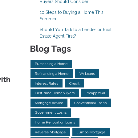
Buyers Should Consider
10 Steps to Buying a Home This
Summer
Should You Talk to a Lender or Real
Estate Agent First?
Blog Tags
Purchasing a Home
Refinancing a Home
VA Loans
ith
Interest Rates
Credit
First-time Homebuyers
Preapproval
Mortgage Advice
Conventional Loans
Government Loans
Home Renovation Loans
Reverse Mortgage
Jumbo Mortgage