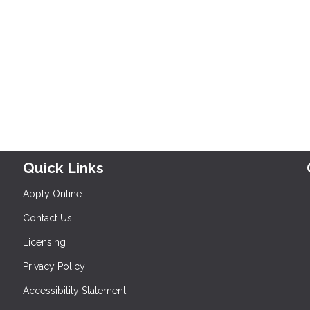
Quick Links
Apply Online
Contact Us
Licensing
Privacy Policy
Accessibility Statement