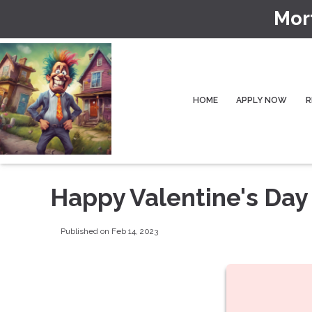
Mor
HOME
APPLY NOW
R
Happy Valentine's Day
Published on Feb 14, 2023