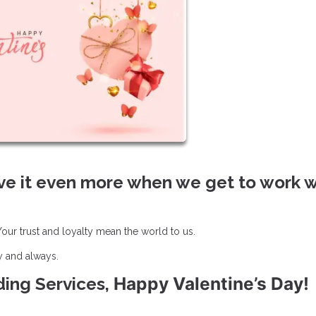
ve it even more when we get to work w
ur trust and loyalty mean the world to us.
y and always.
Happy Valentine’s Day!
nding Services,