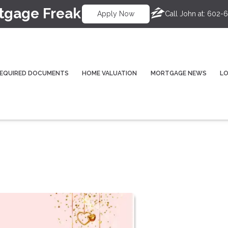
tgage Freak
Call John at:
602-6
Apply Now
EQUIRED DOCUMENTS
HOME VALUATION
MORTGAGE NEWS
L