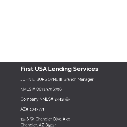
First USA Lending Services
JOHN E. BURGOYNE III, Branch Manager
NMLS # 86729/96796
Company NMLS# 2442985
AZ# 1043771
1256 W Chandler Blvd #30
Chandler, AZ 85224