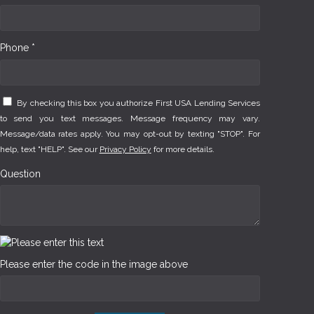
Phone *
By checking this box you authorize First USA Lending Services
to send you text messages. Message frequency may vary.
Message/data rates apply. You may opt-out by texting "STOP". For
help, text "HELP". See our
Privacy Policy
for more details.
Question
Please enter the code in the image above