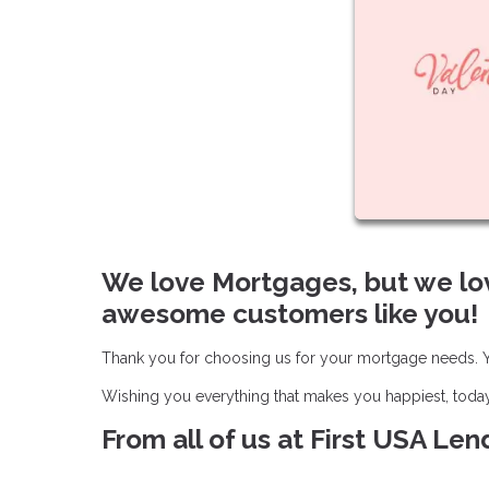
We love Mortgages, but we lo
awesome customers like you!
Thank you for choosing us for your mortgage needs. Yo
Wishing you everything that makes you happiest, toda
From all of us at First USA Le