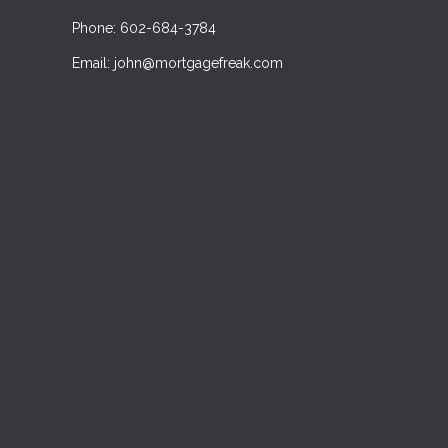
Phone: 602-684-3784
Email: john@mortgagefreak.com