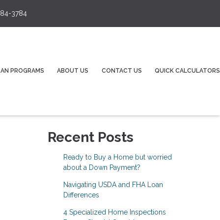
84-3784
OAN PROGRAMS
ABOUT US
CONTACT US
QUICK CALCULATORS
Recent Posts
Ready to Buy a Home but worried
about a Down Payment?
Navigating USDA and FHA Loan
Differences
4 Specialized Home Inspections