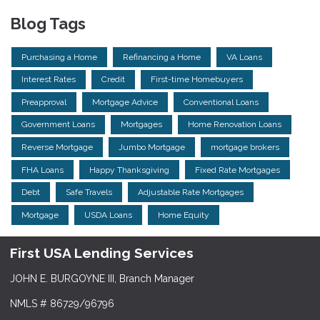
Blog Tags
Purchasing a Home
Refinancing a Home
VA Loans
Interest Rates
Credit
First-time Homebuyers
Preapproval
Mortgage Advice
Conventional Loans
Government Loans
Mortgages
Home Renovation Loans
Reverse Mortgage
Jumbo Mortgage
mortgage brokers
FHA Loans
Happy Thanksgiving
Fixed Rate Mortgages
Debt
Safe Travels
Adjustable Rate Mortgages
Mortgage
USDA Loans
Home Equity
First USA Lending Services
JOHN E. BURGOYNE III, Branch Manager
NMLS # 86729/96796