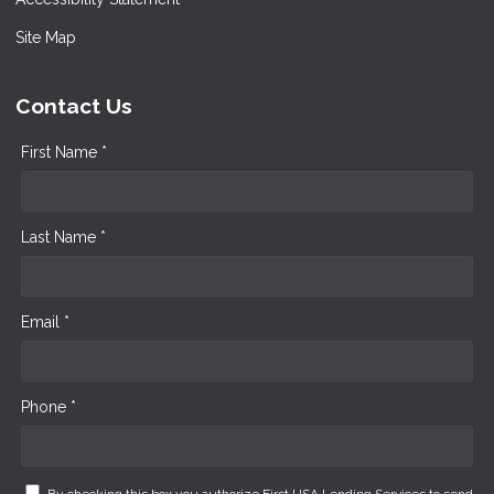
Site Map
Contact Us
First Name *
Last Name *
Email *
Phone *