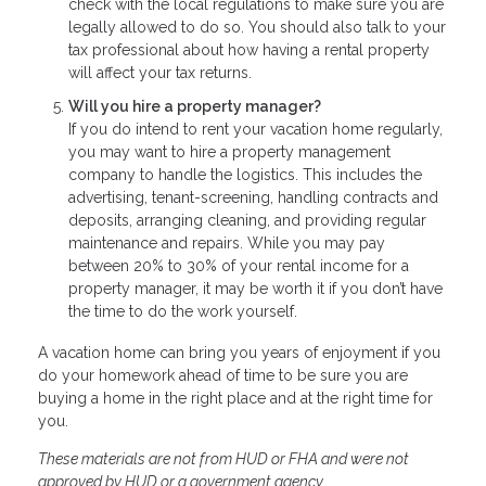
check with the local regulations to make sure you are
legally allowed to do so. You should also talk to your
tax professional about how having a rental property
will affect your tax returns.
Will you hire a property manager?
If you do intend to rent your vacation home regularly,
you may want to hire a property management
company to handle the logistics. This includes the
advertising, tenant-screening, handling contracts and
deposits, arranging cleaning, and providing regular
maintenance and repairs. While you may pay
between 20% to 30% of your rental income for a
property manager, it may be worth it if you don’t have
the time to do the work yourself.
A vacation home can bring you years of enjoyment if you
do your homework ahead of time to be sure you are
buying a home in the right place and at the right time for
you.
These materials are not from HUD or FHA and were not
approved by HUD or a government agency.