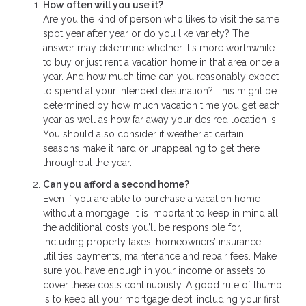
How often will you use it?
Are you the kind of person who likes to visit the same
spot year after year or do you like variety? The
answer may determine whether it's more worthwhile
to buy or just rent a vacation home in that area once a
year. And how much time can you reasonably expect
to spend at your intended destination? This might be
determined by how much vacation time you get each
year as well as how far away your desired location is.
You should also consider if weather at certain
seasons make it hard or unappealing to get there
throughout the year.
Can you afford a second home?
Even if you are able to purchase a vacation home
without a mortgage, it is important to keep in mind all
the additional costs you’ll be responsible for,
including property taxes, homeowners’ insurance,
utilities payments, maintenance and repair fees. Make
sure you have enough in your income or assets to
cover these costs continuously. A good rule of thumb
is to keep all your mortgage debt, including your first