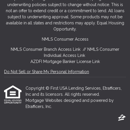
underwriting policies subject to change without notice. This is
not an offer to extend credit or a commitment to lend. All loans
subject to underwriting approval. Some products may not be
available in all states and restrictions may apply. Equal Housing
Opportunity.
NMLS Consumer Access
NMLS Consumer Branch Access Link
//
NMLS Consumer
Individual Access Link
AZDFI Mortgage Banker License Link
Do Not Sell or Share My Personal Information
Copyright © First USA Lending Services, Etrafficers,
Inc and its licensors. All rights reserved.
Mortgage Websites
designed and powered by
Etrafficers, Inc.