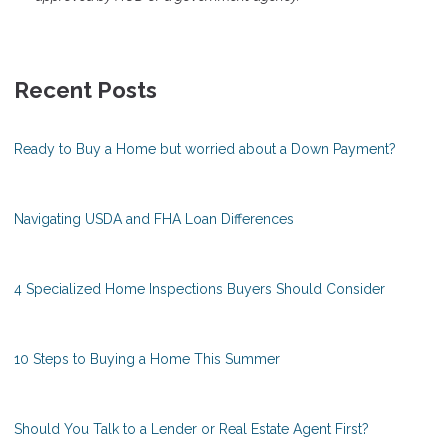
Recent Posts
Ready to Buy a Home but worried about a Down Payment?
Navigating USDA and FHA Loan Differences
4 Specialized Home Inspections Buyers Should Consider
10 Steps to Buying a Home This Summer
Should You Talk to a Lender or Real Estate Agent First?