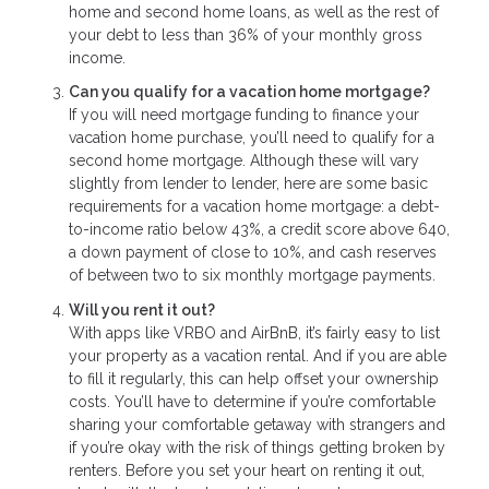
home and second home loans, as well as the rest of
your debt to less than 36% of your monthly gross
income.
Can you qualify for a vacation home mortgage?
If you will need mortgage funding to finance your
vacation home purchase, you’ll need to qualify for a
second home mortgage. Although these will vary
slightly from lender to lender, here are some basic
requirements for a vacation home mortgage: a debt-
to-income ratio below 43%, a credit score above 640,
a down payment of close to 10%, and cash reserves
of between two to six monthly mortgage payments.
Will you rent it out?
With apps like VRBO and AirBnB, it’s fairly easy to list
your property as a vacation rental. And if you are able
to fill it regularly, this can help offset your ownership
costs. You’ll have to determine if you’re comfortable
sharing your comfortable getaway with strangers and
if you’re okay with the risk of things getting broken by
renters. Before you set your heart on renting it out,