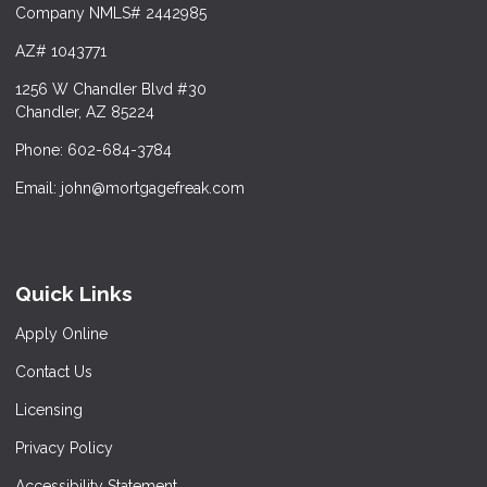
Company NMLS# 2442985
AZ# 1043771
1256 W Chandler Blvd #30
Chandler, AZ 85224
Phone: 602-684-3784
Email: john@mortgagefreak.com
Quick Links
Apply Online
Contact Us
Licensing
Privacy Policy
Accessibility Statement