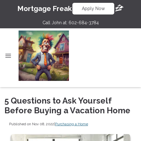
Mortgage Freak
Apply Now
Call John at:
602-684-3784
5 Questions to Ask Yourself
Before Buying a Vacation Home
Published on Nov 08, 2022
|
Purchasing a Home