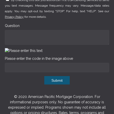
By checking this box you authorize First USA Lending Services to send
you text messages. Message frequency may vary. Message/data rates
apply. You may opt-out by texting "STOP". For help, text "HELP". See our
Privacy Policy
for more details.
Question
Please enter the code in the image above
Submit
© 2020 American Pacific Mortgage Corporation. For
informational purposes only. No guarantee of accuracy is
expressed or implied. Programs shown may not include all
options or pricing structures. Rates, terms, programs and