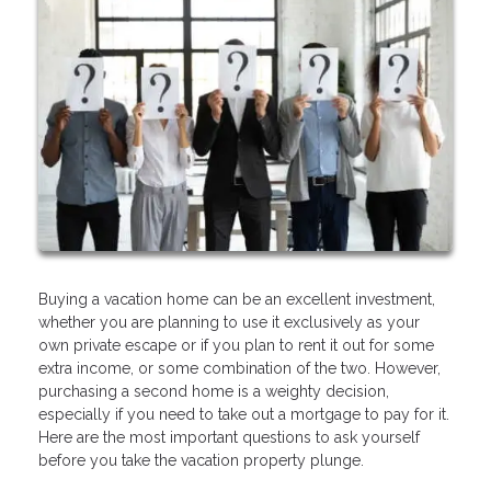
Buying a vacation home can be an excellent investment,
whether you are planning to use it exclusively as your
own private escape or if you plan to rent it out for some
extra income, or some combination of the two. However,
purchasing a second home is a weighty decision,
especially if you need to take out a mortgage to pay for it.
Here are the most important questions to ask yourself
before you take the vacation property plunge.