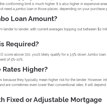
the conforming limit is much higher. It is also higher in expensive area
 not need a jumbo loan in those places, depending on your purchase 
mbo Loan Amount?
 lender to lender, with current averages topping out between $2 mil
is Required?
CO score above 720, you’ll likely qualify for a 3.5% down Jumbo loan. 
ment of 5%-10%.
 Rates Higher?
ecause they typically mean higher risk for the lender. However, int
and are sometimes even lower than conventional rates. It will depend
 Fixed or Adjustable Mortgage