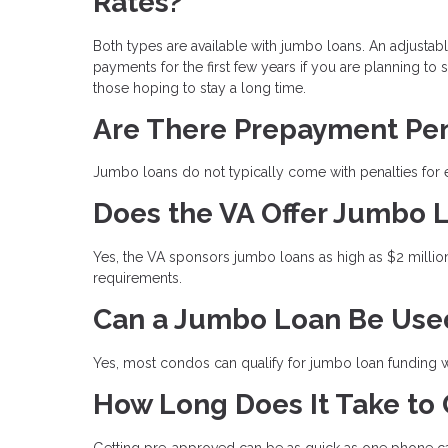
Rates?
Both types are available with jumbo loans. An adjustab
payments for the first few years if you are planning to 
those hoping to stay a long time.
Are There Prepayment Pen
Jumbo loans do not typically come with penalties for e
Does the VA Offer Jumbo 
Yes, the VA sponsors jumbo loans as high as $2 millio
requirements.
Can a Jumbo Loan Be Use
Yes, most condos can qualify for jumbo loan funding wh
How Long Does It Take to
Getting pre-approved can be as quick as one phone cal