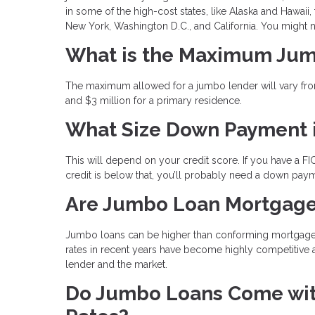
in some of the high-cost states, like Alaska and Hawaii, 
New York, Washington D.C., and California. You might
What is the Maximum Ju
The maximum allowed for a jumbo lender will vary from
and $3 million for a primary residence.
What Size Down Payment 
This will depend on your credit score. If you have a FI
credit is below that, you’ll probably need a down pay
Are Jumbo Loan Mortgage
Jumbo loans can be higher than conforming mortgages b
rates in recent years have become highly competitive 
lender and the market.
Do Jumbo Loans Come with