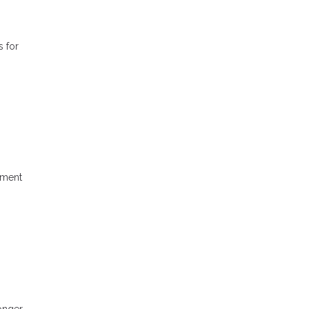
s for
yment
longer