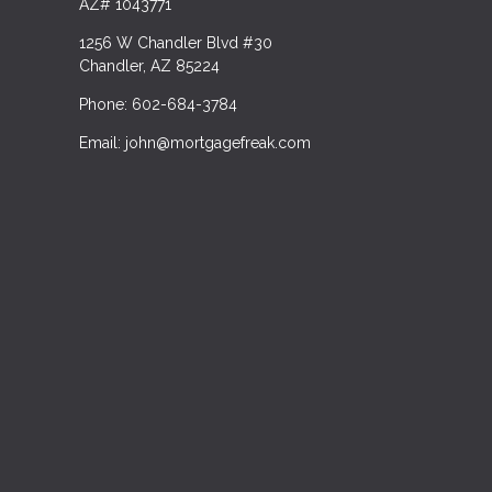
AZ# 1043771
1256 W Chandler Blvd #30
Chandler, AZ 85224
Phone: 602-684-3784
Email: john@mortgagefreak.com