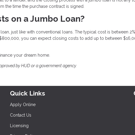
om the time the purchase contract is signed.
ts on a Jumbo Loan?
oan, just like with conventional loans. The typical cost is between 2
 $800,000, you can expect closing costs to add up to between $16,
efinance your dream home.
approved by HUD or a government agency.
Quick Links
Apply Online
Contact Us
Licensing