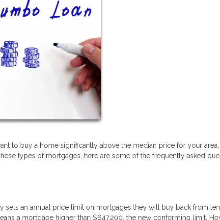
u want to buy a home significantly above the median price for your area, 
h these types of mortgages, here are some of the frequently asked que
sets an annual price limit on mortgages they will buy back from len
 means a mortgage higher than $647,200, the new conforming limit. Ho