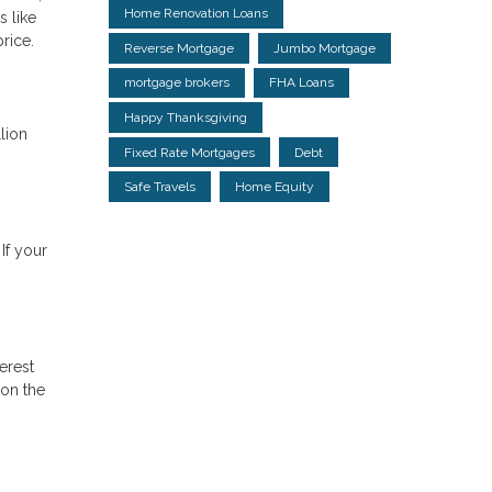
Home Renovation Loans
s like
price.
Reverse Mortgage
Jumbo Mortgage
mortgage brokers
FHA Loans
Happy Thanksgiving
lion
Fixed Rate Mortgages
Debt
Safe Travels
Home Equity
If your
erest
 on the