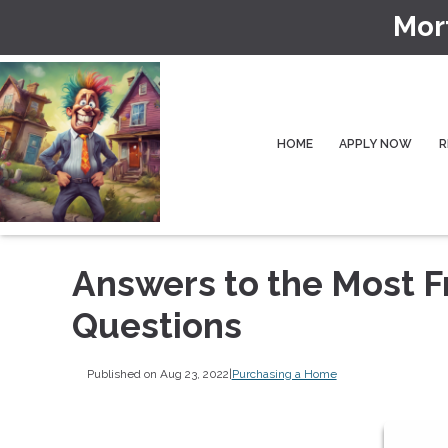
Mor
HOME
APPLY NOW
R
Answers to the Most 
Questions
Published on Aug 23, 2022
|
Purchasing a Home