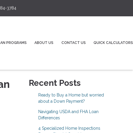
84-3784
OAN PROGRAMS
ABOUT US
CONTACT US
QUICK CALCULATORS
an
Recent Posts
Ready to Buy a Home but worried
about a Down Payment?
Navigating USDA and FHA Loan
Differences
4 Specialized Home Inspections