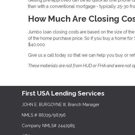
than with a conventional mortgage - typically 25-30 fr
How Much Are Closing Cos
Jumbo loan closing costs are based on the size of the l
of the home purchase price. So if you buy a home for
$40,000.
Give us a call today so that we can help you buy or r
These materials are not from HUD or FHA and were not 
First USA Lending Services
JOHN E. BURGOYNE III, Branch Manager
NMLS # 86729/96796
Company NMLS# 2442985