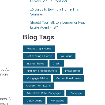
Buyers Should Consider
10 Steps to Buying a Home This
Summer
Should You Talk to a Lender or Real
Estate Agent First?
Blog Tags
Purchasing a Home
Refinancing a Home
VA Loans
Interest Rates
Credit
you’ll
First-time Homebuyers
Preapproval
stions
Mortgage Advice
Conventional Loans
Government Loans
Adjustable Rate Mortgages
Mortgage
ders. A
USDA Loans
Mortgages
wever,