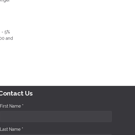
% - 5%
000 and
Contact Us
First Name *
Last Name *