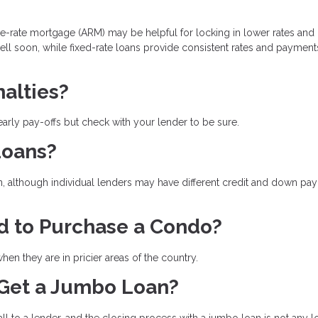
le-rate mortgage (ARM) may be helpful for locking in lower rates and
sell soon, while fixed-rate loans provide consistent rates and payment
alties?
arly pay-offs but check with your lender to be sure.
Loans?
n, although individual lenders may have different credit and down pa
d to Purchase a Condo?
en they are in pricier areas of the country.
 Get a Jumbo Loan?
l to a lender, and the closing process with a jumbo loan is not any 