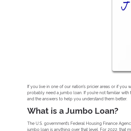
If you live in one of our nation’s pricier areas or if yo
probably need a jumbo loan. If you’re not familiar wit
and the answers to help you understand them better.
What is a Jumbo Loan?
The U.S. government’s Federal Housing Finance Agency 
jumbo loan is anything over that level. For 2022, that