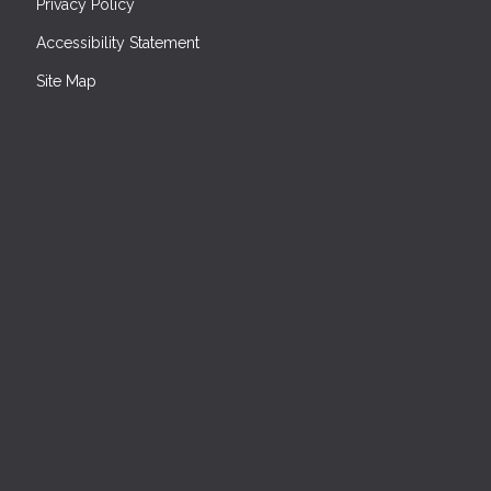
Privacy Policy
Accessibility Statement
Site Map