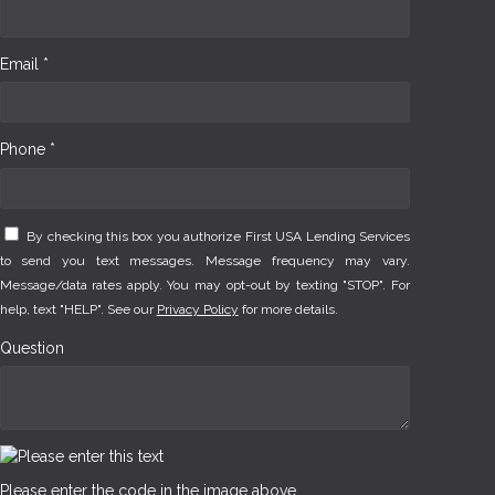
Email *
Phone *
By checking this box you authorize First USA Lending Services
to send you text messages. Message frequency may vary.
Message/data rates apply. You may opt-out by texting "STOP". For
help, text "HELP". See our
Privacy Policy
for more details.
Question
Please enter the code in the image above