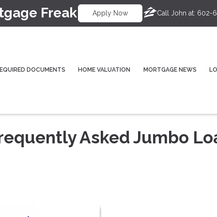
tgage Freak
Call John at:
602-6
Apply Now
EQUIRED DOCUMENTS
HOME VALUATION
MORTGAGE NEWS
L
Frequently Asked Jumbo Lo